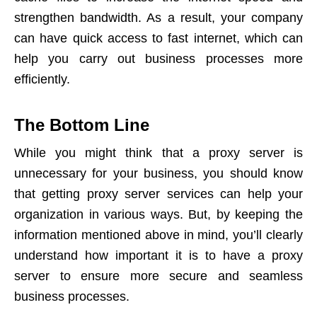
strengthen bandwidth. As a result, your company
can have quick access to fast internet, which can
help you carry out business processes more
efficiently.
The Bottom Line
While you might think that a proxy server is
unnecessary for your business, you should know
that getting proxy server services can help your
organization in various ways. But, by keeping the
information mentioned above in mind, you’ll clearly
understand how important it is to have a proxy
server to ensure more secure and seamless
business processes.