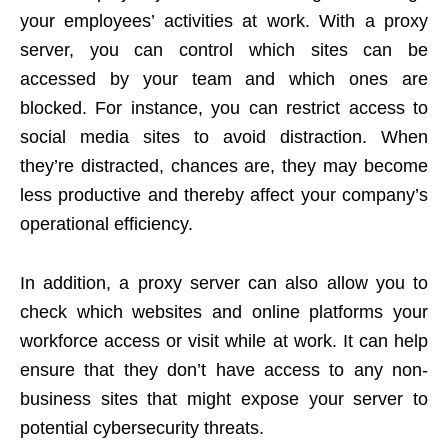
your employees’ activities at work. With a proxy
server, you can control which sites can be
accessed by your team and which ones are
blocked. For instance, you can restrict access to
social media sites to avoid distraction. When
they’re distracted, chances are, they may become
less productive and thereby affect your company’s
operational efficiency.
In addition, a proxy server can also allow you to
check which websites and online platforms your
workforce access or visit while at work. It can help
ensure that they don’t have access to any non-
business sites that might expose your server to
potential
cybersecurity threats
.