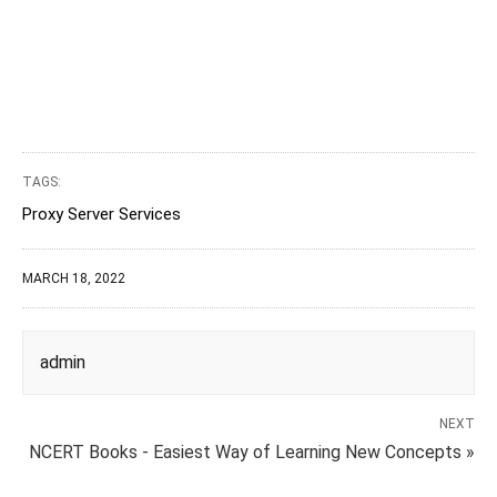
TAGS:
Proxy Server Services
MARCH 18, 2022
admin
NEXT
NCERT Books - Easiest Way of Learning New Concepts »