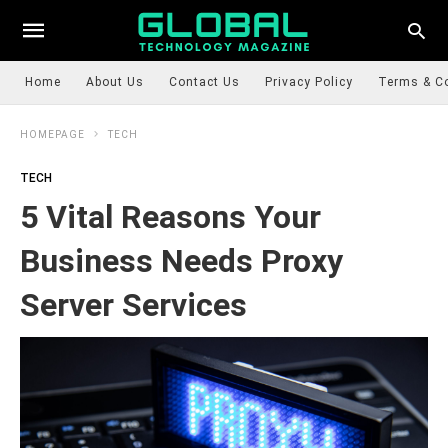
Home
About Us
Contact Us
Privacy Policy
Terms & C
HOMEPAGE
TECH
TECH
5 Vital Reasons Your
Business Needs Proxy
Server Services