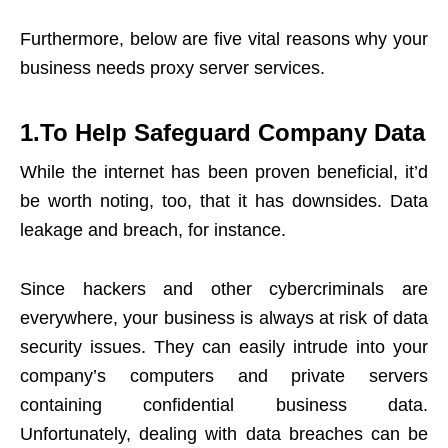
Furthermore, below are five vital reasons why your
business needs proxy server services.
1.To Help Safeguard Company Data
While the internet has been proven beneficial, it’d
be worth noting, too, that it has downsides. Data
leakage and breach, for instance.
Since hackers and other cybercriminals are
everywhere, your business is always at risk of data
security issues. They can easily intrude into your
company’s computers and private servers
containing confidential business data.
Unfortunately, dealing with data breaches can be