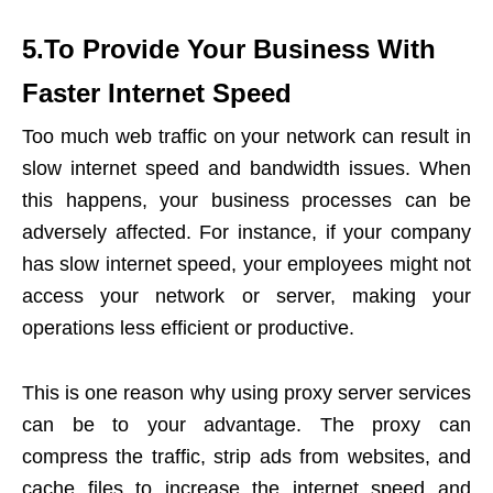
5.To Provide Your Business With
Faster Internet Speed
Too much web traffic on your network can result in
slow internet speed and bandwidth issues. When
this happens, your business processes can be
adversely affected. For instance, if your company
has slow internet speed, your employees might not
access your network or server, making your
operations less efficient or productive.
This is one reason why using proxy server services
can be to your advantage. The proxy can
compress the traffic, strip ads from websites, and
cache files to increase the internet speed and