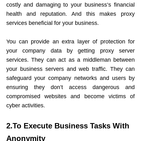
costly and damaging to your business’s financial
health and reputation. And this makes
proxy
services
beneficial for your business.
You can provide an extra layer of protection for
your company data by getting proxy server
services. They can act as a middleman between
your business servers and web traffic. They can
safeguard your company networks and users by
ensuring they don’t access dangerous and
compromised websites and become victims of
cyber activities.
2.To Execute Business Tasks With
Anonymity