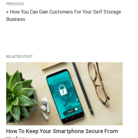
PREVIOUS
« How You Can Gain Customers For Your Self Storage
Business
RELATED POST
How To Keep Your Smartphone Secure From 