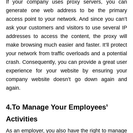
If your company uses proxy servers, you can
generate one web address to be the primary
access point to your network. And since you can’t
ask your customers and visitors to use several IP
addresses to access the content, the proxy will
make browsing much easier and faster. It’ll protect
your network from traffic overloads and a potential
crash. Consequently, you can provide a great user
experience for your website by ensuring your
company website doesn’t go down again and
again.
4.To Manage Your Employees’
Activities
As an employer, you also have the right to manage