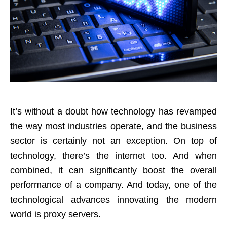
It’s without a doubt how technology has revamped
the way most industries operate, and the business
sector is certainly not an exception. On top of
technology, there’s the internet too. And when
combined, it can significantly boost the overall
performance of a company. And today, one of the
technological advances innovating the modern
world is proxy servers.