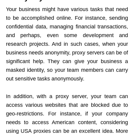
Your business might have various tasks that need
to be accomplished online. For instance, sending
confidential data, managing financial transactions,
and perhaps, even some development and
research projects. And in such cases, when your
business needs anonymity, proxy servers can be of
significant help. They can give your business a
masked identity, so your team members can carry
out sensitive tasks anonymously.
In addition, with a proxy server, your team can
access various websites that are blocked due to
geo-restrictions. For instance, if your company
needs to access American content, considering
using
USA proxies
can be an excellent idea. More