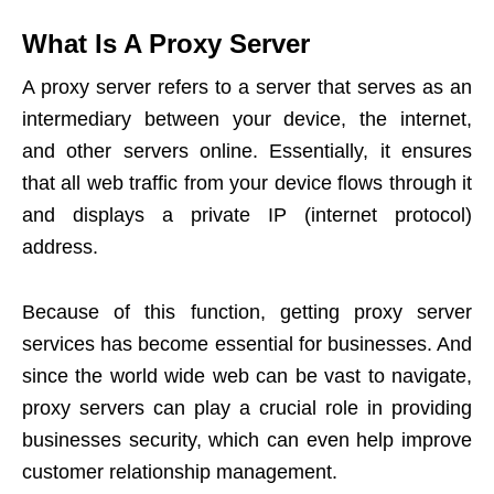
What Is A Proxy Server
A proxy server refers to a server that serves as an
intermediary between your device, the internet,
and other servers online. Essentially, it ensures
that all web traffic from your device flows through it
and displays a private IP (internet protocol)
address.
Because of this function, getting proxy server
services has become essential for businesses. And
since the world wide web can be vast to navigate,
proxy servers can play a crucial role in providing
businesses security, which can even help improve
customer relationship management
.