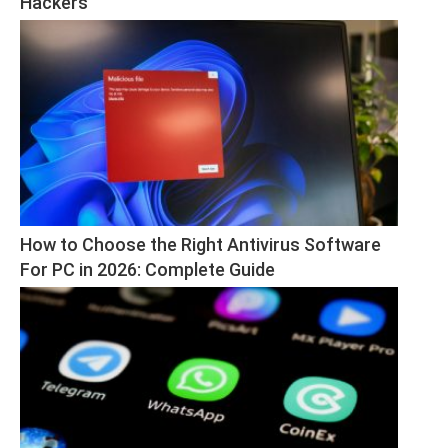
Hackers
How to Choose the Right Antivirus Software 
For PC in 2026: Complete Guide