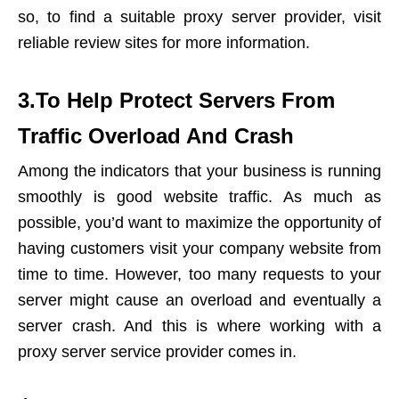
so, to find a suitable proxy server provider, visit
reliable review sites for more information.
3.To Help Protect Servers From
Traffic Overload And Crash
Among the indicators that your business is running
smoothly is good website traffic. As much as
possible, you’d want to maximize the opportunity of
having customers visit your company website from
time to time. However, too many requests to your
server might cause an overload and eventually a
server crash. And this is where working with a
proxy server service provider comes in.