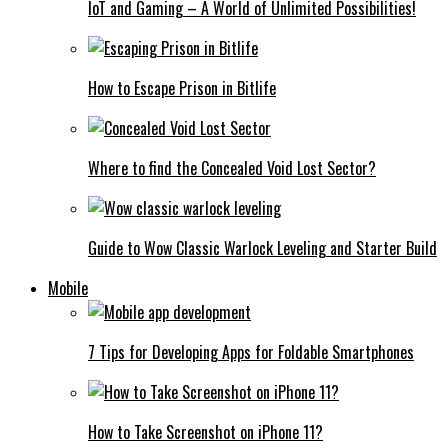
IoT and Gaming – A World of Unlimited Possibilities!
How to Escape Prison in Bitlife
Where to find the Concealed Void Lost Sector?
Guide to Wow Classic Warlock Leveling and Starter Build
Mobile
7 Tips for Developing Apps for Foldable Smartphones
How to Take Screenshot on iPhone 11?