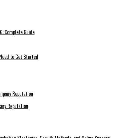
26: Complete Guide
 Need to Get Started
pany Reputation