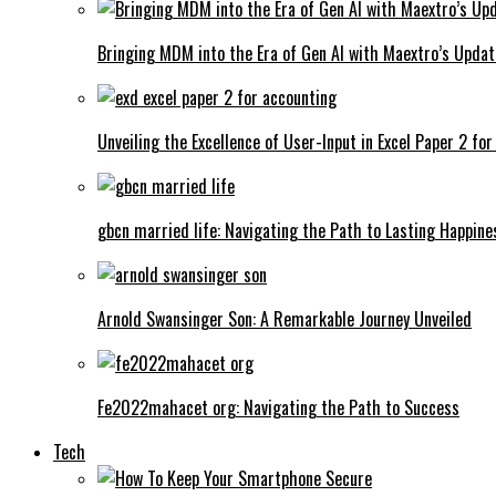
Bringing MDM into the Era of Gen AI with Maextro’s Updat
Unveiling the Excellence of User-Input in Excel Paper 2 fo
gbcn married life: Navigating the Path to Lasting Happine
Arnold Swansinger Son: A Remarkable Journey Unveiled
Fe2022mahacet org: Navigating the Path to Success
Tech