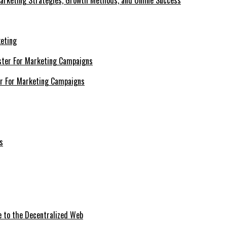
Marketing Strategies, Growth Methods, and Online Success
keting
er For Marketing Campaigns
e to the Decentralized Web