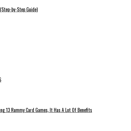
 (Step-by-Step Guide)
S
ing 13 Rummy Card Games, It Has A Lot Of Benefits