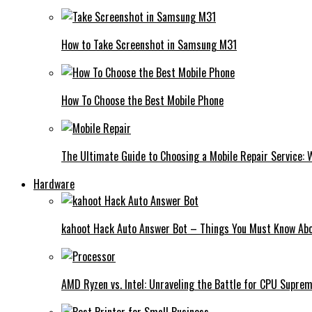
How to Take Screenshot in Samsung M31
How To Choose the Best Mobile Phone
The Ultimate Guide to Choosing a Mobile Repair Service:
Hardware
kahoot Hack Auto Answer Bot – Things You Must Know Abo
AMD Ryzen vs. Intel: Unraveling the Battle for CPU Supre