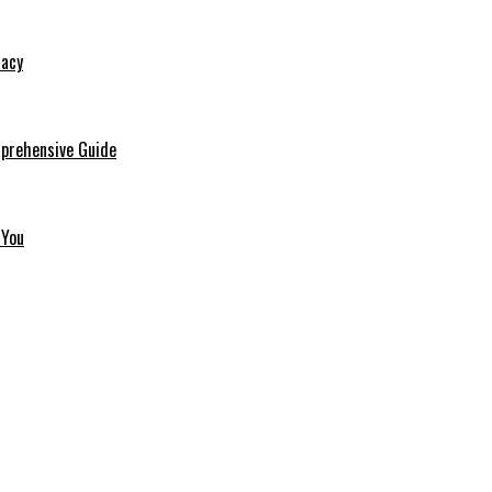
macy
mprehensive Guide
 You