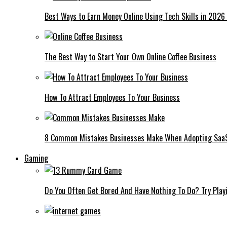
Best Ways to Earn Money Online Using Tech Skills in 2026
The Best Way to Start Your Own Online Coffee Business
How To Attract Employees To Your Business
8 Common Mistakes Businesses Make When Adopting Saa
Gaming
Do You Often Get Bored And Have Nothing To Do? Try Play