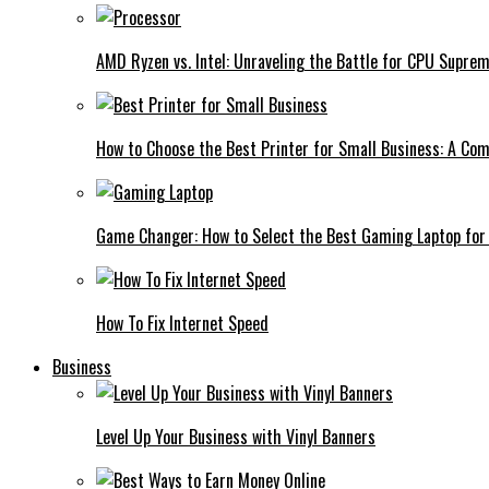
AMD Ryzen vs. Intel: Unraveling the Battle for CPU Supre
How to Choose the Best Printer for Small Business: A Co
Game Changer: How to Select the Best Gaming Laptop for
How To Fix Internet Speed
Business
Level Up Your Business with Vinyl Banners