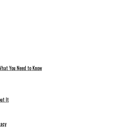
 What You Need to Know
ut It
macy