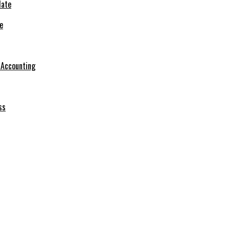
e
r Accounting
ss