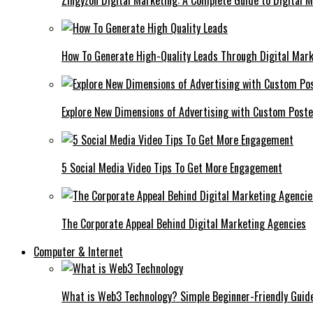
Zingyzon Digital Marketing: A Complete Guide to Digital 
How To Generate High-Quality Leads Through Digital Mar
Explore New Dimensions of Advertising with Custom Post
5 Social Media Video Tips To Get More Engagement
The Corporate Appeal Behind Digital Marketing Agencies
Computer & Internet
What is Web3 Technology? Simple Beginner-Friendly Guid