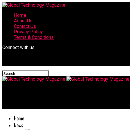
Home
About Us
Contact Us
Privacy Policy
Terms & Conditions
Connect with us
Global Technology Magazine
Experience Life with Mimi Baby
Home
News