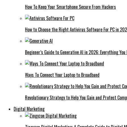
How To Keep Your Smartphone Secure From Hackers
How to Choose the Right Antivirus Software For PC in 20
Beginner’s Guide to Generative AI in 2026: Everything You
Ways To Connect Your Laptop to Broadband
Revolutionary Strategy to Help You Gain and Protect Com
Digital Marketing