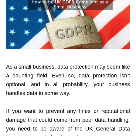
As a small business, data protection may seem like
a daunting field. Even so, data protection isn’t
optional, and in all probability, your business
handles data in some way.
If you want to prevent any fines or reputational
damage that could come from poor data handling,
you need to be aware of the UK General Data