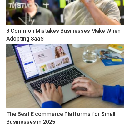
8 Common Mistakes Businesses Make When 
Adopting SaaS
The Best E commerce Platforms for Small 
Businesses in 2025