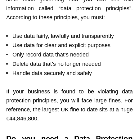
information called “data protection principles”.
According to these principles, you must:
Use data fairly, lawfully and transparently
Use data for clear and explicit purposes
Only record data that’s needed
Delete data that’s no longer needed
Handle data securely and safely
If your business is found to be violating data
protection principles, you will face large fines. For
reference,
the largest UK fine to date sits at a huge
€44,846,800
.
Do you need a Data Protection