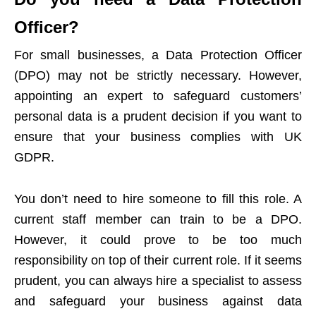
Officer?
For small businesses, a Data Protection Officer
(DPO) may not be strictly necessary. However,
appointing an expert to safeguard customers’
personal data is a prudent decision if you want to
ensure that your business complies with UK
GDPR.
You don’t need to hire someone to fill this role. A
current staff member can train to be a DPO.
However, it could prove to be too much
responsibility on top of their current role. If it seems
prudent, you can always
hire a specialist to assess
and safeguard your business against data