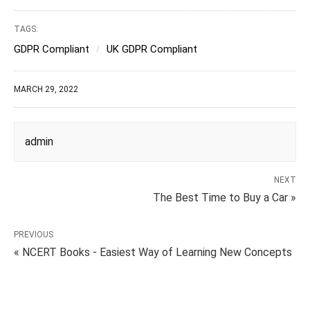
TAGS:
GDPR Compliant
UK GDPR Compliant
MARCH 29, 2022
admin
NEXT
The Best Time to Buy a Car »
PREVIOUS
« NCERT Books - Easiest Way of Learning New Concepts