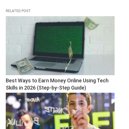
RELATED POST
Best Ways to Earn Money Online Using Tech 
Skills in 2026 (Step-by-Step Guide)