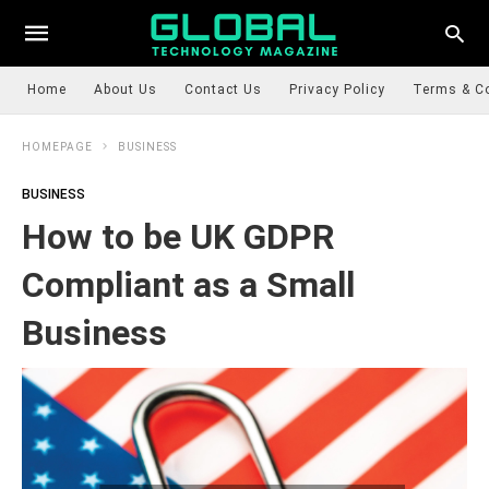
Home
About Us
Contact Us
Privacy Policy
Terms & C
HOMEPAGE
BUSINESS
BUSINESS
How to be UK GDPR
Compliant as a Small
Business