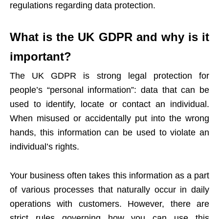
regulations regarding data protection.
What is the UK GDPR and why is it
important?
The UK GDPR is strong legal protection for
people’s “personal information”: data that can be
used to identify, locate or contact an individual.
When misused or accidentally put into the wrong
hands, this information can be used to violate an
individual’s rights.
Your business often takes this information as a part
of various processes that naturally occur in daily
operations with customers. However, there are
strict rules governing how you can use this