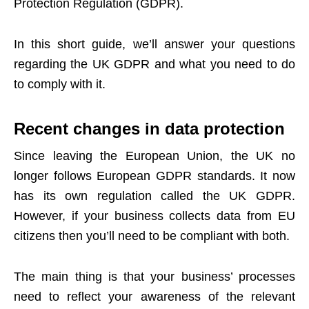
Protection Regulation (GDPR).
In this short guide, we’ll answer your questions
regarding the UK GDPR and what you need to do
to comply with it.
Recent changes in data protection
Since leaving the European Union, the
UK no
longer follows European GDPR standards
. It now
has its own regulation called the UK GDPR.
However, if your business collects data from EU
citizens then you’ll need to be compliant with both.
The main thing is that your business’ processes
need to reflect your awareness of the relevant