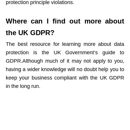
protection principle violations
.
Where can I find out more about
the UK GDPR?
The best resource for learning more about data
protection is the
UK Government’s guide to
GDPR
.Although much of it may not apply to you,
having a wider knowledge will no doubt help you to
keep your business compliant with the UK GDPR
in the long run.