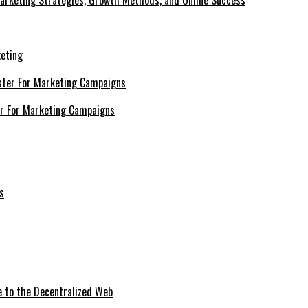
Marketing Strategies, Growth Methods, and Online Success
keting
er For Marketing Campaigns
e to the Decentralized Web