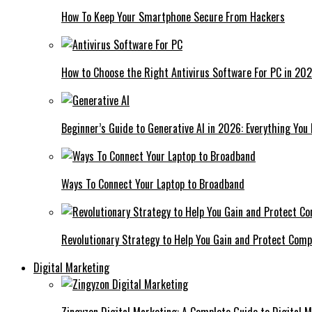
How To Keep Your Smartphone Secure From Hackers
How to Choose the Right Antivirus Software For PC in 20
Beginner’s Guide to Generative AI in 2026: Everything You
Ways To Connect Your Laptop to Broadband
Revolutionary Strategy to Help You Gain and Protect Com
Digital Marketing