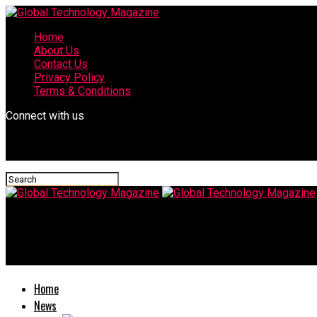
Home
About Us
Contact Us
Privacy Policy
Terms & Conditions
Connect with us
Global Technology Magazine
Johnson v. florida writ of warranto
Home
News