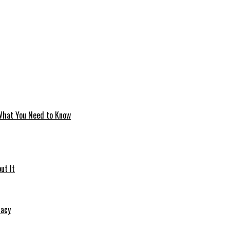
 What You Need to Know
ut It
macy