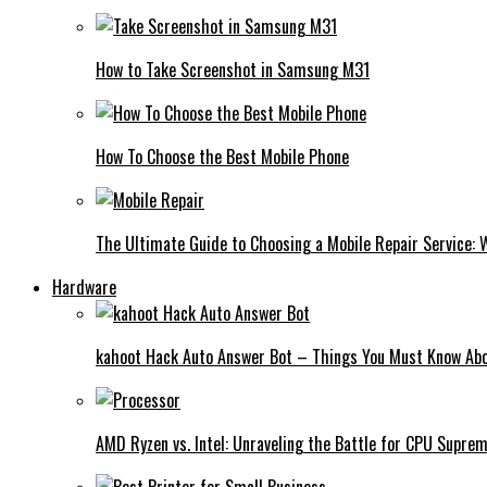
How to Take Screenshot in Samsung M31
How To Choose the Best Mobile Phone
The Ultimate Guide to Choosing a Mobile Repair Service:
Hardware
kahoot Hack Auto Answer Bot – Things You Must Know Abo
AMD Ryzen vs. Intel: Unraveling the Battle for CPU Supre