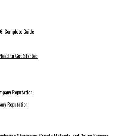
26: Complete Guide
 Need to Get Started
pany Reputation