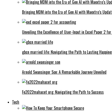
Bringing MDM into the Era of Gen AI with Maextro’s Updat
Unveiling the Excellence of User-Input in Excel Paper 2 fo
gbcn married life: Navigating the Path to Lasting Happine
Arnold Swansinger Son: A Remarkable Journey Unveiled
Fe2022mahacet org: Navigating the Path to Success
Tech