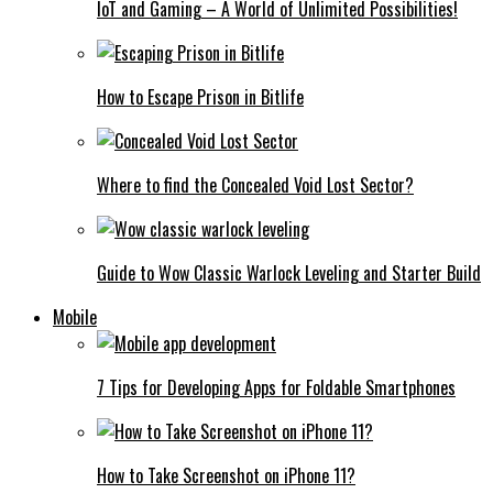
IoT and Gaming – A World of Unlimited Possibilities!
How to Escape Prison in Bitlife
Where to find the Concealed Void Lost Sector?
Guide to Wow Classic Warlock Leveling and Starter Build
Mobile
7 Tips for Developing Apps for Foldable Smartphones
How to Take Screenshot on iPhone 11?