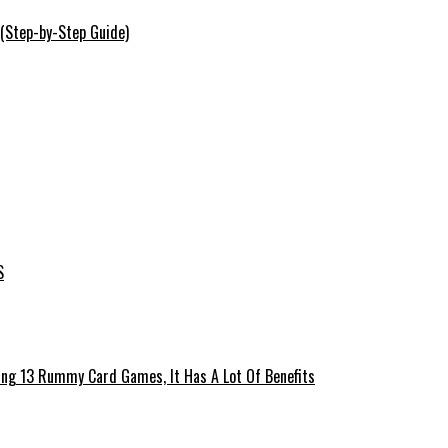
 (Step-by-Step Guide)
S
ing 13 Rummy Card Games, It Has A Lot Of Benefits