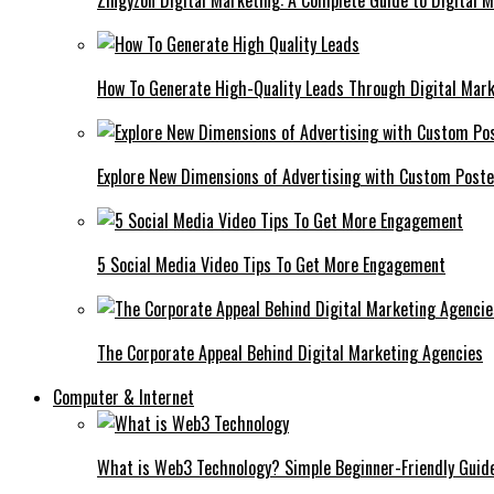
Zingyzon Digital Marketing: A Complete Guide to Digital 
How To Generate High-Quality Leads Through Digital Mar
Explore New Dimensions of Advertising with Custom Post
5 Social Media Video Tips To Get More Engagement
The Corporate Appeal Behind Digital Marketing Agencies
Computer & Internet
What is Web3 Technology? Simple Beginner-Friendly Guid