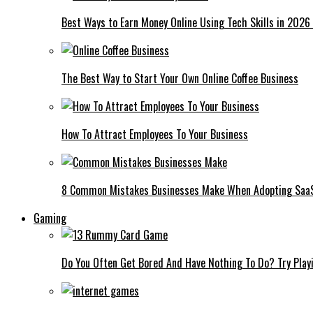
Best Ways to Earn Money Online Using Tech Skills in 2026
The Best Way to Start Your Own Online Coffee Business
How To Attract Employees To Your Business
8 Common Mistakes Businesses Make When Adopting Saa
Gaming
Do You Often Get Bored And Have Nothing To Do? Try Play