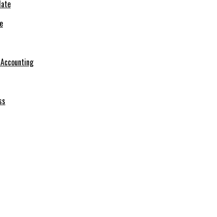
e
r Accounting
ss