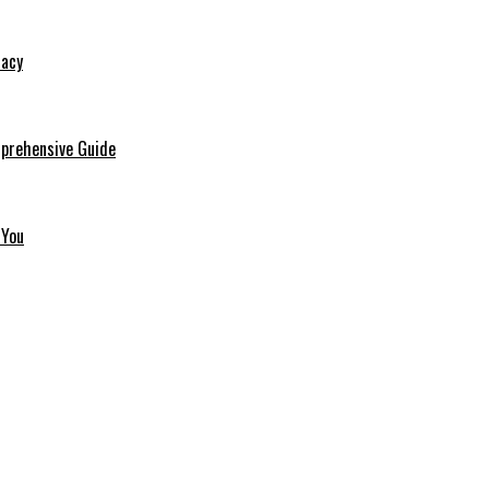
macy
mprehensive Guide
 You