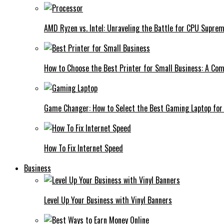
AMD Ryzen vs. Intel: Unraveling the Battle for CPU Supre
How to Choose the Best Printer for Small Business: A Co
Game Changer: How to Select the Best Gaming Laptop for
How To Fix Internet Speed
Business
Level Up Your Business with Vinyl Banners