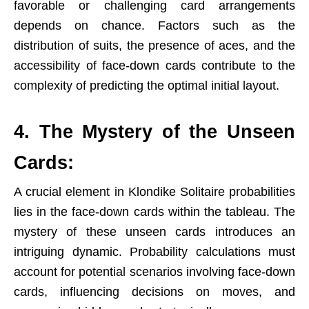
favorable or challenging card arrangements
depends on chance. Factors such as the
distribution of suits, the presence of aces, and the
accessibility of face-down cards contribute to the
complexity of predicting the optimal initial layout.
4. The Mystery of the Unseen
Cards:
A crucial element in Klondike Solitaire probabilities
lies in the face-down cards within the tableau. The
mystery of these unseen cards introduces an
intriguing dynamic. Probability calculations must
account for potential scenarios involving face-down
cards, influencing decisions on moves, and