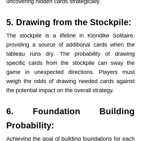
uncovering hidden cards strategically.
5. Drawing from the Stockpile:
The stockpile is a lifeline in Klondike Solitaire,
providing a source of additional cards when the
tableau runs dry. The probability of drawing
specific cards from the stockpile can sway the
game in unexpected directions. Players must
weigh the odds of drawing needed cards against
the potential impact on the overall strategy.
6. Foundation Building
Probability:
Achieving the goal of building foundations for each