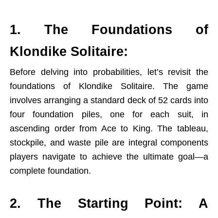
1. The Foundations of
Klondike Solitaire:
Before delving into probabilities, let’s revisit the
foundations of Klondike Solitaire. The game
involves arranging a standard deck of 52 cards into
four foundation piles, one for each suit, in
ascending order from Ace to King. The tableau,
stockpile, and waste pile are integral components
players navigate to achieve the ultimate goal—a
complete foundation.
2. The Starting Point: A