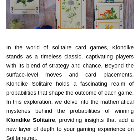
In the world of solitaire card games, Klondike
stands as a timeless classic, captivating players
with its blend of strategy and chance. Beyond the
surface-level moves and card placements,
Klondike Solitaire holds a fascinating realm of
probabilities that shape the outcome of each game.
In this exploration, we delve into the mathematical
mysteries behind the probabilities of winning
Klondike Solitaire
, providing insights that add a
new layer of depth to your gaming experience on
Solitaire.net.