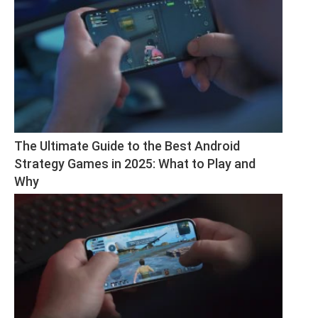
The Ultimate Guide to the Best Android 
Strategy Games in 2025: What to Play and 
Why