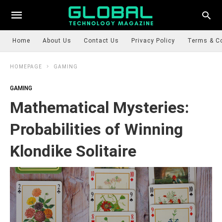
Home
About Us
Contact Us
Privacy Policy
Terms & C
HOMEPAGE
GAMING
GAMING
Mathematical Mysteries:
Probabilities of Winning
Klondike Solitaire