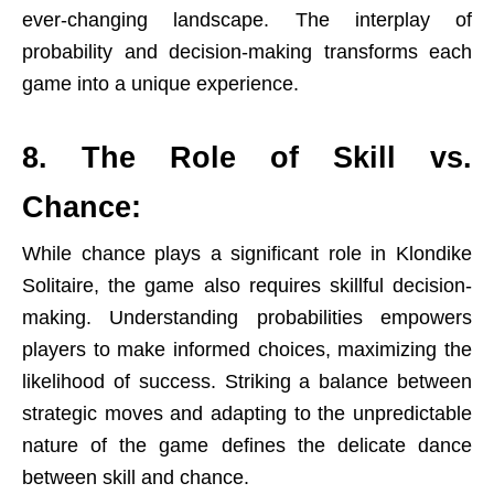
ever-changing landscape. The interplay of
probability and decision-making transforms each
game into a unique experience.
8. The Role of Skill vs.
Chance:
While chance plays a significant role in Klondike
Solitaire, the game also requires skillful decision-
making. Understanding probabilities empowers
players to make informed choices, maximizing the
likelihood of success. Striking a balance between
strategic moves and adapting to the unpredictable
nature of the game defines the delicate dance
between skill and chance.