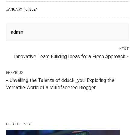
JANUARY 16, 2024
admin
NEXT
Innovative Team Building Ideas for a Fresh Approach »
PREVIOUS
« Unveiling the Talents of dduck_you: Exploring the
Versatile World of a Multifaceted Blogger
RELATED POST