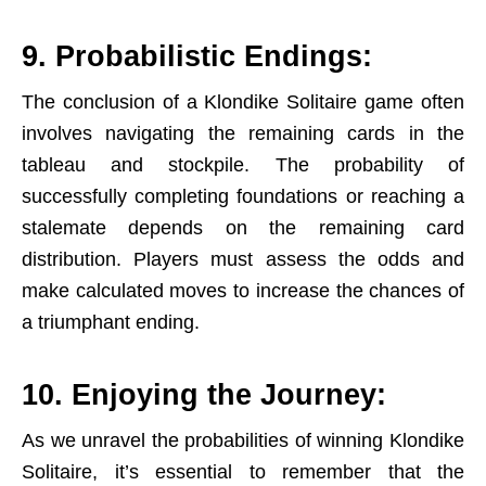
9. Probabilistic Endings:
The conclusion of a Klondike Solitaire game often
involves navigating the remaining cards in the
tableau and stockpile. The probability of
successfully completing foundations or reaching a
stalemate depends on the remaining card
distribution. Players must assess the odds and
make calculated moves to increase the chances of
a triumphant ending.
10. Enjoying the Journey:
As we unravel the probabilities of winning Klondike
Solitaire, it’s essential to remember that the