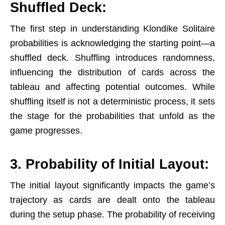
Shuffled Deck:
The first step in understanding Klondike Solitaire
probabilities is acknowledging the starting point—a
shuffled deck. Shuffling introduces randomness,
influencing the distribution of cards across the
tableau and affecting potential outcomes. While
shuffling itself is not a deterministic process, it sets
the stage for the probabilities that unfold as the
game progresses.
3. Probability of Initial Layout:
The initial layout significantly impacts the game’s
trajectory as cards are dealt onto the tableau
during the setup phase. The probability of receiving