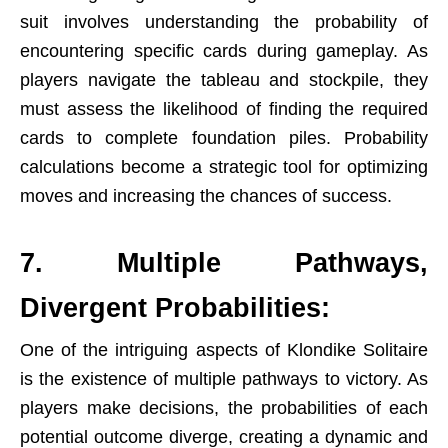
suit involves understanding the probability of
encountering specific cards during gameplay. As
players navigate the tableau and stockpile, they
must assess the likelihood of finding the required
cards to complete foundation piles. Probability
calculations become a strategic tool for optimizing
moves and increasing the chances of
success
.
7. Multiple Pathways,
Divergent Probabilities:
One of the intriguing aspects of Klondike Solitaire
is the existence of multiple pathways to victory. As
players make decisions, the probabilities of each
potential outcome diverge, creating a dynamic and