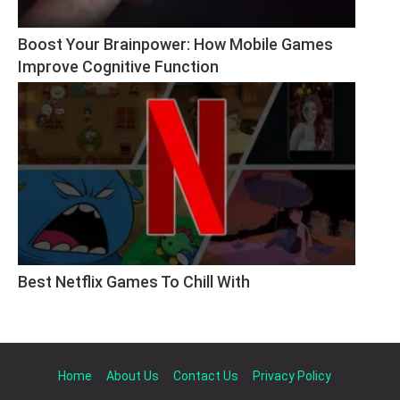
Boost Your Brainpower: How Mobile Games 
Improve Cognitive Function
Best Netflix Games To Chill With
Home
About Us
Contact Us
Privacy Policy