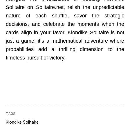
Solitaire on Solitaire.net, relish the unpredictable
nature of each shuffle, savor the strategic
decisions, and celebrate the moments when the
cards align in your favor. Klondike Solitaire is not
just a game; it’s a mathematical adventure where
probabilities add a thrilling dimension to the
timeless pursuit of victory.
TAGS:
Klondike Solitaire