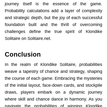
journey itself is the essence of the game.
Probability calculations add a layer of complexity
and strategic depth, but the joy of each successful
foundation built and the thrill of overcoming
challenges define the true spirit of Klondike
Solitaire on Solitaire.net.
Conclusion
In the realm of Klondike Solitaire, probabilities
weave a tapestry of chance and strategy, shaping
the course of each game. Embracing the mysteries
of the initial layout, face-down cards, and stockpile
draws, players embark on a dynamic journey
where skill and chance dance in harmony. As you
navigate the probabilities of winning Klondike