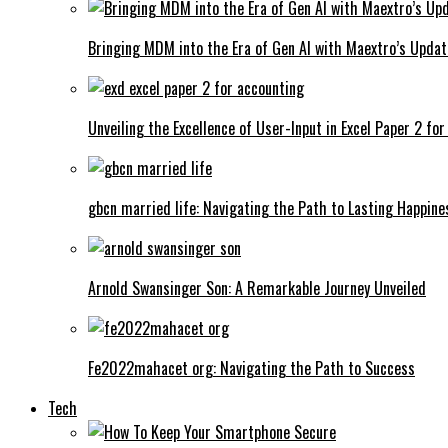
Bringing MDM into the Era of Gen AI with Maextro’s Updat
Unveiling the Excellence of User-Input in Excel Paper 2 fo
gbcn married life: Navigating the Path to Lasting Happine
Arnold Swansinger Son: A Remarkable Journey Unveiled
Fe2022mahacet org: Navigating the Path to Success
Tech