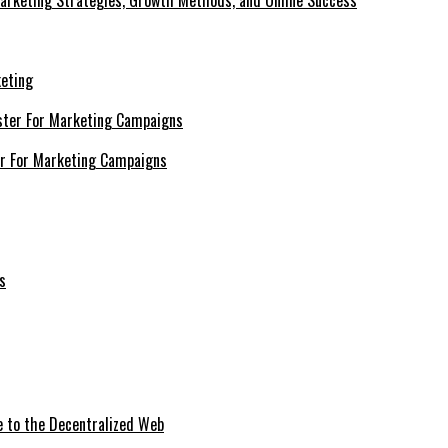
Marketing Strategies, Growth Methods, and Online Success
keting
er For Marketing Campaigns
e to the Decentralized Web