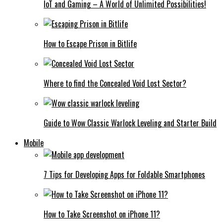
IoT and Gaming – A World of Unlimited Possibilities!
How to Escape Prison in Bitlife
Where to find the Concealed Void Lost Sector?
Guide to Wow Classic Warlock Leveling and Starter Build
Mobile
7 Tips for Developing Apps for Foldable Smartphones
How to Take Screenshot on iPhone 11?