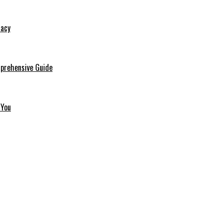
macy
mprehensive Guide
 You