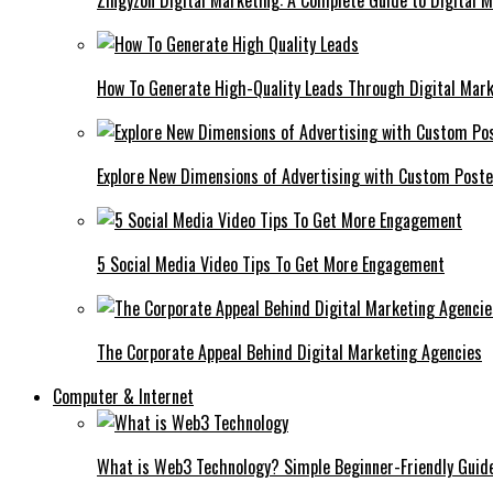
Zingyzon Digital Marketing: A Complete Guide to Digital 
How To Generate High-Quality Leads Through Digital Mar
Explore New Dimensions of Advertising with Custom Post
5 Social Media Video Tips To Get More Engagement
The Corporate Appeal Behind Digital Marketing Agencies
Computer & Internet
What is Web3 Technology? Simple Beginner-Friendly Guid