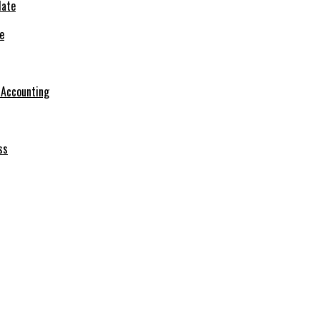
e
r Accounting
ss