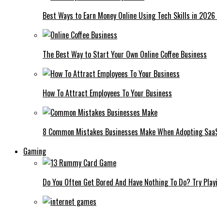
Best Ways to Earn Money Online Using Tech Skills in 2026
The Best Way to Start Your Own Online Coffee Business
How To Attract Employees To Your Business
8 Common Mistakes Businesses Make When Adopting Saa
Gaming
Do You Often Get Bored And Have Nothing To Do? Try Play