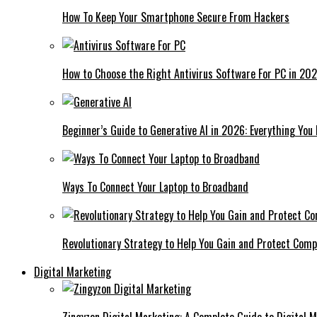
How To Keep Your Smartphone Secure From Hackers
How to Choose the Right Antivirus Software For PC in 20
Beginner’s Guide to Generative AI in 2026: Everything You
Ways To Connect Your Laptop to Broadband
Revolutionary Strategy to Help You Gain and Protect Com
Digital Marketing