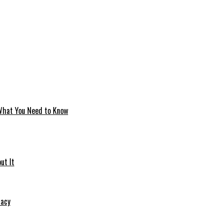
 What You Need to Know
ut It
macy