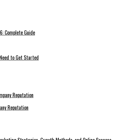
26: Complete Guide
 Need to Get Started
pany Reputation