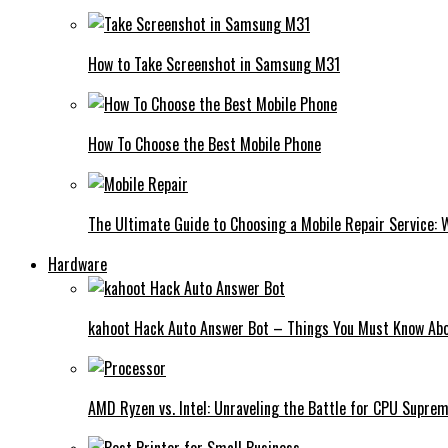
How to Take Screenshot in Samsung M31
How To Choose the Best Mobile Phone
The Ultimate Guide to Choosing a Mobile Repair Service:
Hardware
kahoot Hack Auto Answer Bot – Things You Must Know Abo
AMD Ryzen vs. Intel: Unraveling the Battle for CPU Supre