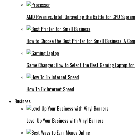
AMD Ryzen vs. Intel: Unraveling the Battle for CPU Supre
How to Choose the Best Printer for Small Business: A Co
Game Changer: How to Select the Best Gaming Laptop for
How To Fix Internet Speed
Business
Level Up Your Business with Vinyl Banners