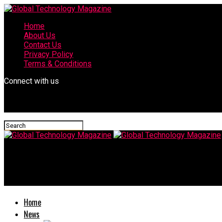
Home
About Us
Contact Us
Privacy Policy
Terms & Conditions
Connect with us
Global Technology Magazine
Pasteurization by hinoshita akame
Home
News