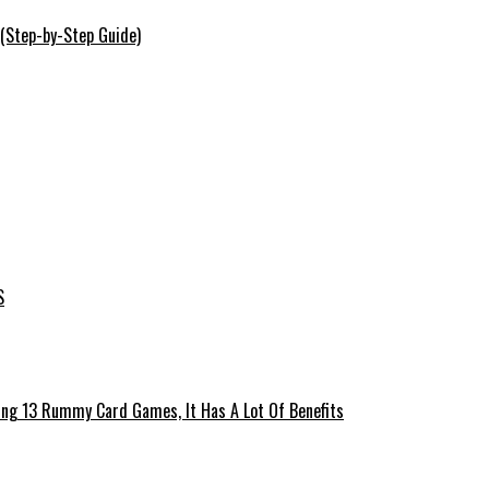
 (Step-by-Step Guide)
S
ing 13 Rummy Card Games, It Has A Lot Of Benefits