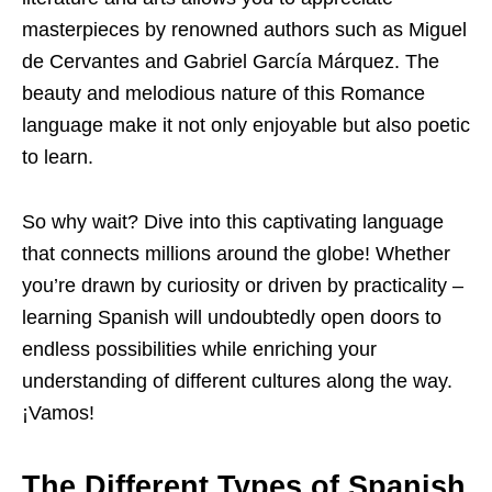
masterpieces by renowned authors such as Miguel
de Cervantes and Gabriel García Márquez. The
beauty and melodious nature of this Romance
language make it not only enjoyable but also poetic
to learn.
So why wait? Dive into this captivating language
that connects millions around the globe! Whether
you’re drawn by curiosity or driven by practicality –
learning Spanish will undoubtedly open doors to
endless possibilities while enriching your
understanding of different cultures along the way.
¡Vamos!
The Different Types of Spanish