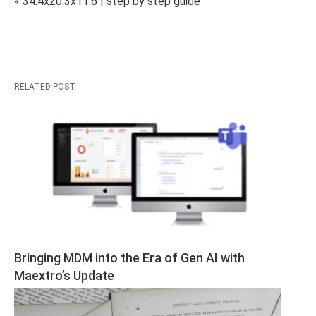
« 34.4x20.3x11.6 | step by step guide
RELATED POST
Bringing MDM into the Era of Gen AI with 
Maextro’s Update