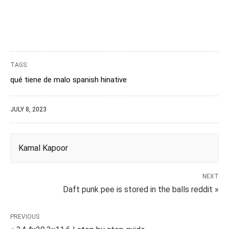
TAGS:
qué tiene de malo spanish hinative
JULY 8, 2023
Kamal Kapoor
NEXT
Daft punk pee is stored in the balls reddit »
PREVIOUS