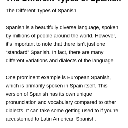
The Different Types of Spanish
Spanish is a beautifully diverse language, spoken
by millions of people around the world. However,
it’s important to note that there isn’t just one
“standard” Spanish. In fact, there are many
different variations and dialects of the language.
One prominent example is European Spanish,
which is primarily spoken in Spain itself. This
version of Spanish has its own unique
pronunciation and vocabulary compared to other
dialects. It can take some getting used to if you’re
accustomed to Latin American Spanish.