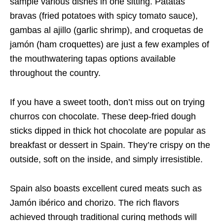
sample various dishes in one sitting. Patatas
bravas (fried potatoes with spicy tomato sauce),
gambas al ajillo (garlic shrimp), and croquetas de
jamón (ham croquettes) are just a few examples of
the mouthwatering tapas options available
throughout the country.
If you have a sweet tooth, don’t miss out on trying
churros con chocolate. These deep-fried dough
sticks dipped in thick hot chocolate are popular as
breakfast or dessert in Spain. They’re crispy on the
outside, soft on the inside, and simply irresistible.
Spain also boasts excellent cured meats such as
Jamón ibérico and chorizo. The rich flavors
achieved through traditional curing methods will