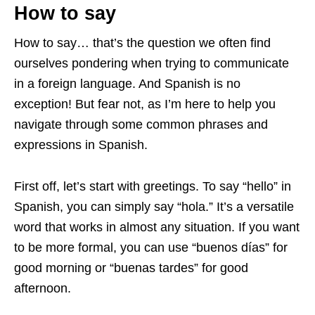
How to say
How to say… that’s the question we often find
ourselves pondering when trying to communicate
in a foreign language. And Spanish is no
exception! But fear not, as I’m here to help you
navigate through some common phrases and
expressions in Spanish.
First off, let’s start with greetings. To say “hello” in
Spanish, you can simply say “hola.” It’s a versatile
word that works in almost any situation. If you want
to be more formal, you can use “buenos días” for
good morning or “buenas tardes” for good
afternoon.