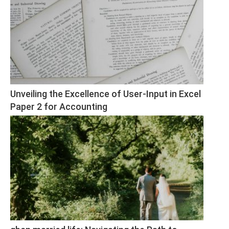
Unveiling the Excellence of User-Input in Excel 
Paper 2 for Accounting