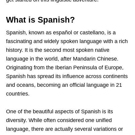
What is Spanish?
Spanish, known as español or castellano, is a
fascinating and widely spoken language with a rich
history. It is the second most spoken native
language in the world, after Mandarin Chinese.
Originating from the Iberian Peninsula of Europe,
Spanish has spread its influence across continents
and oceans, becoming an official language in 21
countries.
One of the beautiful aspects of Spanish is its
diversity. While often considered one unified
language, there are actually several variations or