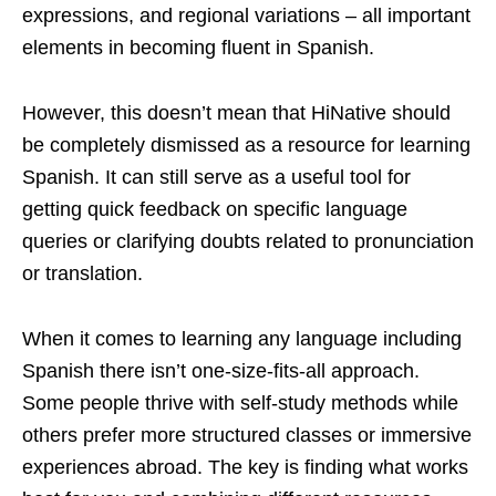
expressions, and regional variations – all important
elements in becoming fluent in Spanish.
However, this doesn’t mean that HiNative should
be completely dismissed as a resource for learning
Spanish. It can still serve as a useful tool for
getting quick feedback on specific language
queries or clarifying doubts related to pronunciation
or translation.
When it comes to learning any language including
Spanish there isn’t one-size-fits-all approach.
Some people thrive with self-study methods while
others prefer more structured classes or immersive
experiences abroad. The key is finding what works