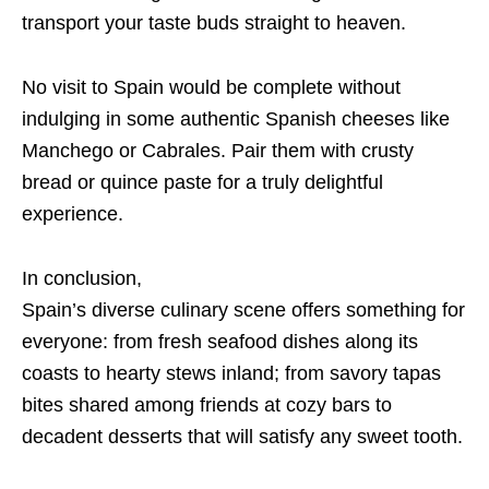
transport your taste buds straight to heaven.
No visit to Spain would be complete without
indulging in some authentic Spanish cheeses like
Manchego or Cabrales. Pair them with crusty
bread or quince paste for a truly delightful
experience.
In conclusion,
Spain’s diverse culinary scene offers something for
everyone: from fresh seafood dishes along its
coasts to hearty stews inland; from savory tapas
bites shared among friends at cozy bars to
decadent desserts that will satisfy any sweet tooth.