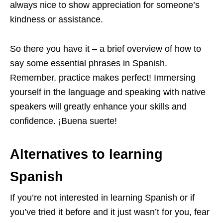
always nice to show appreciation for someone’s
kindness or assistance.
So there you have it – a brief overview of how to
say some essential phrases in Spanish.
Remember, practice makes perfect! Immersing
yourself in the language and speaking with native
speakers will greatly enhance your skills and
confidence. ¡Buena suerte!
Alternatives to learning
Spanish
If you’re not interested in learning Spanish or if
you’ve tried it before and it just wasn’t for you, fear