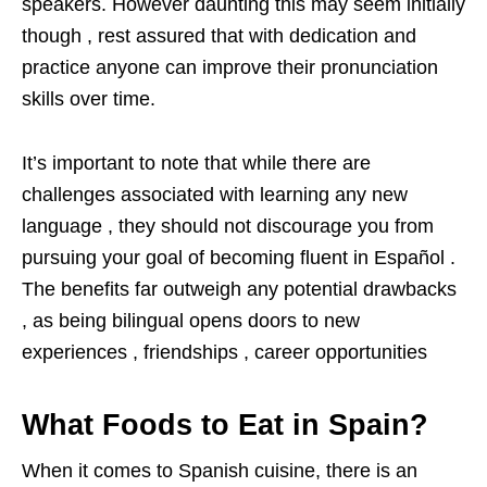
speakers. However daunting this may seem initially
though , rest assured that with dedication and
practice anyone can improve their pronunciation
skills over time.
It’s important to note that while there are
challenges associated with learning any new
language , they should not discourage you from
pursuing your goal of becoming fluent in Español .
The benefits far outweigh any potential drawbacks
, as being bilingual opens doors to new
experiences , friendships , career opportunities
What Foods to Eat in Spain?
When it comes to Spanish cuisine, there is an