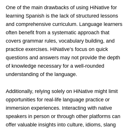
One of the main drawbacks of using HiNative for
learning Spanish is the lack of structured lessons
and comprehensive curriculum. Language learners
often benefit from a systematic approach that
covers grammar rules, vocabulary building, and
practice exercises. HiNative’s focus on quick
questions and answers may not provide the depth
of knowledge necessary for a well-rounded
understanding of the language.
Additionally, relying solely on HiNative might limit
opportunities for real-life language practice or
immersion experiences. Interacting with native
speakers in person or through other platforms can
offer valuable insights into culture, idioms, slang