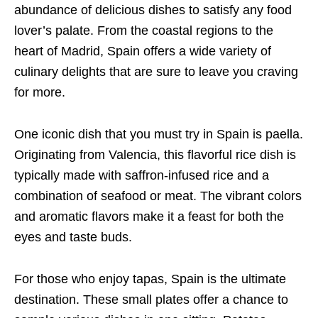
abundance of delicious dishes to satisfy any food
lover’s palate. From the coastal regions to the
heart of Madrid, Spain offers a wide variety of
culinary delights that are sure to leave you craving
for more.
One iconic dish that you must try in Spain is paella.
Originating from Valencia, this flavorful rice dish is
typically made with saffron-infused rice and a
combination of seafood or meat. The vibrant colors
and aromatic flavors make it a feast for both the
eyes and taste buds.
For those who enjoy tapas, Spain is the ultimate
destination. These small plates offer a chance to