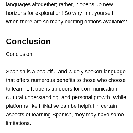
languages altogether; rather, it opens up new
horizons for exploration! So why limit yourself
when there are so many exciting options available?
Conclusion
Conclusion
Spanish is a beautiful and widely spoken language
that offers numerous benefits to those who choose
to learn it. It opens up doors for communication,
cultural understanding, and personal growth. While
platforms like HiNative can be helpful in certain
aspects of learning Spanish, they may have some
limitations.