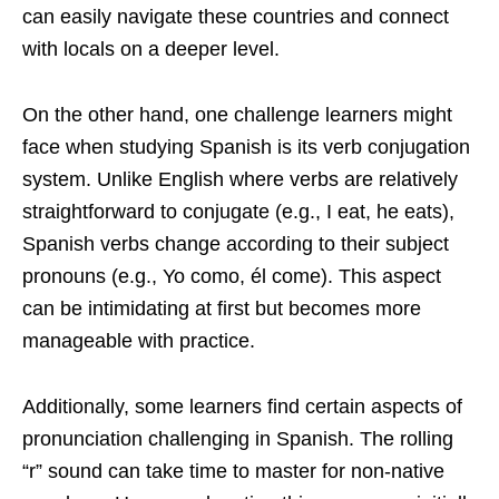
can easily navigate these countries and connect
with locals on a deeper level.
On the other hand, one challenge learners might
face when studying Spanish is its verb conjugation
system. Unlike English where verbs are relatively
straightforward to conjugate (e.g., I eat, he eats),
Spanish verbs change according to their subject
pronouns (e.g., Yo como, él come). This aspect
can be intimidating at first but becomes more
manageable with practice.
Additionally, some learners find certain aspects of
pronunciation challenging in Spanish. The rolling
“r” sound can take time to master for non-native