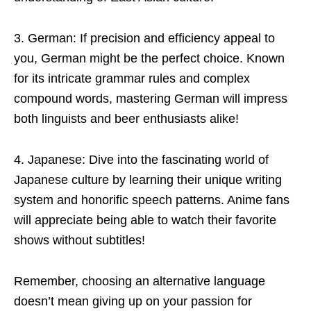
3. German: If precision and efficiency appeal to
you, German might be the perfect choice. Known
for its intricate grammar rules and complex
compound words, mastering German will impress
both linguists and beer enthusiasts alike!
4. Japanese: Dive into the fascinating world of
Japanese culture by learning their unique writing
system and honorific speech patterns. Anime fans
will appreciate being able to watch their favorite
shows without subtitles!
Remember, choosing an alternative language
doesn’t mean giving up on your passion for