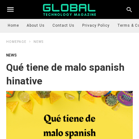
Home
About Us
Contact Us
Privacy Policy
Terms & C
HOMEPAGE
NEWS
NEWS
Qué tiene de malo spanish
hinative