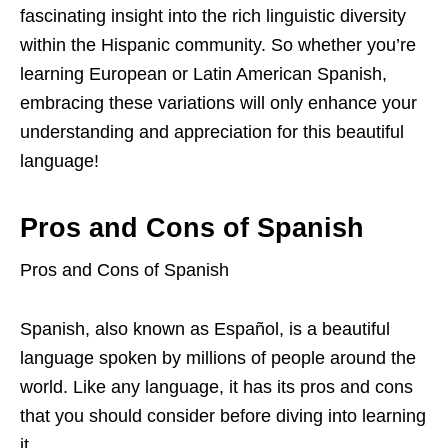
fascinating insight into the rich linguistic diversity
within the Hispanic community. So whether you’re
learning European or Latin American Spanish,
embracing these variations will only enhance your
understanding and appreciation for this beautiful
language!
Pros and Cons of Spanish
Pros and Cons of Spanish
Spanish, also known as Español, is a beautiful
language spoken by millions of people around the
world. Like any language, it has its pros and cons
that you should consider before diving into learning
it.