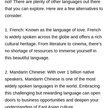
not! There are plenty of other languages out there
that you can explore. Here are a few alternatives to
consider:
1. French: Known as the language of love, French
is widely spoken across the globe and offers a rich
cultural heritage. From literature to cinema, there’s
no shortage of resources to immerse yourself in
this beautiful language.
2. Mandarin Chinese: With over 1 billion native
speakers, Mandarin Chinese is one of the most
widely spoken languages in the world. Embracing
this challenging but rewarding language can open
doors to business opportunities and deepen your
understanding of East Asian culture.