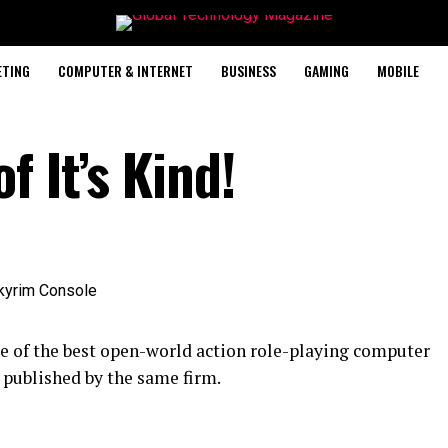
ETING
COMPUTER & INTERNET
BUSINESS
GAMING
MOBILE
 It’s Kind!
e of the best open-world action role-playing computer
published by the same firm.