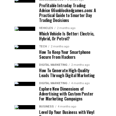
Profitable Intraday Trading
Advice 66unblockedgames.com: A
Practical Guide to Smarter Day
Trading Decisions
VEHICLES
2 months ago
Which Vehicle Is Better: Electric,
Hybrid, Or Petrol?
TECH
2 months ago
How To Keep Your Smartphone
Secure From Hackers
DIGITAL MARKETING
2 months ago
How To Generate High-Quality
Leads Through Digital Marketing
DIGITAL MARKETING
4 months ago
Explore New Dimensions of
Advertising with Custom Poster
For Marketing Campaigns
BUSINESS
4 months ago
Level Up Your Business with Vinyl