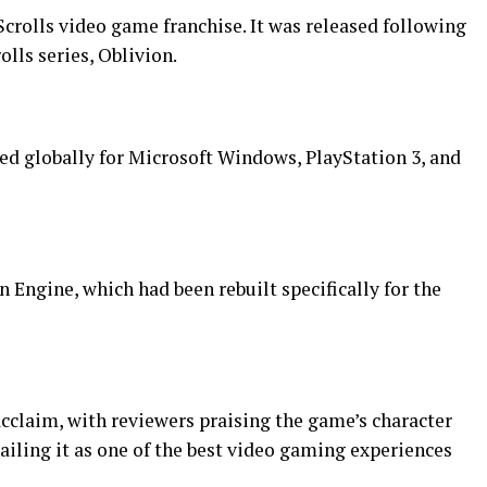
r Scrolls video game franchise. It was released following
olls series, Oblivion.
hed globally for Microsoft Windows, PlayStation 3, and
Engine, which had been rebuilt specifically for the
claim, with reviewers praising the game’s character
ling it as one of the best video gaming experiences