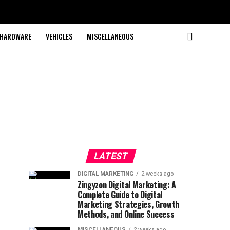
HARDWARE
VEHICLES
MISCELLANEOUS
LATEST
DIGITAL MARKETING
2 weeks ago
Zingyzon Digital Marketing: A
Complete Guide to Digital
Marketing Strategies, Growth
Methods, and Online Success
MISCELLANEOUS
2 weeks ago