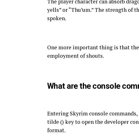
The player character can absorb drago
yells” or “Thu’um.” The strength of t
spoken.
One more important thing is that the 
employment of shouts.
What are the console co
Entering Skyrim console commands, l
tilde () key to open the developer co
format.