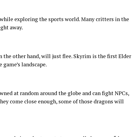
hile exploring the sports world. Many critters in the
ight away.
the other hand, will just flee. Skyrim is the first Elder
he game’s landscape.
pawned at random around the globe and can fight NPCs,
 they come close enough, some of those dragons will