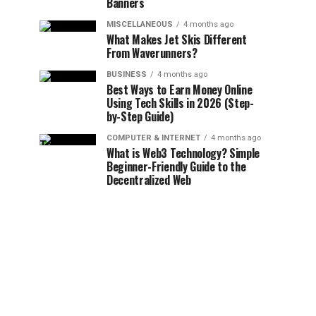
Banners
MISCELLANEOUS
4 months ago
What Makes Jet Skis Different
From Waverunners?
BUSINESS
4 months ago
Best Ways to Earn Money Online
Using Tech Skills in 2026 (Step-
by-Step Guide)
COMPUTER & INTERNET
4 months ago
What is Web3 Technology? Simple
Beginner-Friendly Guide to the
Decentralized Web