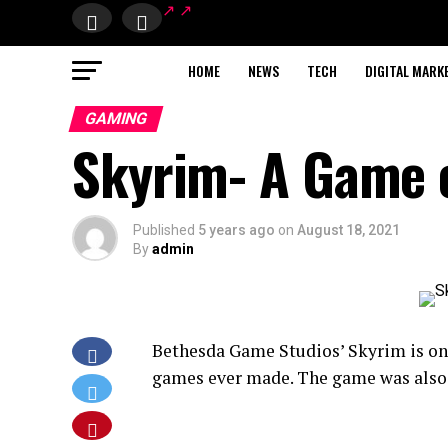
HOME
NEWS
TECH
DIGITAL MARK
GAMING
Skyrim- A Game of
Published
5 years ago
on
August 18, 2021
By
admin
Bethesda Game Studios’ Skyrim is on
games ever made. The game was also 