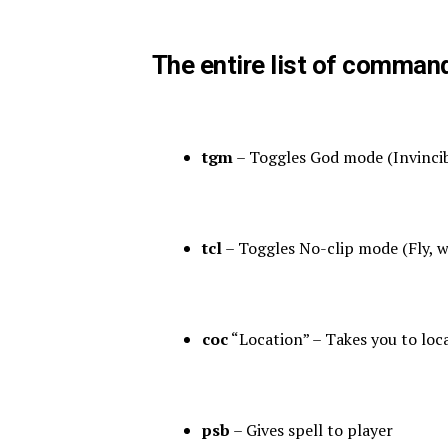
The entire list of comman
tgm
– Toggles God mode (Invincibil
tcl
– Toggles No-clip mode (Fly, w
coc
“Location” – Takes you to loc
psb
– Gives spell to player