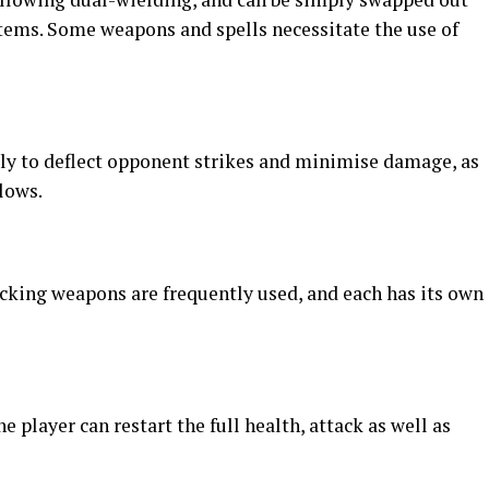
items. Some weapons and spells necessitate the use of
ely to deflect opponent strikes and minimise damage, as
lows.
acking weapons are frequently used, and each has its own
e player can restart the full health, attack as well as