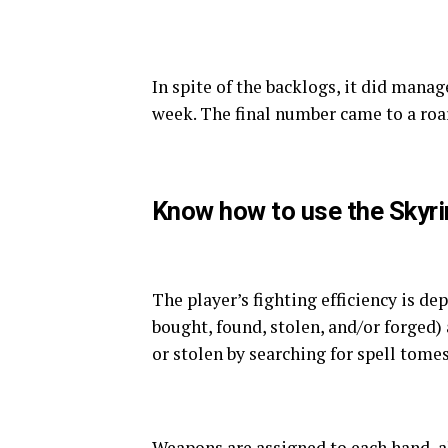
In spite of the backlogs, it did mana
week. The final number came to a roar
Know how to use the Skyr
The player’s fighting efficiency is d
bought, found, stolen, and/or forged)
or stolen by searching for spell tomes
Weapons are assigned to each hand, 