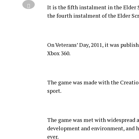
It is the fifth instalment in the Elde
the fourth instalment of the Elder Scr
On Veterans’ Day, 2011, it was publis
Xbox 360.
The game was made with the Creation 
sport.
The game was met with widespread ac
development and environment, and hai
ever.