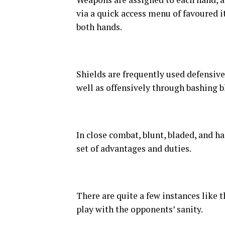
via a quick access menu of favoured 
both hands.
Shields are frequently used defensiv
well as offensively through bashing b
In close combat, blunt, bladed, and h
set of advantages and duties.
There are quite a few instances like th
play with the opponents’ sanity.