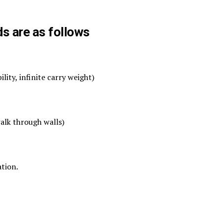
ds are as follows
ity, infinite carry weight)
alk through walls)
ation.