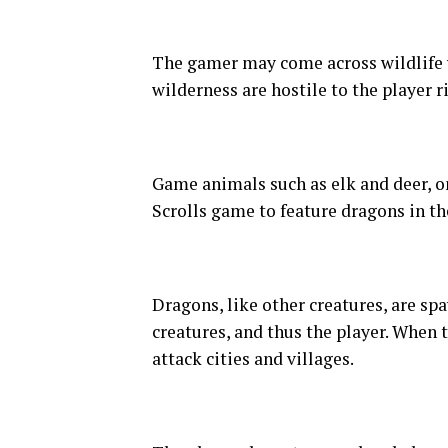
The gamer may come across wildlife w
wilderness are hostile to the player r
Game animals such as elk and deer, on 
Scrolls game to feature dragons in t
Dragons, like other creatures, are s
creatures, and thus the player. When
attack cities and villages.