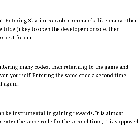
nt. Entering Skyrim console commands, like many other
e tilde () key to open the developer console, then
orrect format.
 entering many codes, then returning to the game and
iven yourself. Entering the same code a second time,
f again.
an be instrumental in gaining rewards. It is almost
 enter the same code for the second time, it is supposed