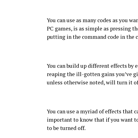
You can use as many codes as you wa
PC games, is as simple as pressing th
putting in the command code in the c
You can build up different effects by
reaping the ill-gotten gains you’ve g
unless otherwise noted, will turn it of
You can use a myriad of effects that c
important to know that if you want to
to be turned off.