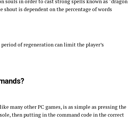
n souls in order to cast strong spells known as “dragon
he shout is dependent on the percentage of words
period of regeneration can limit the player’s
mmands?
ike many other PC games, is as simple as pressing the
nsole, then putting in the command code in the correct