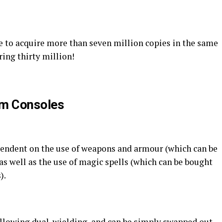
ge to acquire more than seven million copies in the same
ing thirty million!
im Consoles
ependent on the use of weapons and armour (which can be
 as well as the use of magic spells (which can be bought
).
allowing dual-wielding, and can be simply swapped out