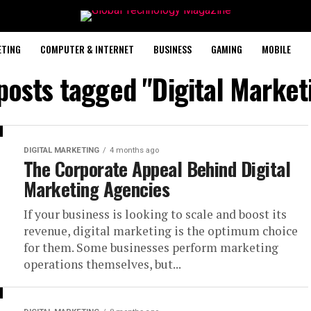
ETING
COMPUTER & INTERNET
BUSINESS
GAMING
MOBILE
 posts tagged "Digital Market
DIGITAL MARKETING
4 months ago
The Corporate Appeal Behind Digital
Marketing Agencies
If your business is looking to scale and boost its
revenue, digital marketing is the optimum choice
for them. Some businesses perform marketing
operations themselves, but...