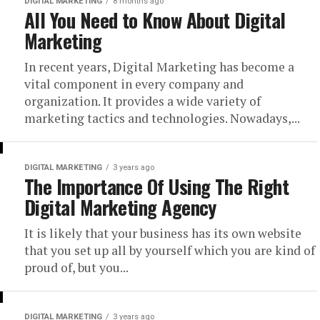
DIGITAL MARKETING
8 months ago
All You Need to Know About Digital
Marketing
In recent years, Digital Marketing has become a
vital component in every company and
organization. It provides a wide variety of
marketing tactics and technologies. Nowadays,...
DIGITAL MARKETING
3 years ago
The Importance Of Using The Right
Digital Marketing Agency
It is likely that your business has its own website
that you set up all by yourself which you are kind of
proud of, but you...
DIGITAL MARKETING
3 years ago