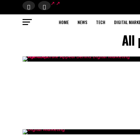
HOME
NEWS
TECH
DIGITAL MARK
All