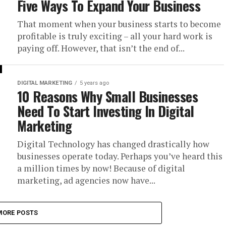
Five Ways To Expand Your Business
That moment when your business starts to become
profitable is truly exciting – all your hard work is
paying off. However, that isn’t the end of...
DIGITAL MARKETING
5 years ago
10 Reasons Why Small Businesses
Need To Start Investing In Digital
Marketing
Digital Technology has changed drastically how
businesses operate today. Perhaps you’ve heard this
a million times by now! Because of digital
marketing, ad agencies now have...
MORE POSTS