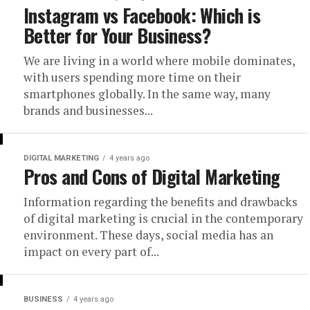
Instagram vs Facebook: Which is
Better for Your Business?
We are living in a world where mobile dominates,
with users spending more time on their
smartphones globally. In the same way, many
brands and businesses...
DIGITAL MARKETING
4 years ago
Pros and Cons of Digital Marketing
Information regarding the benefits and drawbacks
of digital marketing is crucial in the contemporary
environment. These days, social media has an
impact on every part of...
BUSINESS
4 years ago