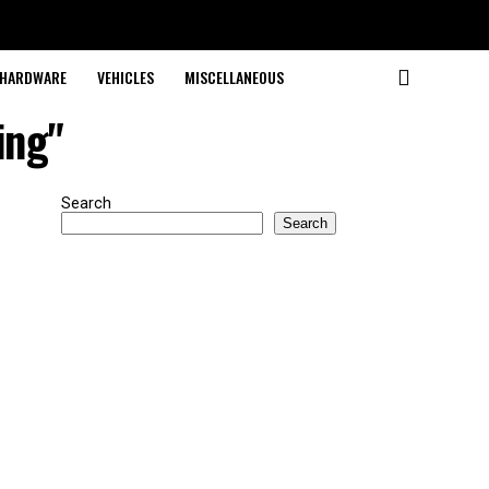
HARDWARE
VEHICLES
MISCELLANEOUS
ing"
Search
Search