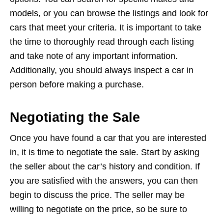
models, or you can browse the listings and look for
cars that meet your criteria. It is important to take
the time to thoroughly read through each listing
and take note of any important information.
Additionally, you should always inspect a car in
person before making a purchase.
Negotiating the Sale
Once you have found a car that you are interested
in, it is time to negotiate the sale. Start by asking
the seller about the car’s history and condition. If
you are satisfied with the answers, you can then
begin to discuss the price. The seller may be
willing to negotiate on the price, so be sure to