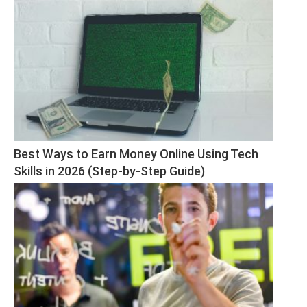
Best Ways to Earn Money Online Using Tech 
Skills in 2026 (Step-by-Step Guide)