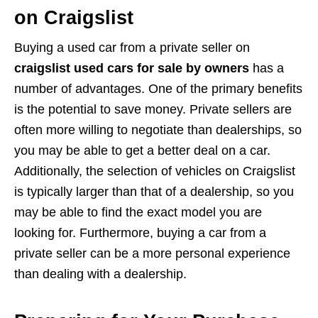
on Craigslist
Buying a used car from a private seller on
craigslist used cars for sale by owners
has a
number of advantages. One of the primary benefits
is the potential to save money. Private sellers are
often more willing to negotiate than dealerships, so
you may be able to get a better deal on a car.
Additionally, the selection of vehicles on Craigslist
is typically larger than that of a dealership, so you
may be able to find the exact model you are
looking for. Furthermore, buying a car from a
private seller can be a more personal experience
than dealing with a dealership.