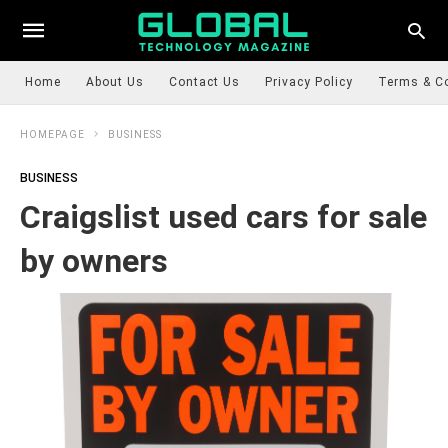
Home
About Us
Contact Us
Privacy Policy
Terms & C
HOMEPAGE
BUSINESS
BUSINESS
Craigslist used cars for sale
by owners