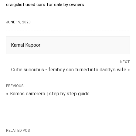
craigslist used cars for sale by owners
JUNE 19, 2023
Kamal Kapoor
NEXT
Cutie succubus - femboy son turned into daddy's wife »
PREVIOUS
« Somos carrerero | step by step guide
RELATED POST