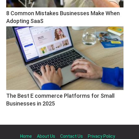
8 Common Mistakes Businesses Make When 
Adopting SaaS
The Best E commerce Platforms for Small 
Businesses in 2025
Home
About Us
Contact Us
Privacy Policy