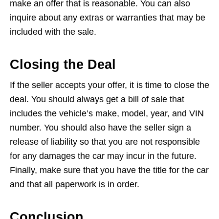
make an offer that is reasonable. You can also
inquire about any extras or warranties that may be
included with the sale.
Closing the Deal
If the seller accepts your offer, it is time to close the
deal. You should always get a bill of sale that
includes the vehicle’s make, model, year, and VIN
number. You should also have the seller sign a
release of liability so that you are not responsible
for any damages the car may incur in the future.
Finally, make sure that you have the title for the car
and that all paperwork is in order.
Conclusion