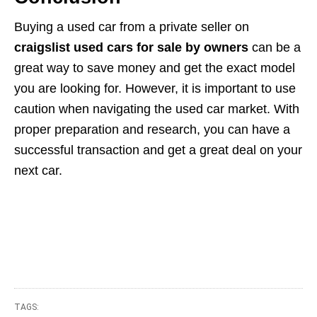
Buying a used car from a private seller on
craigslist used cars for sale by owners
can be a
great way to save money and get the exact model
you are looking for. However, it is important to use
caution when navigating the used car market. With
proper preparation and research, you can have a
successful transaction and get a great deal on your
next car.
TAGS: