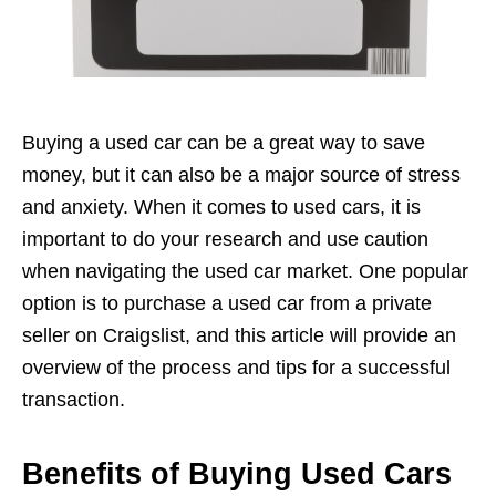
Buying a used car can be a great way to save
money, but it can also be a major source of stress
and anxiety. When it comes to used cars, it is
important to do your research and use caution
when navigating the used car market. One popular
option is to purchase a used car from a private
seller on Craigslist, and this article will provide an
overview of the process and tips for a successful
transaction.
Benefits of Buying Used Cars