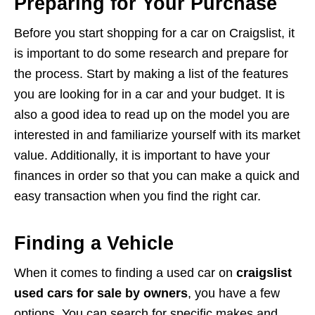
Preparing for Your Purchase
Before you start shopping for a car on Craigslist, it
is important to do some research and prepare for
the process. Start by making a list of the features
you are looking for in a car and your budget. It is
also a good idea to read up on the model you are
interested in and familiarize yourself with its market
value. Additionally, it is important to have your
finances in order so that you can make a quick and
easy transaction when you find the right car.
Finding a Vehicle
When it comes to finding a used car on
craigslist
used cars for sale by owners
, you have a few
options. You can search for specific makes and