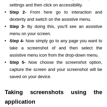
settings and then click on accessibility.
Step 2-
From here go to interaction and
dexterity and switch on the assistive menu.
Step 3-
By doing this, you’ll see an assistive
menu on your screen.
Step 4-
Now simply go to any page you want to
take a screenshot of and then select the
assistive menu icon from the drop-down menu.
Step 5-
Now choose the screenshot option,
capture the screen and your screenshot will be
saved on your device.
Taking screenshots using the
application