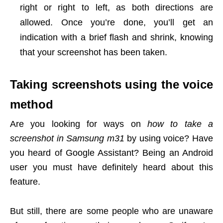
right or right to left, as both directions are
allowed. Once you’re done, you’ll get an
indication with a brief flash and shrink, knowing
that your screenshot has been taken.
Taking screenshots using the voice
method
Are you looking for ways on
how to take a
screenshot in Samsung m31
by using voice? Have
you heard of Google Assistant? Being an Android
user you must have definitely heard about this
feature.
But still, there are some people who are unaware