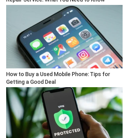
How to Buy a Used Mobile Phone: Tips for 
Getting a Good Deal