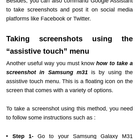
Besides, you can also command
Google Assistant
to take screenshots and post it on social media
platforms like Facebook or Twitter.
Taking screenshots using the
“assistive touch” menu
Another useful way you must know
how to take a
screenshot in Samsung m31
is by using the
assistive touch menu. This is a floating icon on the
screen that comes with a variety of options.
To take a screenshot using this method, you need
to follow some instructions such as :
Step 1-
Go to your Samsung Galaxy M31