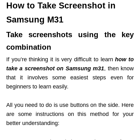
How to Take Screenshot in
Samsung M31
Take screenshots using the key
combination
If you’re thinking it is very difficult to learn
how to
take a screenshot on Samsung m31
, then know
that it involves some easiest steps even for
beginners to learn easily.
All you need to do is use buttons on the side. Here
are some instructions on this method for your
better understanding: