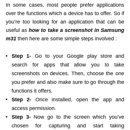
In some cases, most people prefer applications
over the functions which a device has to offer. So if
you’re too looking for an application that can be
useful as
how to take a screenshot in Samsung
m31
then here are some simple steps involved :
Step 1-
Go to your Google play store and
search for apps that allow you to take
screenshots on devices. Then, choose the one
you prefer and also make sure to go through the
functions it offers.
Step 2-
Once installed, open the app and
access permission.
Step 3-
Now go to the screen which you’ve
chosen for capturing and start taking