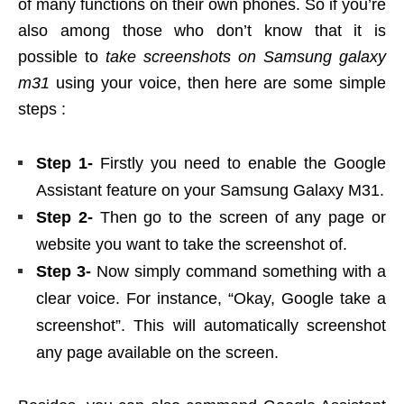
of many functions on their own phones. So if you’re
also among those who don’t know that it is
possible to
take screenshots on Samsung galaxy
m31
using your voice, then here are some simple
steps :
Step 1-
Firstly you need to enable the Google
Assistant feature on your Samsung Galaxy M31.
Step 2-
Then go to the screen of any page or
website you want to take the screenshot of.
Step 3-
Now simply command something with a
clear voice. For instance, “Okay, Google take a
screenshot”. This will automatically screenshot
any page available on the screen.