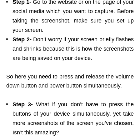
Step 1-
Go to the website or on the page of your
social media which you want to capture. Before
taking the screenshot, make sure you set up
your screen.
Step 2-
Don’t worry if your screen briefly flashes
and shrinks because this is how the screenshots
are being saved on your device.
So here you need to press and release the volume
down button and power button simultaneously.
Step 3-
What if you don’t have to press the
buttons of your device simultaneously, yet take
more screenshots of the screen you’ve chosen.
Isn’t this amazing?