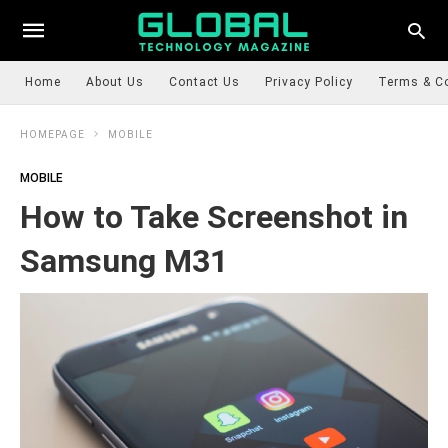
Home
About Us
Contact Us
Privacy Policy
Terms & C
HOMEPAGE
MOBILE
MOBILE
How to Take Screenshot in
Samsung M31