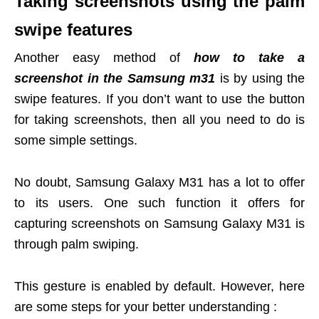
Taking screenshots using the palm
swipe features
Another easy method of
how to take a
screenshot in the Samsung m31
is by using the
swipe features. If you don’t want to use the button
for taking screenshots, then all you need to do is
some simple settings.
No doubt, Samsung Galaxy M31 has a lot to offer
to its users. One such function it offers for
capturing screenshots on Samsung Galaxy M31 is
through palm swiping.
This gesture is enabled by default. However, here
are some steps for your better understanding :