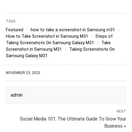
TAGS:
Featured
how to take a screenshot in Samsung m31
How to Take Screenshot in Samsung M31
Steps of
Taking Screenshots On Samsung Galaxy M31
Take
Screenshot in Samsung M31
Taking Screenshots On
Samsung Galaxy M31
NOVEMBER 23, 2025
admin
NEXT
Social Media 101: The Ultimate Guide To Grow Your
Business »