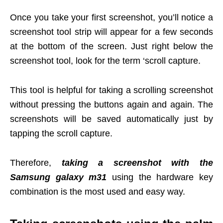
Once you take your first screenshot, you’ll notice a
screenshot tool strip will appear for a few seconds
at the bottom of the screen. Just right below the
screenshot tool, look for the term ‘scroll capture.
This tool is helpful for taking a scrolling screenshot
without pressing the buttons again and again. The
screenshots will be saved automatically just by
tapping the scroll capture.
Therefore,
taking a screenshot with the
Samsung galaxy m31
using the hardware key
combination is the most used and easy way.