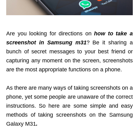
Are you looking for directions on
how to take a
screenshot in Samsung m31
? Be it sharing a
bunch of secret messages to your best friend or
capturing any moment on the screen, screenshots
are the most appropriate functions on a phone.
As there are many ways of taking screenshots on a
phone, yet some people are unaware of the correct
instructions. So here are some simple and easy
methods of taking screenshots on the Samsung
Galaxy M31
.