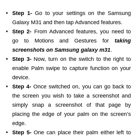
Step 1-
Go to your settings on the Samsung
Galaxy M31 and then tap Advanced features.
Step 2-
From Advanced features, you need to
go to Motions and Gestures for
taking
screenshots on Samsung galaxy m31
.
Step 3-
Now, turn on the switch to the right to
enable Palm swipe to capture function on your
device.
Step 4-
Once switched on, you can go back to
the screen you wish to take a screenshot and
simply snap a screenshot of that page by
placing the edge of your palm on the screen’s
edge.
Step 5-
One can place their palm either left to