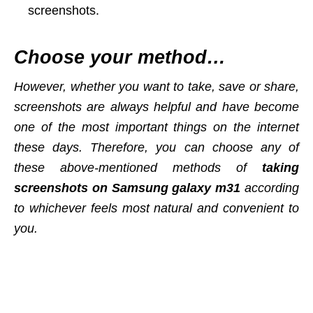
screenshots.
Choose your method…
However, whether you want to take, save or share,
screenshots are always helpful and have become
one of the most important things on the internet
these days. Therefore, you can choose any of
these above-mentioned methods of
taking
screenshots on Samsung galaxy m31
according
to whichever feels most natural and convenient to
you.