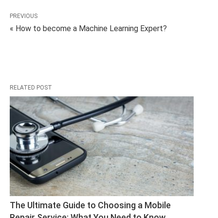
PREVIOUS
« How to become a Machine Learning Expert?
RELATED POST
The Ultimate Guide to Choosing a Mobile 
Repair Service: What You Need to Know