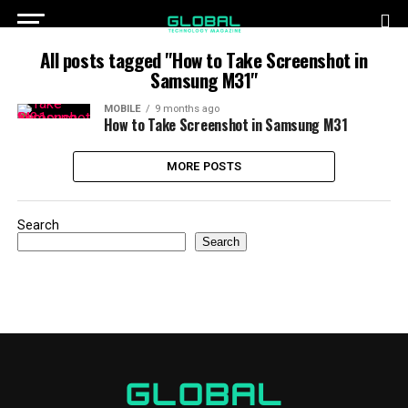
All posts tagged "How to Take Screenshot in
Samsung M31"
MOBILE
9 months ago
How to Take Screenshot in Samsung M31
MORE POSTS
Search
Search