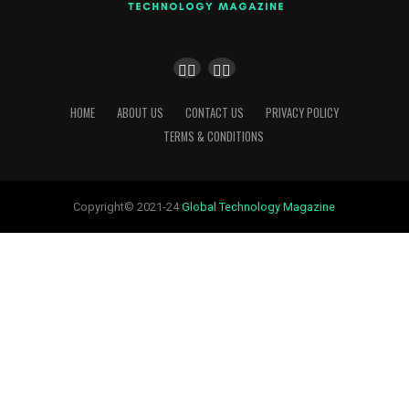
HOME
ABOUT US
CONTACT US
PRIVACY POLICY
TERMS & CONDITIONS
Copyright© 2021-24
Global Technology Magazine