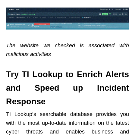
The website we checked is associated with
malicious activities
Try TI Lookup to Enrich Alerts
and Speed up Incident
Response
TI Lookup’s searchable database provides you
with the most up-to-date information on the latest
cyber threats and enables business and