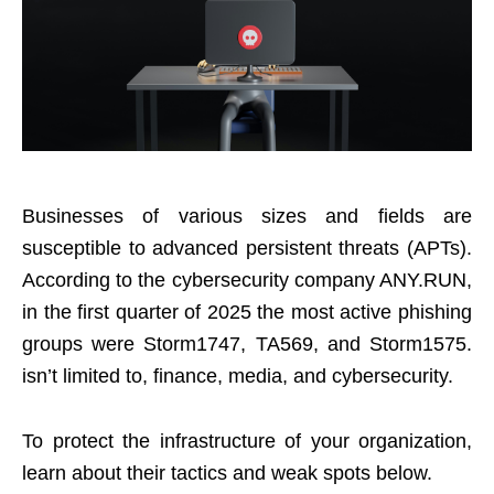
Businesses of various sizes and fields are
susceptible to advanced persistent threats (APTs).
According to the cybersecurity company ANY.RUN,
in the first quarter of 2025 the most active phishing
groups were Storm1747, TA569, and Storm1575.
isn’t limited to, finance, media, and cybersecurity.
To protect the infrastructure of your organization,
learn about their tactics and weak spots below.