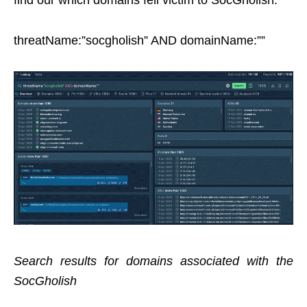
threatName:”socgholish” AND domainName:””
Search results for domains associated with the
SocGholish