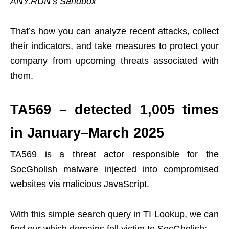
ANY.RUN’s Sandbox
That’s how you can analyze recent attacks, collect
their indicators, and take measures to protect your
company from upcoming threats associated with
them.
TA569 – detected 1,005 times
in January–March 2025
TA569 is a threat actor responsible for the
SocGholish malware injected into compromised
websites via malicious JavaScript.
With this simple search query in TI Lookup, we can
find our which domains fell victim to SocGholish: