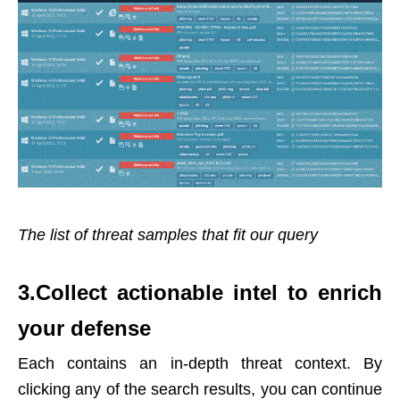
The list of threat samples that fit our query
3.Collect actionable intel to enrich
your defense
Each contains an in-depth threat context. By
clicking any of the search results, you can continue