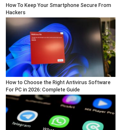
How To Keep Your Smartphone Secure From 
Hackers
How to Choose the Right Antivirus Software 
For PC in 2026: Complete Guide