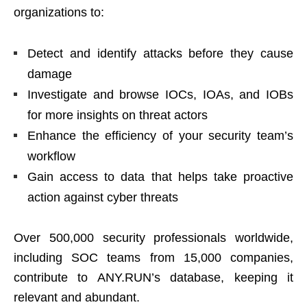
organizations to:
Detect and identify attacks before they cause
damage
Investigate and browse IOCs, IOAs, and IOBs
for more insights on threat actors
Enhance the efficiency of your security team’s
workflow
Gain access to data that helps take proactive
action against cyber threats
Over 500,000 security professionals worldwide,
including SOC teams from 15,000 companies,
contribute to ANY.RUN’s database, keeping it
relevant and abundant.