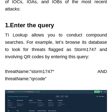
of IOCs, IOAs, and IOBs of the most recent
attacks:
1.Enter the query
TI Lookup allows you to conduct compound
searches. For example, let’s browse its database
to look for threats flagged as Storm1747 and
involving QR codes by entering this query:
threatName:”storm1747″ AND
threatName:”qrcode”