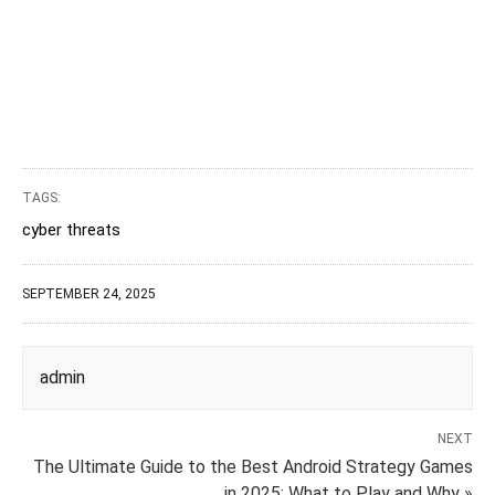
TAGS:
cyber threats
SEPTEMBER 24, 2025
admin
NEXT
The Ultimate Guide to the Best Android Strategy Games
in 2025: What to Play and Why »