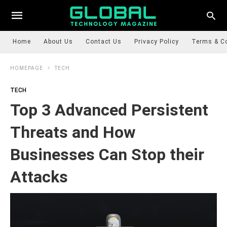
Home
About Us
Contact Us
Privacy Policy
Terms & C
HOMEPAGE
TECH
TECH
Top 3 Advanced Persistent
Threats and How
Businesses Can Stop their
Attacks