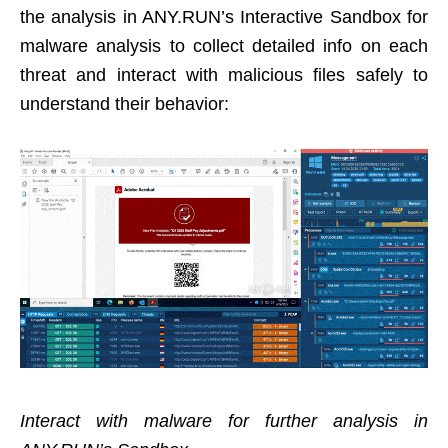
the analysis in ANY.RUN’s Interactive Sandbox for
malware analysis to collect detailed info on each
threat and interact with malicious files safely to
understand their behavior:
Interact with malware for further analysis in