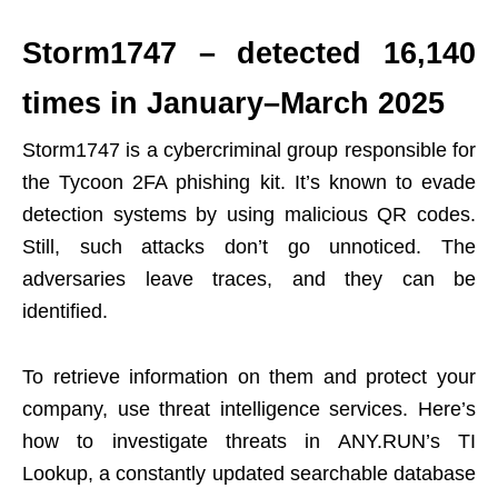
Storm1747 – detected 16,140
times in January–March 2025
Storm1747 is a cybercriminal group responsible for
the Tycoon 2FA phishing kit. It’s known to evade
detection systems by using malicious QR codes.
Still, such attacks don’t go unnoticed. The
adversaries leave traces, and they can be
identified.
To retrieve information on them and protect your
company, use threat intelligence services. Here’s
how to investigate threats in ANY.RUN’s TI
Lookup, a constantly updated searchable database