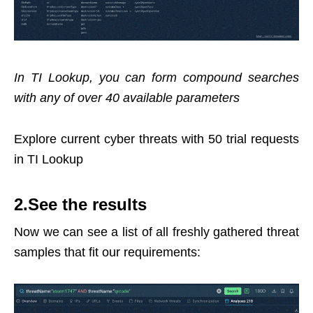
In TI Lookup, you can form compound searches
with any of over 40 available parameters
Explore current cyber threats with 50 trial requests
in TI Lookup
2.See the results
Now we can see a list of all freshly gathered threat
samples that fit our requirements: