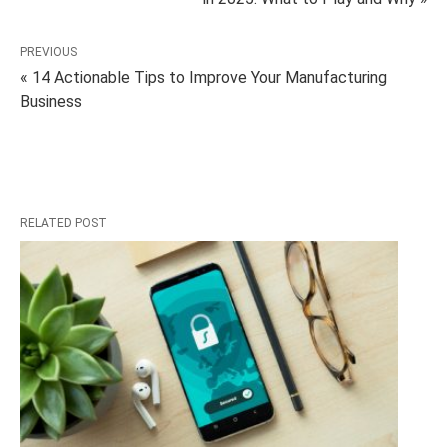
PREVIOUS
« 14 Actionable Tips to Improve Your Manufacturing
Business
RELATED POST