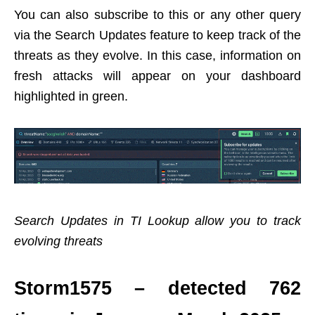
You can also subscribe to this or any other query
via the Search Updates feature to keep track of the
threats as they evolve. In this case, information on
fresh attacks will appear on your dashboard
highlighted in green.
Search Updates in TI Lookup allow you to track
evolving threats
Storm1575 – detected 762