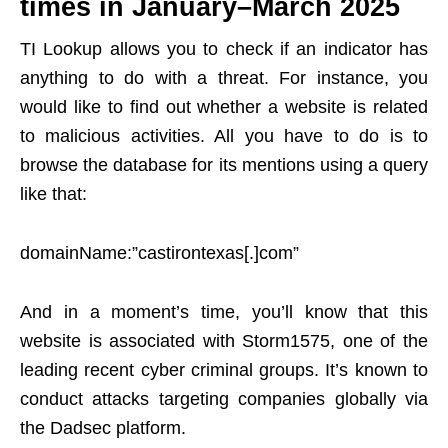
times in January–March 2025
TI Lookup allows you to check if an indicator has
anything to do with a threat. For instance, you
would like to find out whether a website is related
to malicious activities. All you have to do is to
browse the database for its mentions using a query
like that:
domainName:”castirontexas[.]com”
And in a moment’s time, you’ll know that this
website is associated with Storm1575, one of the
leading recent cyber criminal groups. It’s known to
conduct attacks targeting companies globally via
the Dadsec platform.