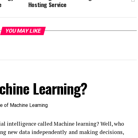
e
Hosting Service
YOU MAY LIKE
chine Learning?
ial intelligence called Machine learning? Well, who
ting new data independently and making decisions,