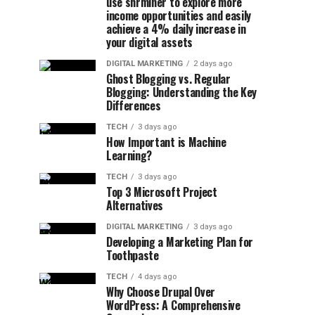
use shrminer to explore more
income opportunities and easily
achieve a 4% daily increase in
your digital assets
DIGITAL MARKETING
2 days ago
Ghost Blogging vs. Regular
Blogging: Understanding the Key
Differences
TECH
3 days ago
How Important is Machine
Learning?
TECH
3 days ago
Top 3 Microsoft Project
Alternatives
DIGITAL MARKETING
3 days ago
Developing a Marketing Plan for
Toothpaste
TECH
4 days ago
Why Choose Drupal Over
WordPress: A Comprehensive