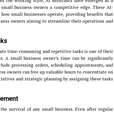
rms the working style, AI assistants have emerged as a
 small business owners a competitive edge. These AI-
 how small businesses operate, providing benefits that
ness owners aiming to streamline their operations and
sks
mate time-consuming and repetitive tasks is one of their
es. A small business owner’s time can be significantly
clude processing orders, scheduling appointments, and
ness owners can free up valuable hours to concentrate on
tiatives and strategic planning by assigning these tasks
gement
the survival of any small business. Even after regular