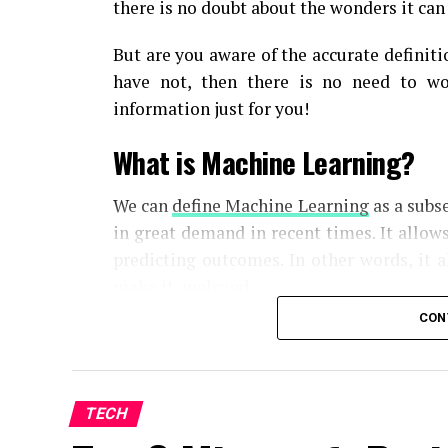
there is no doubt about the wonders it can
But are you aware of the accurate definiti
have not, then there is no need to wo
information just for you!
What is Machine Learning?
We can
define Machine Learning
as a subse
in great demand in recent times. It allow
predicting outcomes. In other words, it 
make it analyzed.
CON
When corrections are found, the algorit
use of the updated one. This helps in imp
Basically, machine learning models iden
intervention from humans.
TECH