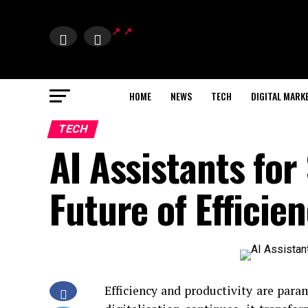
HOME
NEWS
TECH
DIGITAL MARK
TECH
AI Assistants for
Future of Efficie
Efficiency and productivity are para