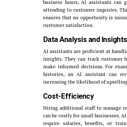
business hours, AI assistants can 
attending to customer inquiries. Thi
ensures that no opportunity is misse
customer satisfaction.
Data Analysis and Insight
AI assistants are proficient at handl
insights. They can track customer b
make informed decisions. For examp
histories, an AI assistant can re
increasing the likelihood of upselling
Cost-Efficiency
Hiring additional staff to manage cu
can be costly for small businesses. AI
require salaries, benefits, or tra