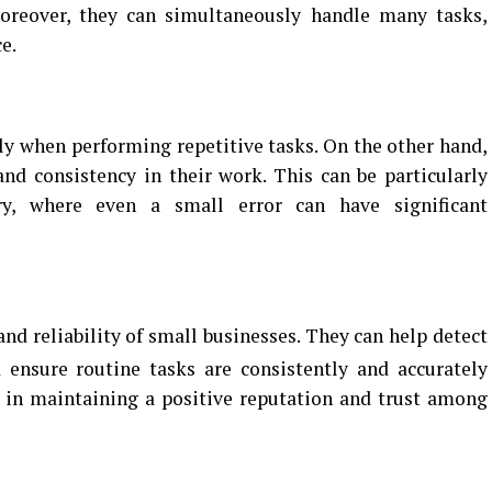
oreover, they can simultaneously handle many tasks,
e.
ly when performing repetitive tasks. On the other hand,
and consistency in their work. This can be particularly
try, where even a small error can have significant
and reliability of small businesses. They can help detect
ensure routine tasks are consistently and accurately
al in maintaining a positive reputation and trust among