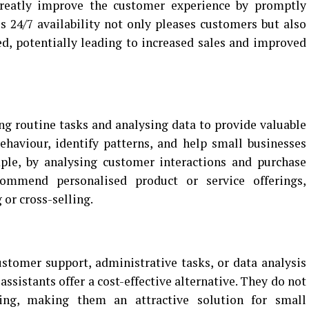
greatly improve the customer experience by promptly
s 24/7 availability not only pleases customers but also
d, potentially leading to increased sales and improved
s
ing routine tasks and analysing data to provide valuable
ehaviour, identify patterns, and help small businesses
le, by analysing customer interactions and purchase
commend personalised product or service offerings,
 or cross-selling.
stomer support, administrative tasks, or data analysis
 assistants offer a cost-effective alternative. They do not
ining, making them an attractive solution for small