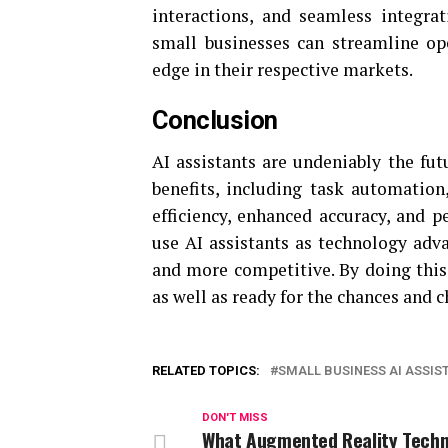
interactions, and seamless integrat
small businesses can streamline ope
edge in their respective markets.
Conclusion
AI assistants are undeniably the fut
benefits, including task automatio
efficiency, enhanced accuracy, and p
use AI assistants as technology adv
and more competitive. By doing this,
as well as ready for the chances and c
RELATED TOPICS:
SMALL BUSINESS AI ASSIS
DON'T MISS
What Augmented Reality Tech