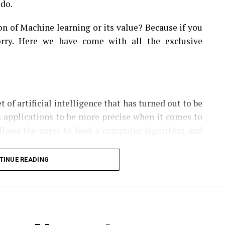
 do.
on of Machine learning or its value? Because if you
rry. Here we have come with all the exclusive
t of artificial intelligence that has turned out to be
s applications to be more precise when it comes to
allows the users to feed a computer algorithm and
TINUE READING
hm then incorporates that information and makes
roving the nature of decision-making in the future.
tify patterns, make decisions with no or little