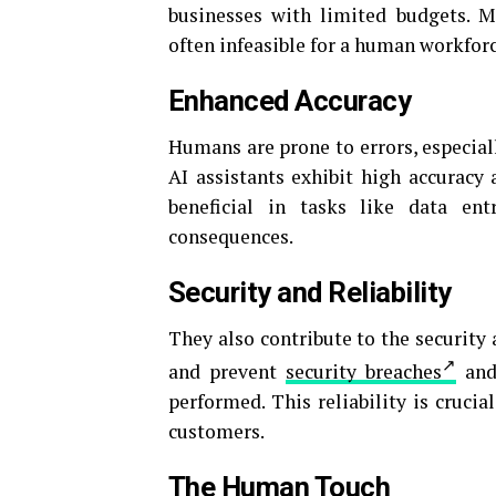
businesses with limited budgets. M
often infeasible for a human workforc
Enhanced Accuracy
Humans are prone to errors, especial
AI assistants exhibit high accuracy 
beneficial in tasks like data en
consequences.
Security and Reliability
They also contribute to the security 
and prevent
security breaches
and 
performed. This reliability is cruci
customers.
The Human Touch