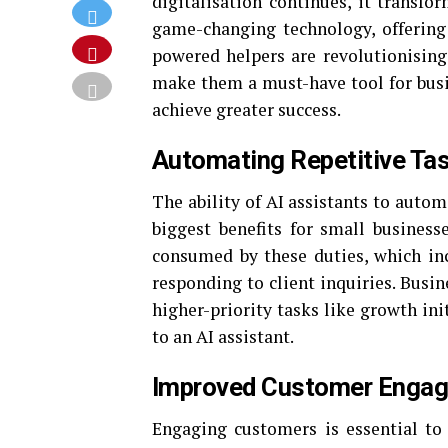
digitalisation continues, it transfo
game-changing technology, offering
powered helpers are revolutionising
make them a must-have tool for busi
achieve greater success.
Automating Repetitive Ta
The ability of AI assistants to auto
biggest benefits for small business
consumed by these duties, which in
responding to client inquiries. Busi
higher-priority tasks like growth ini
to an AI assistant.
Improved Customer Enga
Engaging customers is essential to 