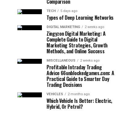
Comparison
TECH
5 days ago
Types of Deep Learning Networks
DIGITAL MARKETING
2 weeks ago
Zingyzon Digital Marketing: A
Complete Guide to Digital
Marketing Strategies, Growth
Methods, and Online Success
MISCELLANEOUS
2 weeks ago
Profitable Intraday Trading
Advice 66unblockedgames.com: A
Practical Guide to Smarter Day
Trading Decisions
VEHICLES
2 months ago
Which Vehicle Is Better: Electric,
Hybrid, Or Petrol?