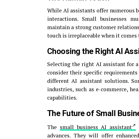
While AI assistants offer numerous b
interactions. Small businesses m
maintain a strong customer relations
touch is irreplaceable when it comes
Choosing the Right AI Ass
Selecting the right AI assistant for a
consider their specific requirements 
different AI assistant solutions. So
industries, such as e-commerce, heal
capabilities.
The Future of Small Busin
The
small business AI assistant
w
advances. They will offer enhance