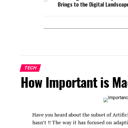
Brings to the Digital Landscap
TECH
How Important is Ma
Have you heard about the subset of Artific
hasn’t !! The way it has focused on adap