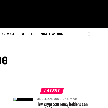
HARDWARE
VEHICLES
MISCELLANEOUS
he
LATEST
MISCELLANEOUS
7 hours ago
How cryptocurrency holders can