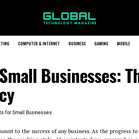
ETING
COMPUTER & INTERNET
BUSINESS
GAMING
MOBILE
 Small Businesses: T
ncy
mount to the success of any business. As the progress to