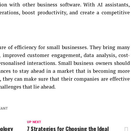
ion with other business software. With AI assistants,
rations, boost productivity, and create a competitive
ure of efficiency for small businesses. They bring many
n, improved customer engagement, data analysis, cost-
ersonalised interactions. Small business owners should
ances to stay ahead in a market that is becoming more
 they can make sure that their companies are effective
hallenges that lie ahead.
TANT
UP NEXT
nology
7 Strategies for Choosing the Ideal