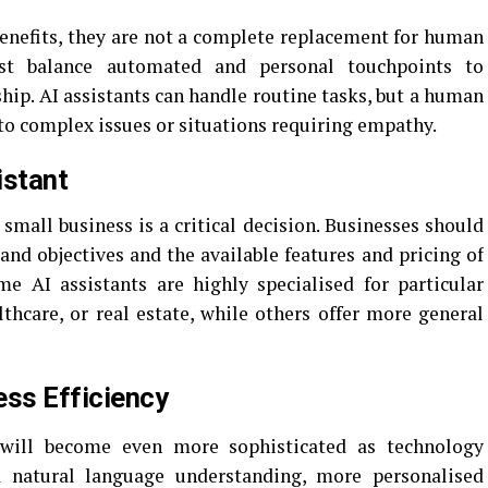
enefits, they are not a complete replacement for human
ust balance automated and personal touchpoints to
hip. AI assistants can handle routine tasks, but a human
 to complex issues or situations requiring empathy.
istant
 small business is a critical decision. Businesses should
and objectives and the available features and pricing of
me AI assistants are highly specialised for particular
thcare, or real estate, while others offer more general
ess Efficiency
ill become even more sophisticated as technology
d natural language understanding, more personalised