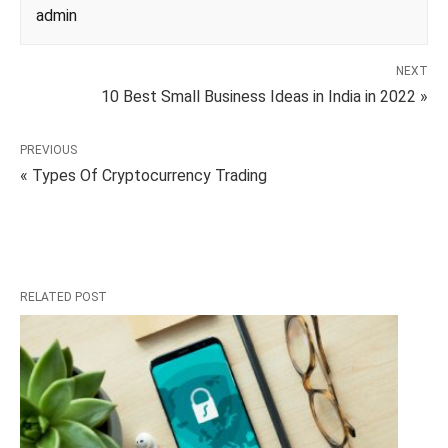
admin
NEXT
10 Best Small Business Ideas in India in 2022 »
PREVIOUS
« Types Of Cryptocurrency Trading
RELATED POST