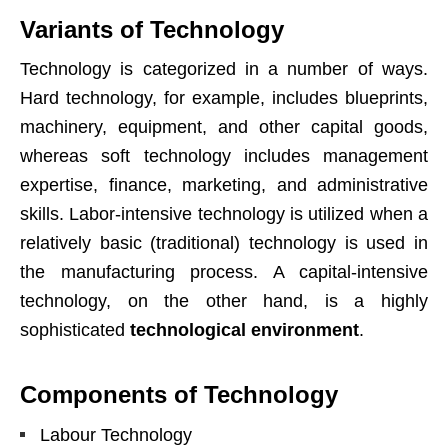
Variants of Technology
Technology is categorized in a number of ways.
Hard technology, for example, includes blueprints,
machinery, equipment, and other capital goods,
whereas soft technology includes management
expertise, finance, marketing, and administrative
skills. Labor-intensive technology is utilized when a
relatively basic (traditional) technology is used in
the manufacturing process. A capital-intensive
technology, on the other hand, is a highly
sophisticated
technological environment
.
Components of Technology
Labour Technology