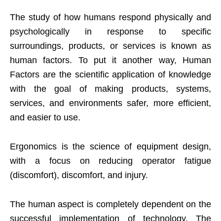
The study of how humans respond physically and
psychologically in response to specific
surroundings, products, or services is known as
human factors. To put it another way, Human
Factors are the scientific application of knowledge
with the goal of making products, systems,
services, and environments safer, more efficient,
and easier to use.
Ergonomics is the science of equipment design,
with a focus on reducing operator fatigue
(discomfort), discomfort, and injury.
The human aspect is completely dependent on the
successful implementation of technology. The