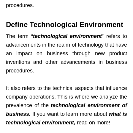
procedures.
Define Technological Environment
The term “
technological environment
” refers to
advancements in the realm of technology that have
an impact on business through new product
inventions and other advancements in business
procedures.
It also refers to the technical aspects that influence
company operations. This is where we analyze the
prevalence of the
technological environment of
business.
If you want to learn more about
what is
technological environment,
read on more!