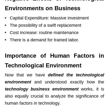
Environments on Business
Capital Expenditure: Massive investment
The possibility of a swift replacement
Cost increase: routine maintenance
There is a demand for trained labor.
Importance of Human Factors in
Technological Environment
Now that we have
defined the technological
environment
and understood exactly how the
technology business environment
works, it is
also equally crucial to analyze the significance of
human factors in technology.