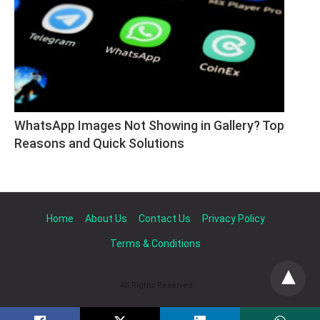
WhatsApp Images Not Showing in Gallery? Top 
Reasons and Quick Solutions
Home
About Us
Contact Us
Privacy Policy
Terms & Conditions
All Rights Reserved