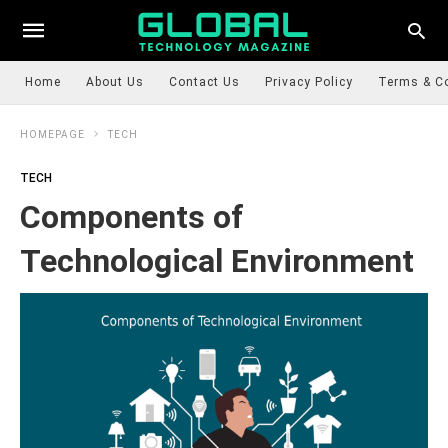
Home
About Us
Contact Us
Privacy Policy
Terms & C
HOMEPAGE
TECH
TECH
Components of
Technological Environment