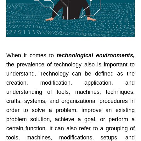
When it comes to
technological environments,
the prevalence of technology also is important to
understand. Technology can be defined as the
creation, modification, application, and
understanding of tools, machines, techniques,
crafts, systems, and organizational procedures in
order to solve a problem, improve an existing
problem solution, achieve a goal, or perform a
certain function. It can also refer to a grouping of
tools, machines, modifications, setups, and