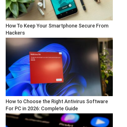
How To Keep Your Smartphone Secure From 
Hackers
How to Choose the Right Antivirus Software 
For PC in 2026: Complete Guide