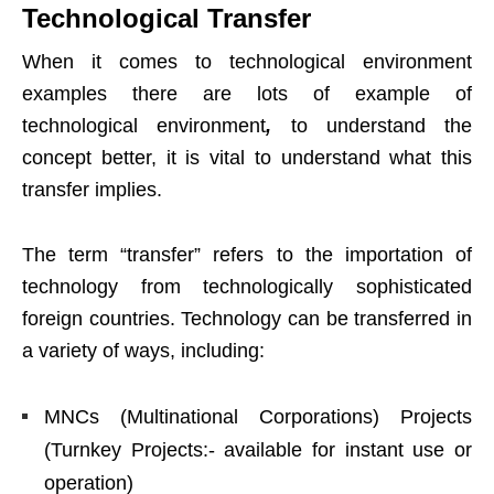
Technological Transfer
When it comes to technological environment
examples there are lots of example of
technological environment
,
to understand the
concept better, it is vital to understand what this
transfer implies.
The term “transfer” refers to the importation of
technology from technologically sophisticated
foreign countries. Technology can be transferred in
a variety of ways, including:
MNCs (Multinational Corporations) Projects
(Turnkey Projects:- available for instant use or
operation)