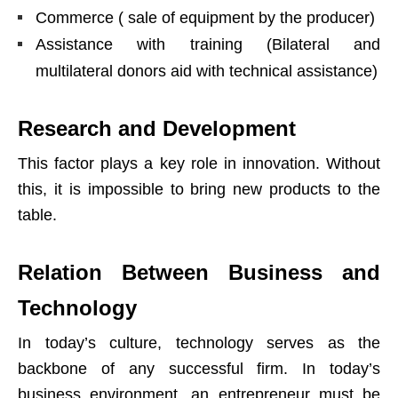
Commerce ( sale of equipment by the producer)
Assistance with training (Bilateral and
multilateral donors aid with technical assistance)
Research and Development
This factor plays a key role in innovation. Without
this, it is impossible to bring new products to the
table.
Relation Between Business and
Technology
In today’s culture, technology serves as the
backbone of any successful firm. In today’s
business environment, an entrepreneur must be