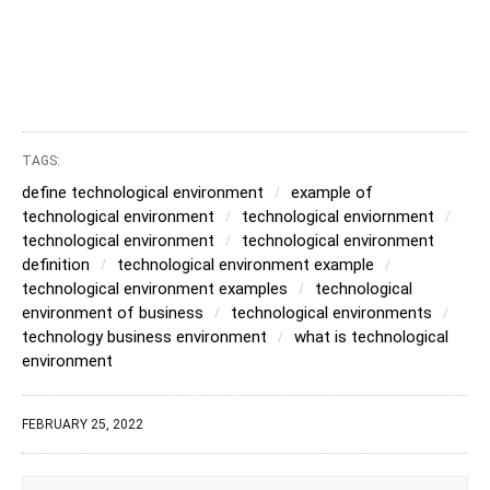
TAGS:
define technological environment
example of
technological environment
technological enviornment
technological environment
technological environment
definition
technological environment example
technological environment examples
technological
environment of business
technological environments
technology business environment
what is technological
environment
FEBRUARY 25, 2022