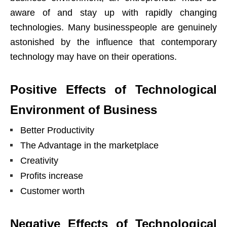
aware of and stay up with rapidly changing
technologies. Many businesspeople are genuinely
astonished by the influence that contemporary
technology may have on their operations.
Positive Effects of Technological
Environment of Business
Better Productivity
The Advantage in the marketplace
Creativity
Profits increase
Customer worth
Negative Effects of Technological