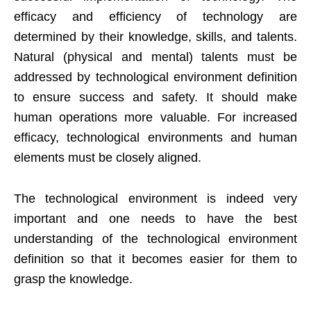
efficacy and efficiency of technology are
determined by their knowledge, skills, and talents.
Natural (physical and mental) talents must be
addressed by technological environment definition
to ensure success and safety. It should make
human operations more valuable. For increased
efficacy, technological environments and human
elements must be closely aligned.
The technological environment is indeed very
important and one needs to have the best
understanding of the technological environment
definition so that it becomes easier for them to
grasp the knowledge.