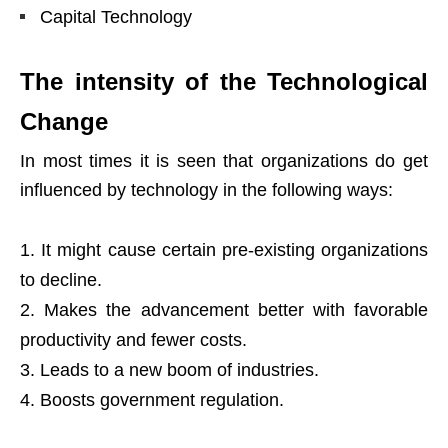
Capital Technology
The intensity of the Technological
Change
In most times it is seen that organizations do get
influenced by
technology
in the following ways:
It might cause certain pre-existing organizations
to decline.
Makes the advancement better with favorable
productivity and fewer costs.
Leads to a new boom of industries.
Boosts government regulation.