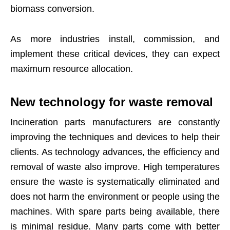
biomass conversion.
As more industries install, commission, and
implement these critical devices, they can expect
maximum resource allocation.
New technology for waste removal
Incineration parts manufacturers are constantly
improving the techniques and devices to help their
clients. As technology advances, the efficiency and
removal of waste also improve. High temperatures
ensure the waste is systematically eliminated and
does not harm the environment or people using the
machines. With spare parts being available, there
is minimal residue. Many parts come with better