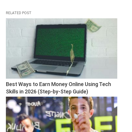
RELATED POST
Best Ways to Earn Money Online Using Tech 
Skills in 2026 (Step-by-Step Guide)