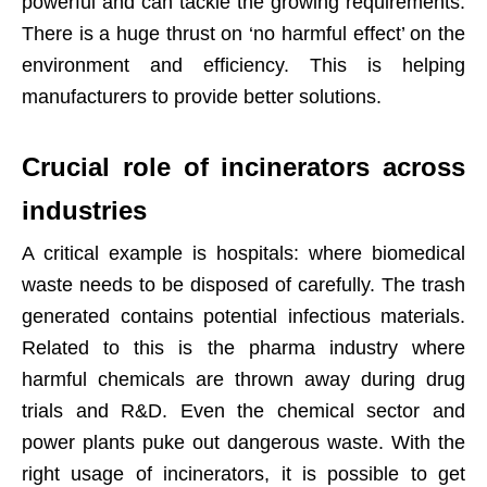
powerful and can tackle the growing requirements.
There is a huge thrust on ‘no harmful effect’ on the
environment and efficiency. This is helping
manufacturers to provide better solutions.
Crucial role of incinerators across
industries
A critical example is hospitals: where biomedical
waste needs to be disposed of carefully. The trash
generated contains potential infectious materials.
Related to this is the pharma industry where
harmful chemicals are thrown away during drug
trials and R&D. Even the chemical sector and
power plants puke out dangerous waste. With the
right usage of incinerators, it is possible to get