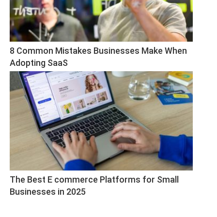
8 Common Mistakes Businesses Make When 
Adopting SaaS
The Best E commerce Platforms for Small 
Businesses in 2025