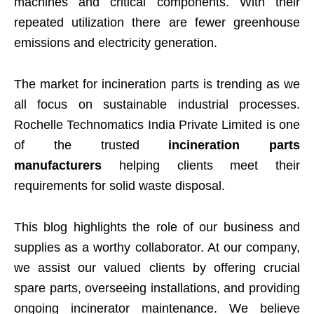
machines and critical components. With their
repeated utilization there are fewer greenhouse
emissions and electricity generation.
The market for incineration parts is trending as we
all focus on sustainable industrial processes.
Rochelle Technomatics India Private Limited is one
of the trusted
incineration parts
manufacturers
helping clients meet their
requirements for solid waste disposal.
This blog highlights the role of our business and
supplies as a worthy collaborator. At our company,
we assist our valued clients by offering crucial
spare parts, overseeing installations, and providing
ongoing incinerator maintenance. We believe