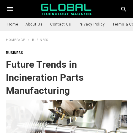
Home
About Us
Contact Us
Privacy Policy
Terms & C
HOMEPAGE
BUSINESS
BUSINESS
Future Trends in
Incineration Parts
Manufacturing