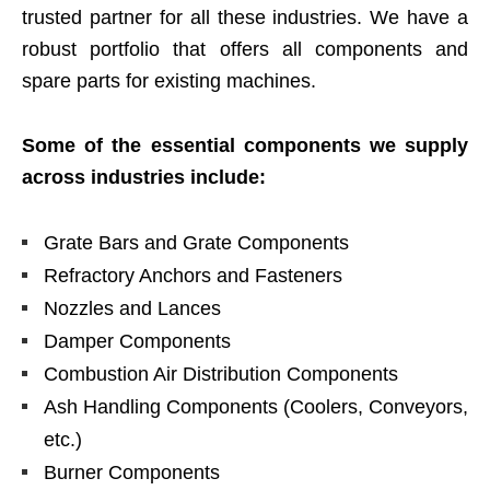
trusted partner for all these industries. We have a
robust portfolio that offers all components and
spare parts for existing machines.
Some of the essential components we supply
across industries include:
Grate Bars and Grate Components
Refractory Anchors and Fasteners
Nozzles and Lances
Damper Components
Combustion Air Distribution Components
Ash Handling Components (Coolers, Conveyors,
etc.)
Burner Components