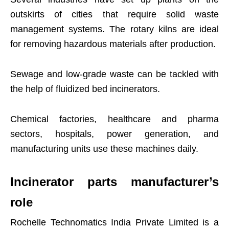
outskirts of cities that require solid waste
management systems. The rotary kilns are ideal
for removing hazardous materials after production.
Sewage and low-grade waste can be tackled with
the help of fluidized bed incinerators.
Chemical factories, healthcare and pharma
sectors, hospitals, power generation, and
manufacturing units use these machines daily.
Incinerator parts manufacturer’s
role
Rochelle Technomatics India Private Limited is a