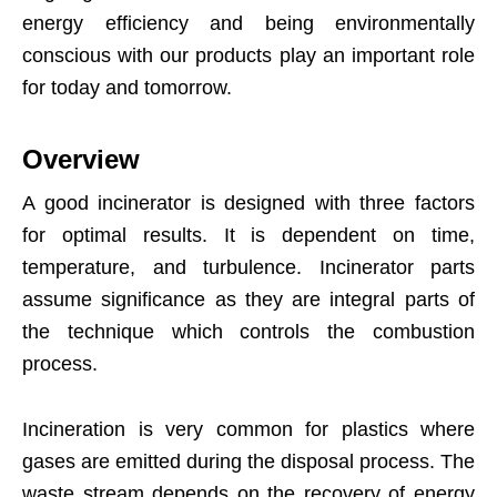
energy efficiency and being environmentally
conscious with our products play an important role
for today and tomorrow.
Overview
A good incinerator is designed with three factors
for optimal results. It is dependent on time,
temperature, and turbulence. Incinerator parts
assume significance as they are integral parts of
the technique which controls the combustion
process.
Incineration is very common for plastics where
gases are emitted during the disposal process. The
waste stream depends on the recovery of energy