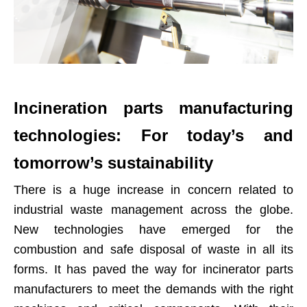
Incineration parts manufacturing
technologies: For today’s and
tomorrow’s sustainability
There is a huge increase in concern related to
industrial waste management across the globe.
New technologies have emerged for the
combustion and safe disposal of waste in all its
forms. It has paved the way for incinerator parts
manufacturers to meet the demands with the right