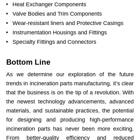
Heat Exchanger Components
Valve Bodies and Trim Components
Wear-resistant liners and Protective Casings
Instrumentation Housings and Fittings
Specialty Fittings and Connectors
Bottom Line
As we determine our exploration of the future
trends in incineration parts manufacturing, it’s clear
that the business is on the tip of a revolution. With
the newest technology advancements, advanced
materials, and sustainable
practices
, the potential
for designing and producing high-performance
incineration parts has never been more exciting.
From better-quality efficiency and reduced