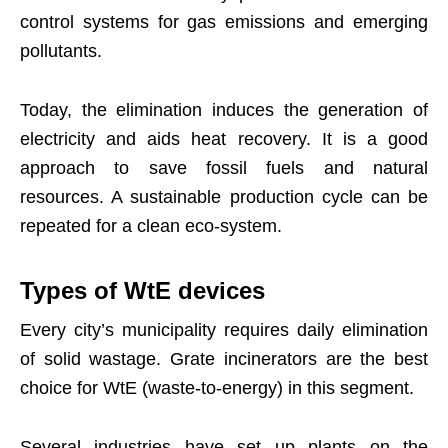
control systems for gas emissions and emerging
pollutants.
Today, the elimination induces the generation of
electricity and aids heat recovery. It is a good
approach to save fossil fuels and natural
resources. A sustainable production cycle can be
repeated for a clean eco-system.
Types of WtE devices
Every city’s municipality requires daily elimination
of solid wastage. Grate incinerators are the best
choice for WtE (waste-to-energy) in this segment.
Several industries have set up plants on the