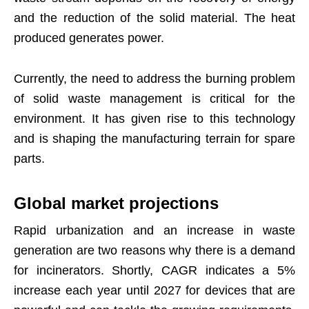
and the reduction of the solid material. The heat
produced generates power.
Currently, the need to address the burning problem
of solid waste management is critical for the
environment. It has given rise to this technology
and is shaping the manufacturing terrain for spare
parts.
Global market projections
Rapid urbanization and an increase in waste
generation are two reasons why there is a demand
for incinerators. Shortly, CAGR indicates a 5%
increase each year until 2027 for devices that are