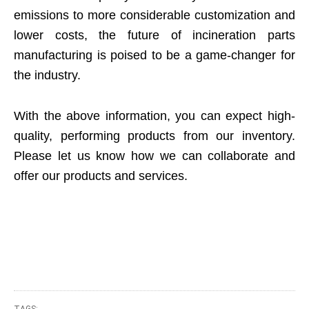
emissions to more considerable customization and
lower costs, the future of incineration parts
manufacturing is poised to be a game-changer for
the industry.
With the above information, you can expect high-
quality, performing products from our inventory.
Please let us know how we can collaborate and
offer our products and services.