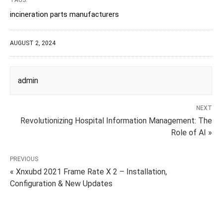
TAGS:
incineration parts manufacturers
AUGUST 2, 2024
admin
NEXT
Revolutionizing Hospital Information Management: The
Role of AI »
PREVIOUS
« Xnxubd 2021 Frame Rate X 2 – Installation,
Configuration & New Updates