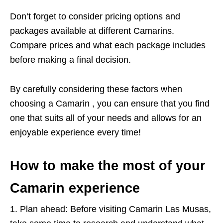
Don’t forget to consider pricing options and
packages available at different Camarins.
Compare prices and what each package includes
before making a final decision.
By carefully considering these factors when
choosing a Camarin , you can ensure that you find
one that suits all of your needs and allows for an
enjoyable experience every time!
How to make the most of your
Camarin experience
1. Plan ahead: Before visiting Camarin Las Musas,