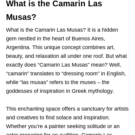
What is the Camarin Las
Musas?
What is the Camarin Las Musas? It is a hidden
gem nestled in the heart of Buenos Aires,
Argentina. This unique concept combines art,
beauty, and relaxation all under one roof. But what
exactly does “Camarin Las Musas” mean? Well,
“camarin” translates to “dressing room” in English,
while “las musas” refers to the muses – the
goddesses of inspiration in Greek mythology.
This enchanting space offers a sanctuary for artists
and creatives to find solace and inspiration.
Whether you’re a painter seeking solitude or an