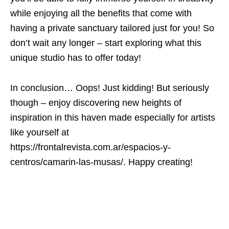
while enjoying all the benefits that come with
having a private sanctuary tailored just for you! So
don’t wait any longer – start exploring what this
unique studio has to offer today!
In conclusion… Oops! Just kidding! But seriously
though – enjoy discovering new heights of
inspiration in this haven made especially for artists
like yourself at
https://frontalrevista.com.ar/espacios-y-
centros/camarin-las-musas/. Happy creating!