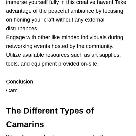
immerse yourself fully in this creative haven! Take
advantage of the peaceful ambiance by focusing
on honing your craft without any external
disturbances.
Engage with other like-minded individuals during
networking events hosted by the community.
Utilize available resources such as art supplies,
tools, and equipment provided on-site.
Conclusion
Cam
The Different Types of
Camarins