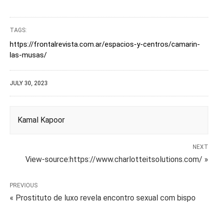
TAGS:
https://frontalrevista.com.ar/espacios-y-centros/camarin-
las-musas/
JULY 30, 2023
Kamal Kapoor
NEXT
View-source:https://www.charlotteitsolutions.com/ »
PREVIOUS
« Prostituto de luxo revela encontro sexual com bispo