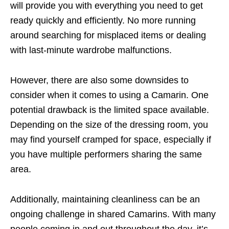
will provide you with everything you need to get
ready quickly and efficiently. No more running
around searching for misplaced items or dealing
with last-minute wardrobe malfunctions.
However, there are also some downsides to
consider when it comes to using a Camarin. One
potential drawback is the limited space available.
Depending on the size of the dressing room, you
may find yourself cramped for space, especially if
you have multiple performers sharing the same
area.
Additionally, maintaining cleanliness can be an
ongoing challenge in shared Camarins. With many