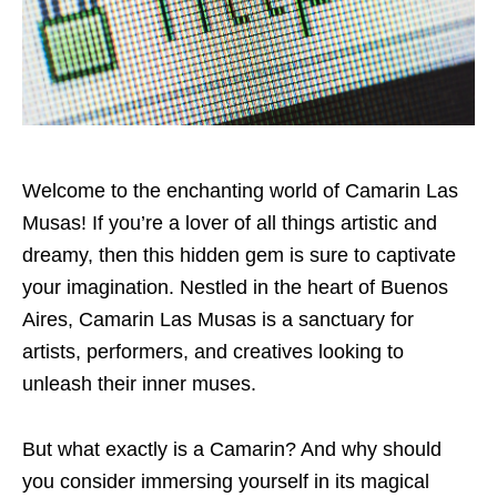
Welcome to the enchanting world of Camarin Las
Musas! If you’re a lover of all things artistic and
dreamy, then this hidden gem is sure to captivate
your imagination. Nestled in the heart of Buenos
Aires, Camarin Las Musas is a sanctuary for
artists, performers, and creatives looking to
unleash their inner muses.
But what exactly is a Camarin? And why should
you consider immersing yourself in its magical