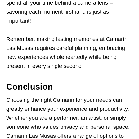
spend all your time behind a camera lens –
savoring each moment firsthand is just as
important!
Remember, making lasting memories at Camarín
Las Musas requires careful planning, embracing
new experiences wholeheartedly while being
present in every single second
Conclusion
Choosing the right Camarin for your needs can
greatly enhance your experience and productivity.
Whether you are a performer, an artist, or simply
someone who values privacy and personal space,
Camarin Las Musas offers a range of options to