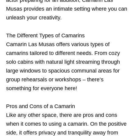
actor preparing for an audition, Camarin Las
Musas provides an intimate setting where you can
unleash your creativity.
The Different Types of Camarins
Camarin Las Musas offers various types of
camarins tailored to different needs. From cozy
solo cabins with natural light streaming through
large windows to spacious communal areas for
group rehearsals or workshops – there’s
something for everyone here!
Pros and Cons of a Camarin
Like any other space, there are pros and cons
when it comes to using a camarin. On the positive
side, it offers privacy and tranquility away from