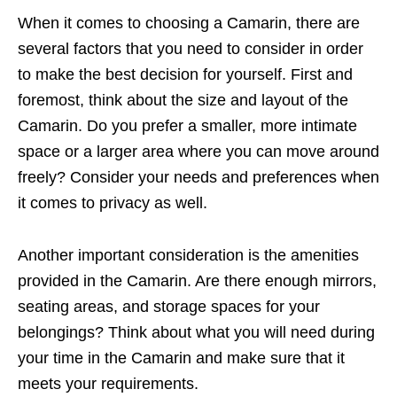
When it comes to choosing a Camarin, there are
several factors that you need to consider in order
to make the best decision for yourself. First and
foremost, think about the size and layout of the
Camarin. Do you prefer a smaller, more intimate
space or a larger area where you can move around
freely? Consider your needs and preferences when
it comes to privacy as well.
Another important consideration is the amenities
provided in the Camarin. Are there enough mirrors,
seating areas, and storage spaces for your
belongings? Think about what you will need during
your time in the Camarin and make sure that it
meets your requirements.