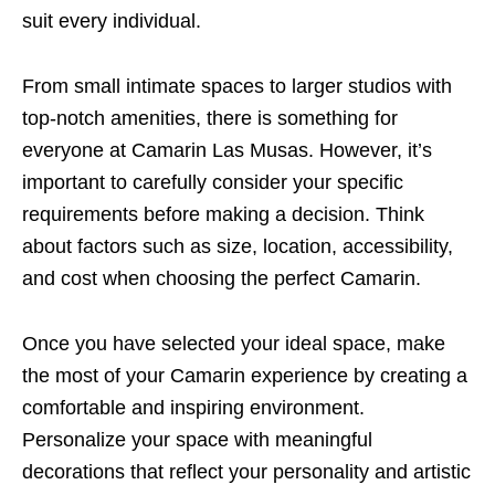
suit every individual.
From small intimate spaces to larger studios with
top-notch amenities, there is something for
everyone at Camarin Las Musas. However, it’s
important to carefully consider your specific
requirements before making a decision. Think
about factors such as size, location, accessibility,
and cost when choosing the perfect Camarin.
Once you have selected your ideal space, make
the most of your Camarin experience by creating a
comfortable and inspiring environment.
Personalize your space with meaningful
decorations that reflect your personality and artistic