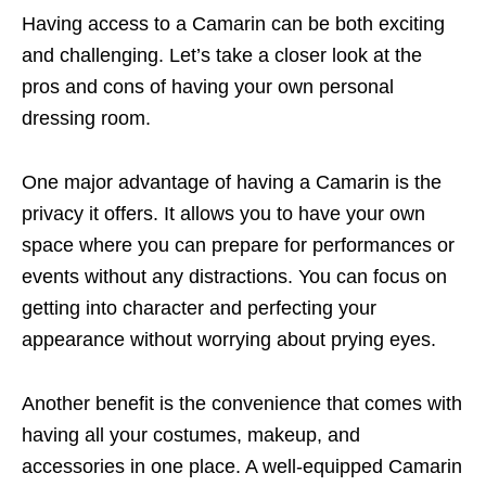
Having access to a Camarin can be both exciting
and challenging. Let’s take a closer look at the
pros and cons of having your own personal
dressing room.
One major advantage of having a Camarin is the
privacy it offers. It allows you to have your own
space where you can prepare for performances or
events without any distractions. You can focus on
getting into character and perfecting your
appearance without worrying about prying eyes.
Another benefit is the convenience that comes with
having all your costumes, makeup, and
accessories in one place. A well-equipped Camarin