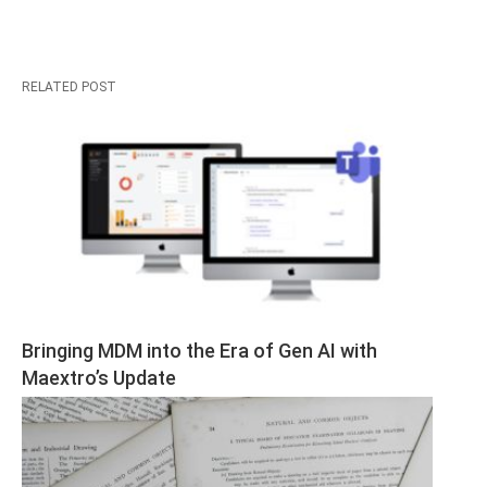
RELATED POST
Bringing MDM into the Era of Gen AI with 
Maextro’s Update