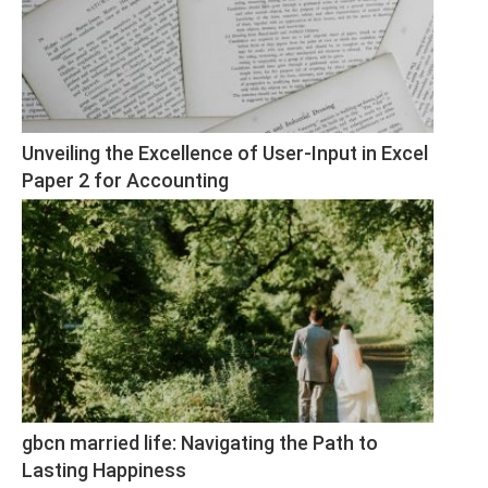
Unveiling the Excellence of User-Input in Excel 
Paper 2 for Accounting
gbcn married life: Navigating the Path to 
Lasting Happiness