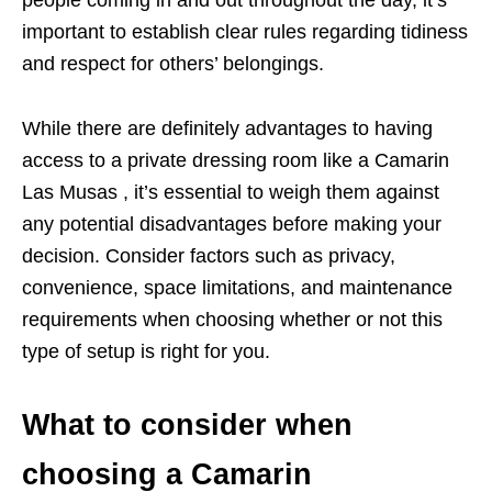
people coming in and out throughout the day, it’s
important to establish clear rules regarding tidiness
and respect for others’ belongings.
While there are definitely advantages to having
access to a private dressing room like a Camarin
Las Musas , it’s essential to weigh them against
any potential disadvantages before making your
decision. Consider factors such as privacy,
convenience, space limitations, and maintenance
requirements when choosing whether or not this
type of setup is right for you.
What to consider when
choosing a Camarin