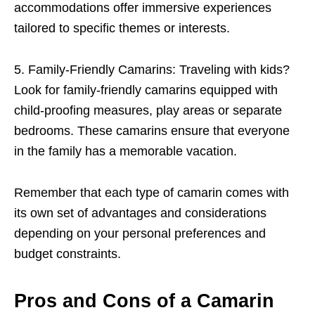
accommodations offer immersive experiences
tailored to specific themes or interests.
5. Family-Friendly Camarins: Traveling with kids?
Look for family-friendly camarins equipped with
child-proofing measures, play areas or separate
bedrooms. These camarins ensure that everyone
in the family has a memorable vacation.
Remember that each type of camarin comes with
its own set of advantages and considerations
depending on your personal preferences and
budget constraints.
Pros and Cons of a Camarin