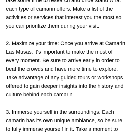
take some time to research and understand what
each type of camarin offers. Make a list of the
activities or services that interest you the most so
you can prioritize them during your visit.
2. Maximize your time: Once you arrive at Camarin
Las Musas, it’s important to make the most of
every moment. Be sure to arrive early in order to
beat the crowds and have more time to explore.
Take advantage of any guided tours or workshops
offered to gain deeper insights into the history and
culture behind each camarin.
3. Immerse yourself in the surroundings: Each
camarin has its own unique ambiance, so be sure
to fully immerse yourself in it. Take a moment to