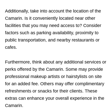
Additionally, take into account the location of the
Camarin. Is it conveniently located near other
facilities that you may need access to? Consider
factors such as parking availability, proximity to
public transportation, and nearby restaurants or
cafes.
Furthermore, think about any additional services or
perks offered by the Camarin. Some may provide
professional makeup artists or hairstylists on site
for an added fee. Others may offer complimentary
refreshments or snacks for their clients. These
extras can enhance your overall experience in the
Camarin.