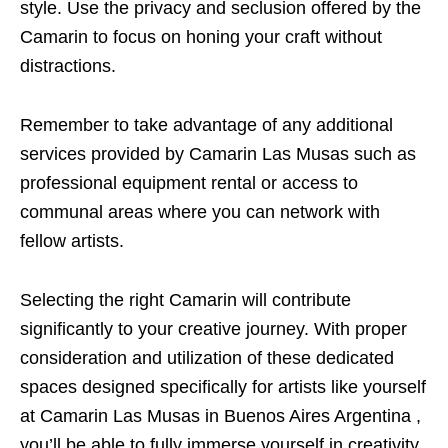
style. Use the privacy and seclusion offered by the
Camarin to focus on honing your craft without
distractions.
Remember to take advantage of any additional
services provided by Camarin Las Musas such as
professional equipment rental or access to
communal areas where you can network with
fellow artists.
Selecting the right Camarin will contribute
significantly to your creative journey. With proper
consideration and utilization of these dedicated
spaces designed specifically for artists like yourself
at Camarin Las Musas in Buenos Aires Argentina ,
you’ll be able to fully immerse yourself in creativity