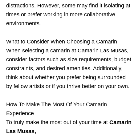
distractions. However, some may find it isolating at
times or prefer working in more collaborative
environments.
What to Consider When Choosing a Camarin
When selecting a camarin at Camarin Las Musas,
consider factors such as size requirements, budget
constraints, and desired amenities. Additionally,
think about whether you prefer being surrounded
by fellow artists or if you thrive better on your own.
How To Make The Most Of Your Camarin
Experience
To truly make the most out of your time at
Camarin
Las Musas,