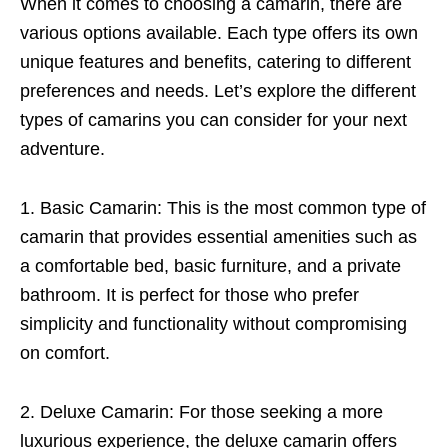
When it comes to choosing a camarin, there are
various options available. Each type offers its own
unique features and benefits, catering to different
preferences and needs. Let’s explore the different
types of camarins you can consider for your next
adventure.
1. Basic Camarin: This is the most common type of
camarin that provides essential amenities such as
a comfortable bed, basic furniture, and a private
bathroom. It is perfect for those who prefer
simplicity and functionality without compromising
on comfort.
2. Deluxe Camarin: For those seeking a more
luxurious experience, the deluxe camarin offers