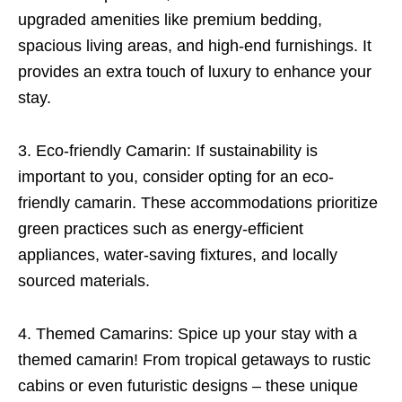
upgraded amenities like premium bedding,
spacious living areas, and high-end furnishings. It
provides an extra touch of luxury to enhance your
stay.
3. Eco-friendly Camarin: If sustainability is
important to you, consider opting for an eco-
friendly camarin. These accommodations prioritize
green practices such as energy-efficient
appliances, water-saving fixtures, and locally
sourced materials.
4. Themed Camarins: Spice up your stay with a
themed camarin! From tropical getaways to rustic
cabins or even futuristic designs – these unique