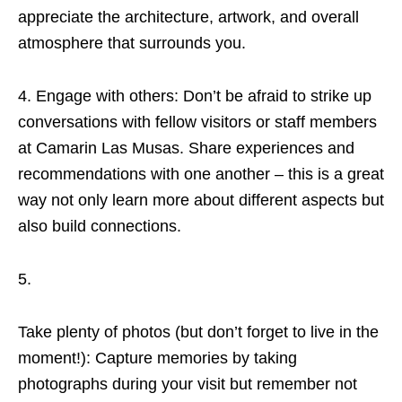
appreciate the architecture, artwork, and overall
atmosphere that surrounds you.
4. Engage with others: Don’t be afraid to strike up
conversations with fellow visitors or staff members
at Camarin Las Musas. Share experiences and
recommendations with one another – this is a great
way not only learn more about different aspects but
also build connections.
5.
Take plenty of photos (but don’t forget to live in the
moment!): Capture memories by taking
photographs during your visit but remember not