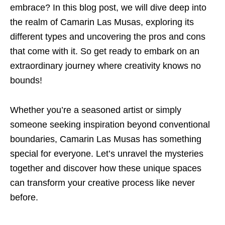
embrace? In this blog post, we will dive deep into
the realm of Camarin Las Musas, exploring its
different types and uncovering the pros and cons
that come with it. So get ready to embark on an
extraordinary journey where creativity knows no
bounds!
Whether you’re a seasoned artist or simply
someone seeking inspiration beyond conventional
boundaries, Camarin Las Musas has something
special for everyone. Let’s unravel the mysteries
together and discover how these unique spaces
can transform your creative process like never
before.