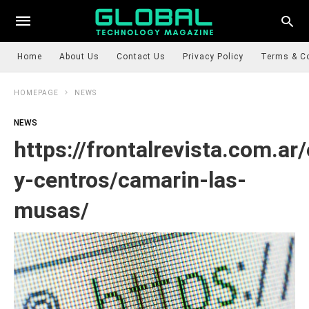
Home
About Us
Contact Us
Privacy Policy
Terms & C
HOMEPAGE
NEWS
NEWS
https://frontalrevista.com.ar
y-centros/camarin-las-
musas/