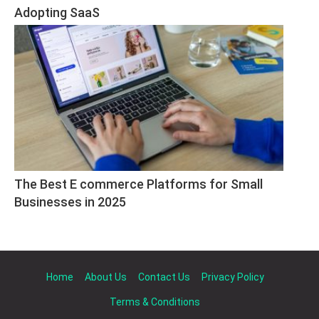
Adopting SaaS
The Best E commerce Platforms for Small 
Businesses in 2025
Home
About Us
Contact Us
Privacy Policy
Terms & Conditions