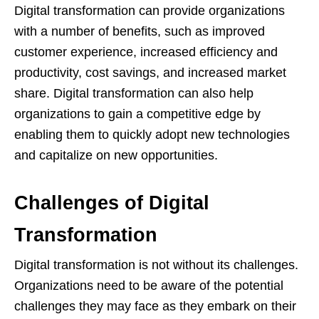
Digital transformation can provide organizations
with a number of benefits, such as improved
customer experience, increased efficiency and
productivity, cost savings, and increased market
share. Digital transformation can also help
organizations to gain a competitive edge by
enabling them to quickly adopt new technologies
and capitalize on new opportunities.
Challenges of Digital
Transformation
Digital transformation is not without its challenges.
Organizations need to be aware of the potential
challenges they may face as they embark on their