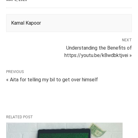
Kamal Kapoor
NEXT
Understanding the Benefits of
https://youtu.be/k8wdbktjvei »
PREVIOUS
« Aita for telling my bil to get over himself
RELATED POST