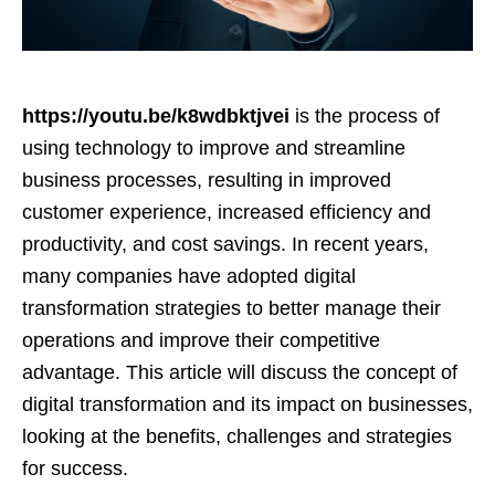
https://youtu.be/k8wdbktjvei
is the process of
using technology to improve and streamline
business processes, resulting in improved
customer experience, increased efficiency and
productivity, and cost savings. In recent years,
many companies have adopted digital
transformation strategies to better manage their
operations and improve their competitive
advantage. This article will discuss the concept of
digital transformation and its impact on businesses,
looking at the benefits, challenges and strategies
for success.