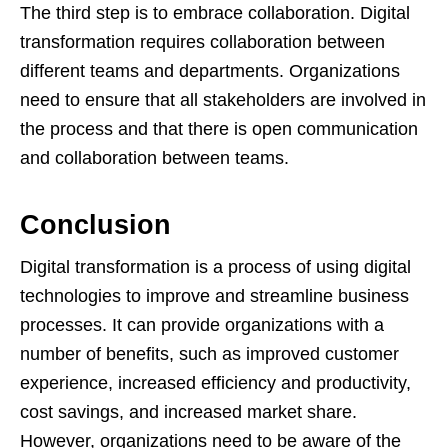
The third step is to embrace collaboration. Digital
transformation requires collaboration between
different teams and departments. Organizations
need to ensure that all stakeholders are involved in
the process and that there is open communication
and collaboration between teams.
Conclusion
Digital transformation is a process of using digital
technologies to improve and streamline business
processes. It can provide organizations with a
number of benefits, such as improved customer
experience, increased efficiency and productivity,
cost savings, and increased market share.
However, organizations need to be aware of the