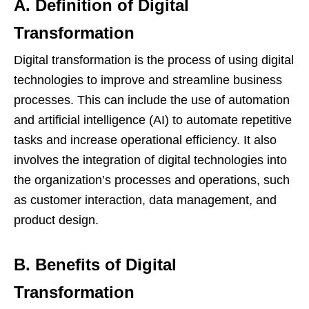
A. Definition of Digital
Transformation
Digital transformation is the process of using digital
technologies to improve and streamline business
processes. This can include the use of automation
and artificial intelligence (AI) to automate repetitive
tasks and increase operational efficiency. It also
involves the integration of digital technologies into
the organization’s processes and operations, such
as customer interaction, data management, and
product design.
B. Benefits of Digital
Transformation