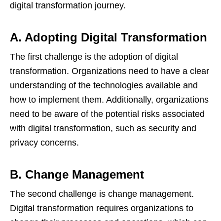
digital transformation journey.
A. Adopting Digital Transformation
The first challenge is the adoption of digital
transformation. Organizations need to have a clear
understanding of the technologies available and
how to implement them. Additionally, organizations
need to be aware of the potential risks associated
with digital transformation, such as security and
privacy concerns.
B. Change Management
The second challenge is change management.
Digital transformation requires organizations to