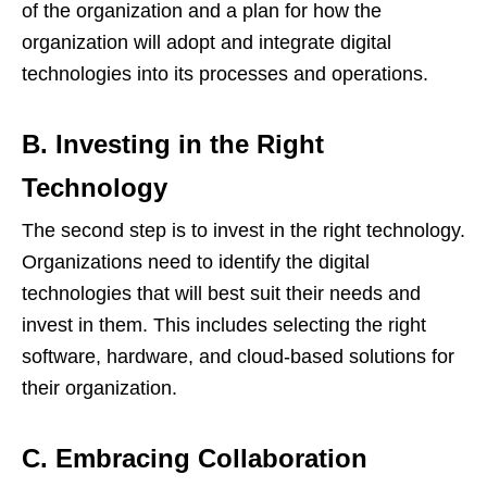
of the organization and a plan for how the
organization will adopt and integrate digital
technologies into its processes and operations.
B. Investing in the Right
Technology
The second step is to invest in the right technology.
Organizations need to identify the digital
technologies that will best suit their needs and
invest in them. This includes selecting the right
software, hardware, and cloud-based solutions for
their organization.
C. Embracing Collaboration