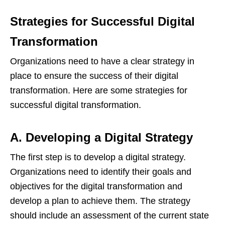
Strategies for Successful Digital
Transformation
Organizations need to have a clear strategy in
place to ensure the success of their digital
transformation. Here are some strategies for
successful digital transformation.
A. Developing a Digital Strategy
The first step is to develop a digital strategy.
Organizations need to identify their goals and
objectives for the digital transformation and
develop a plan to achieve them. The strategy
should include an assessment of the current state