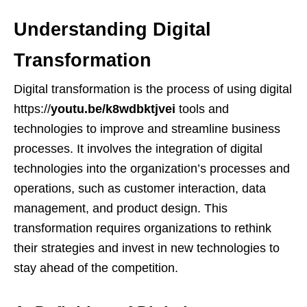
Understanding Digital
Transformation
Digital transformation is the process of using digital
https://
youtu.be/k8wdbktjvei
tools and
technologies to improve and streamline business
processes. It involves the integration of digital
technologies into the organization’s processes and
operations, such as customer interaction, data
management, and product design. This
transformation requires organizations to rethink
their strategies and invest in new technologies to
stay ahead of the competition.