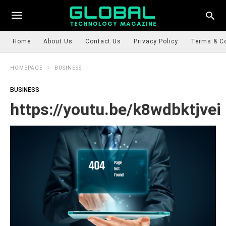
Home
About Us
Contact Us
Privacy Policy
Terms & C
HOMEPAGE
BUSINESS
BUSINESS
https://youtu.be/k8wdbktjvei