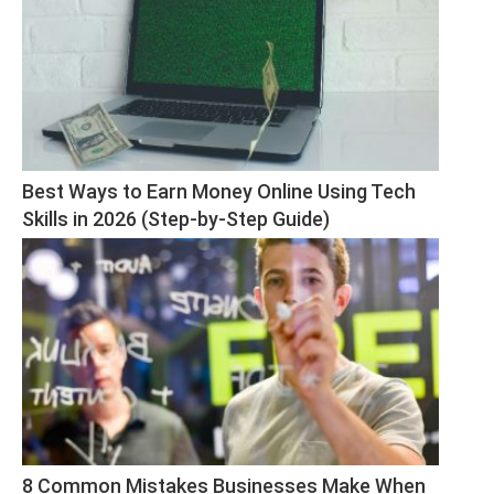
Best Ways to Earn Money Online Using Tech 
Skills in 2026 (Step-by-Step Guide)
8 Common Mistakes Businesses Make When 