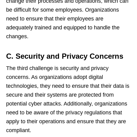
change their processes and operations, which can
be difficult for some employees. Organizations
need to ensure that their employees are
adequately trained and equipped to handle the
changes.
C. Security and Privacy Concerns
The third challenge is security and privacy
concerns. As organizations adopt digital
technologies, they need to ensure that their data is
secure and their systems are protected from
potential cyber attacks. Additionally, organizations
need to be aware of the privacy regulations that
apply to their operations and ensure that they are
compliant.