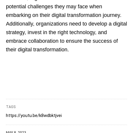
potential challenges they may face when
embarking on their digital transformation journey.
Additionally, organizations need to develop a digital
strategy, invest in the right technology, and
embrace collaboration to ensure the success of
their digital transformation.
TAGS:
https://youtu.be/k8wdbktjvei
MAY 8, 2023