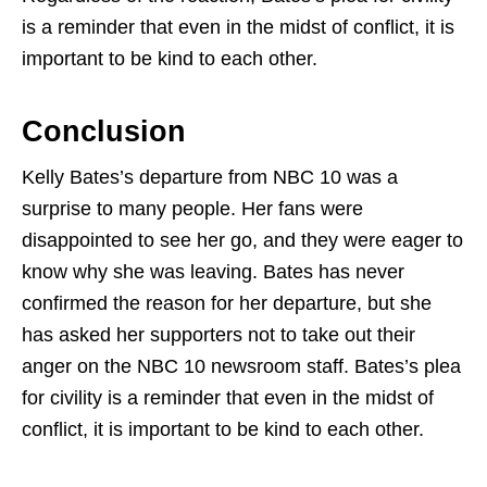
is a reminder that even in the midst of conflict, it is
important to be kind to each other.
Conclusion
Kelly Bates’s departure from NBC 10 was a
surprise to many people. Her fans were
disappointed to see her go, and they were eager to
know why she was leaving. Bates has never
confirmed the reason for her departure, but she
has asked her supporters not to take out their
anger on the NBC 10 newsroom staff. Bates’s plea
for civility is a reminder that even in the midst of
conflict, it is important to be kind to each other.