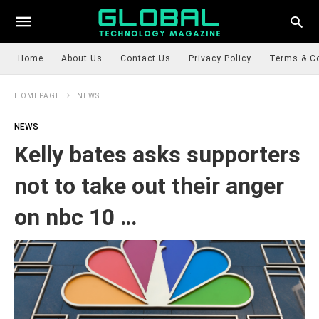
Home
About Us
Contact Us
Privacy Policy
Terms & C
HOMEPAGE
NEWS
NEWS
Kelly bates asks supporters
not to take out their anger
on nbc 10 …