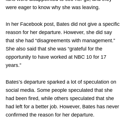
were eager to know why she was leaving.
In her Facebook post, Bates did not give a specific
reason for her departure. However, she did say
that she had “disagreements with management.”
She also said that she was “grateful for the
opportunity to have worked at NBC 10 for 17
years.”
Bates’s departure sparked a lot of speculation on
social media. Some people speculated that she
had been fired, while others speculated that she
had left for a better job. However, Bates has never
confirmed the reason for her departure.