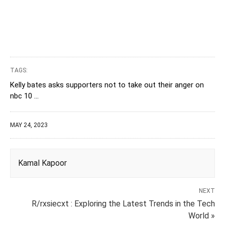
TAGS:
Kelly bates asks supporters not to take out their anger on
nbc 10 ...
MAY 24, 2023
Kamal Kapoor
NEXT
R/rxsiecxt : Exploring the Latest Trends in the Tech
World »