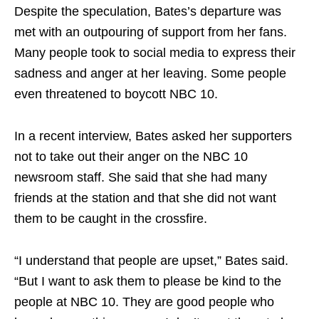
Despite the speculation, Bates’s departure was
met with an outpouring of support from her fans.
Many people took to social media to express their
sadness and anger at her leaving. Some people
even threatened to boycott NBC 10.
In a recent interview, Bates asked her supporters
not to take out their anger on the NBC 10
newsroom staff. She said that she had many
friends at the station and that she did not want
them to be caught in the crossfire.
“I understand that people are upset,” Bates said.
“But I want to ask them to please be kind to the
people at NBC 10. They are good people who