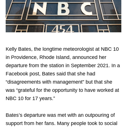
Kelly Bates, the longtime meteorologist at NBC 10
in Providence, Rhode Island, announced her
departure from the station in September 2021. In a
Facebook post, Bates said that she had
“disagreements with management” but that she
was “grateful for the opportunity to have worked at
NBC 10 for 17 years.”
Bates’s departure was met with an outpouring of
support from her fans. Many people took to social