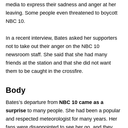
media to express their sadness and anger at her
leaving. Some people even threatened to boycott
NBC 10.
In a recent interview, Bates asked her supporters
not to take out their anger on the NBC 10
newsroom staff. She said that she had many
friends at the station and that she did not want
them to be caught in the crossfire.
Body
Bates’s departure from
NBC 10 came as a
surprise
to many people. She had been a popular
and respected meteorologist for many years. Her
fans were disappointed to see her go, and they