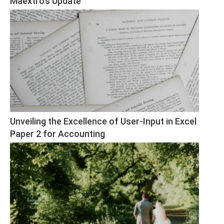
Maextro’s Update
Unveiling the Excellence of User-Input in Excel 
Paper 2 for Accounting