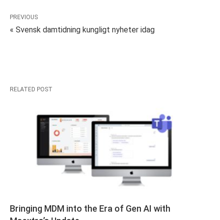
PREVIOUS
« Svensk damtidning kungligt nyheter idag
RELATED POST
Bringing MDM into the Era of Gen AI with 