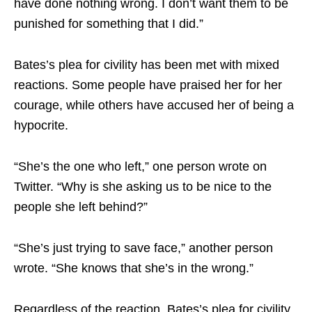
have done nothing wrong. I don’t want them to be
punished for something that I did.”
Bates’s plea for civility has been met with mixed
reactions. Some people have praised her for her
courage, while others have accused her of being a
hypocrite.
“She’s the one who left,” one person wrote on
Twitter. “Why is she asking us to be nice to the
people she left behind?”
“She’s just trying to save face,” another person
wrote. “She knows that she’s in the wrong.”
Regardless of the reaction, Bates’s plea for civility