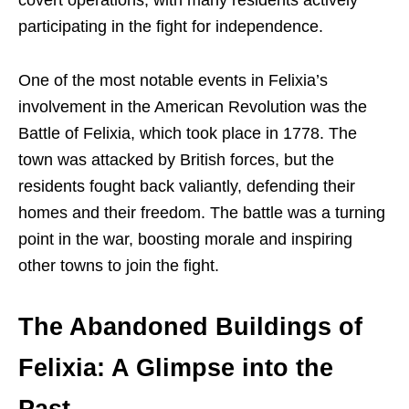
participating in the fight for independence.
One of the most notable events in Felixia’s
involvement in the American Revolution was the
Battle of Felixia, which took place in 1778. The
town was attacked by British forces, but the
residents fought back valiantly, defending their
homes and their freedom. The battle was a turning
point in the war, boosting morale and inspiring
other towns to join the fight.
The Abandoned Buildings of
Felixia: A Glimpse into the
Past