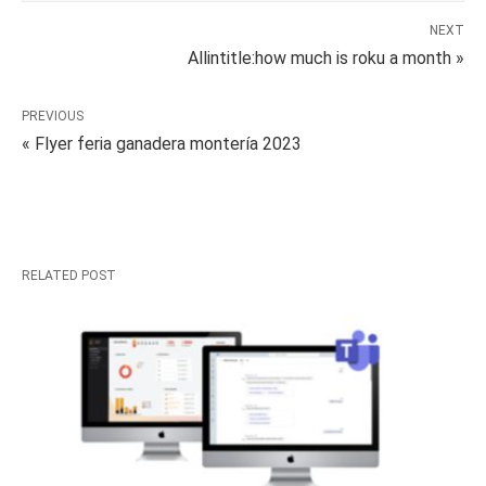
NEXT
Allintitle:how much is roku a month »
PREVIOUS
« Flyer feria ganadera montería 2023
RELATED POST