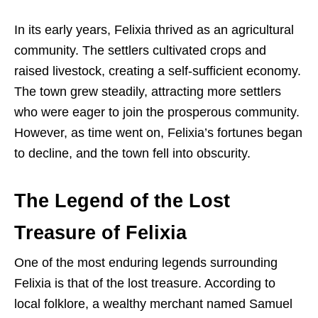
In its early years, Felixia thrived as an agricultural
community. The settlers cultivated crops and
raised livestock, creating a self-sufficient economy.
The town grew steadily, attracting more settlers
who were eager to join the prosperous community.
However, as time went on, Felixia’s fortunes began
to decline, and the town fell into obscurity.
The Legend of the Lost
Treasure of Felixia
One of the most enduring legends surrounding
Felixia is that of the lost treasure. According to
local folklore, a wealthy merchant named Samuel