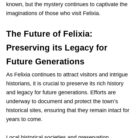
known, but the mystery continues to captivate the
imaginations of those who visit Felixia.
The Future of Felixia:
Preserving its Legacy for
Future Generations
As Felixia continues to attract visitors and intrigue
historians, it is crucial to preserve its rich history
and legacy for future generations. Efforts are
underway to document and protect the town’s
historical sites, ensuring that they remain intact for
years to come.
Local historical societies and preservation