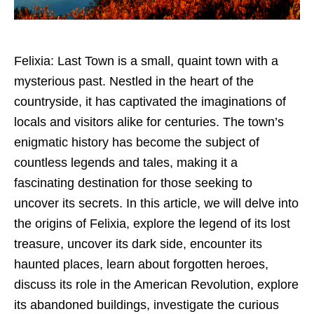
Felixia: Last Town is a small, quaint town with a
mysterious past. Nestled in the heart of the
countryside, it has captivated the imaginations of
locals and visitors alike for centuries. The town’s
enigmatic history has become the subject of
countless legends and tales, making it a
fascinating destination for those seeking to
uncover its secrets. In this article, we will delve into
the origins of Felixia, explore the legend of its lost
treasure, uncover its dark side, encounter its
haunted places, learn about forgotten heroes,
discuss its role in the American Revolution, explore
its abandoned buildings, investigate the curious