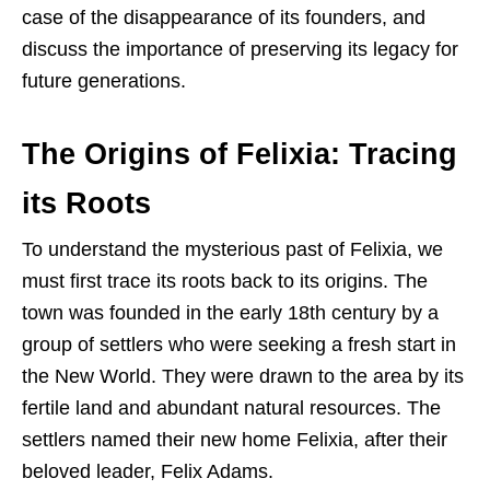
case of the disappearance of its founders, and
discuss the importance of preserving its legacy for
future generations.
The Origins of Felixia: Tracing
its Roots
To understand the mysterious past of Felixia, we
must first trace its roots back to its origins. The
town was founded in the early 18th century by a
group of settlers who were seeking a fresh start in
the New World. They were drawn to the area by its
fertile land and abundant natural resources. The
settlers named their new home Felixia, after their
beloved leader, Felix Adams.