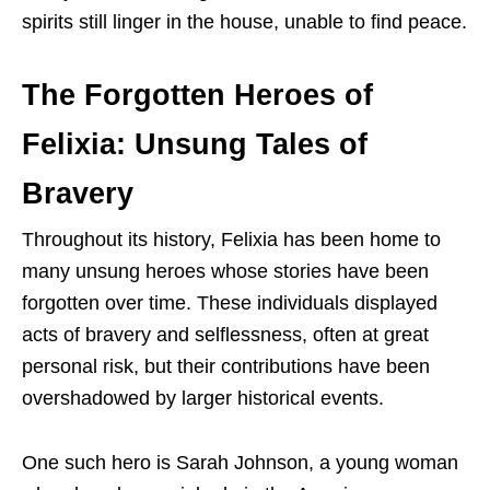
spirits still linger in the house, unable to find peace.
The Forgotten Heroes of
Felixia: Unsung Tales of
Bravery
Throughout its history, Felixia has been home to
many unsung heroes whose stories have been
forgotten over time. These individuals displayed
acts of bravery and selflessness, often at great
personal risk, but their contributions have been
overshadowed by larger historical events.
One such hero is Sarah Johnson, a young woman