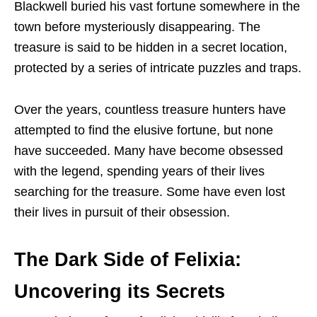
Blackwell buried his vast fortune somewhere in the
town before mysteriously disappearing. The
treasure is said to be hidden in a secret location,
protected by a series of intricate puzzles and traps.
Over the years, countless treasure hunters have
attempted to find the elusive fortune, but none
have succeeded. Many have become obsessed
with the legend, spending years of their lives
searching for the treasure. Some have even lost
their lives in pursuit of their obsession.
The Dark Side of Felixia:
Uncovering its Secrets