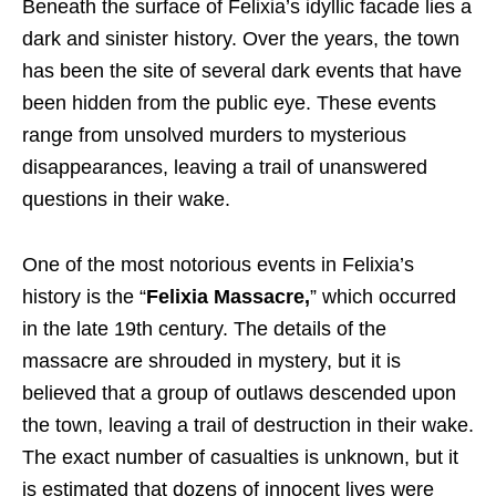
Beneath the surface of Felixia’s idyllic facade lies a
dark and sinister history. Over the years, the town
has been the site of several dark events that have
been hidden from the public eye. These events
range from unsolved murders to mysterious
disappearances, leaving a trail of unanswered
questions in their wake.
One of the most notorious events in Felixia’s
history is the “
Felixia Massacre,
” which occurred
in the late 19th century. The details of the
massacre are shrouded in mystery, but it is
believed that a group of outlaws descended upon
the town, leaving a trail of destruction in their wake.
The exact number of casualties is unknown, but it
is estimated that dozens of innocent lives were