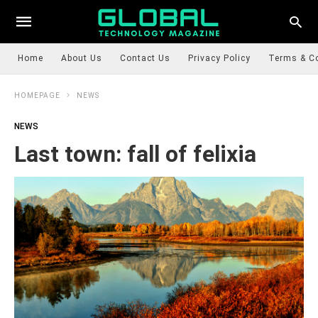
Home
About Us
Contact Us
Privacy Policy
Terms & C
HOMEPAGE
NEWS
NEWS
Last town: fall of felixia