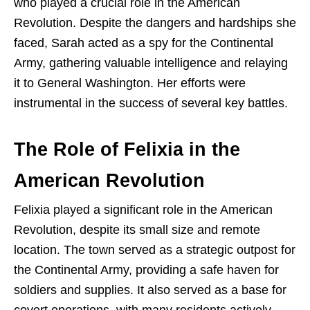
who played a crucial role in the American
Revolution. Despite the dangers and hardships she
faced, Sarah acted as a spy for the Continental
Army, gathering valuable intelligence and relaying
it to General Washington. Her efforts were
instrumental in the success of several key battles.
The Role of Felixia in the
American Revolution
Felixia played a significant role in the American
Revolution, despite its small size and remote
location. The town served as a strategic outpost for
the Continental Army, providing a safe haven for
soldiers and supplies. It also served as a base for
covert operations, with many residents actively