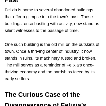
Felixia is home to several abandoned buildings
that offer a glimpse into the town’s past. These
buildings, once bustling with activity, now stand as
silent witnesses to the passage of time.
One such building is the old mill on the outskirts of
town. Once a thriving center of industry, it now
stands in ruins, its machinery rusted and broken.
The mill serves as a reminder of Felixia’s once-
thriving economy and the hardships faced by its
early settlers.
The Curious Case of the
Disappearance of Felixia’s