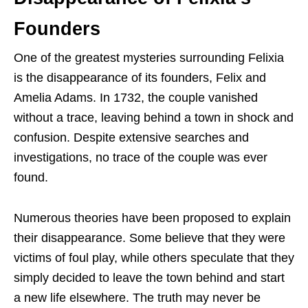
Founders
One of the greatest mysteries surrounding Felixia
is the disappearance of its founders, Felix and
Amelia Adams. In 1732, the couple vanished
without a trace, leaving behind a town in shock and
confusion. Despite extensive searches and
investigations, no trace of the couple was ever
found.
Numerous theories have been proposed to explain
their disappearance. Some believe that they were
victims of foul play, while others speculate that they
simply decided to leave the town behind and start
a new life elsewhere. The truth may never be