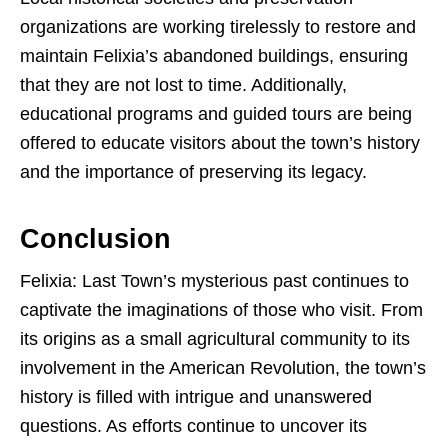
organizations are working tirelessly to restore and
maintain Felixia’s abandoned buildings, ensuring
that they are not lost to time. Additionally,
educational programs and guided tours are being
offered to educate visitors about the town’s history
and the importance of preserving its legacy.
Conclusion
Felixia: Last Town’s mysterious past continues to
captivate the imaginations of those who visit. From
its origins as a small agricultural community to its
involvement in the American Revolution, the town’s
history is filled with intrigue and unanswered
questions. As efforts continue to uncover its