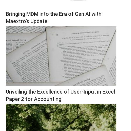
Bringing MDM into the Era of Gen AI with 
Maextro’s Update
Unveiling the Excellence of User-Input in Excel 
Paper 2 for Accounting