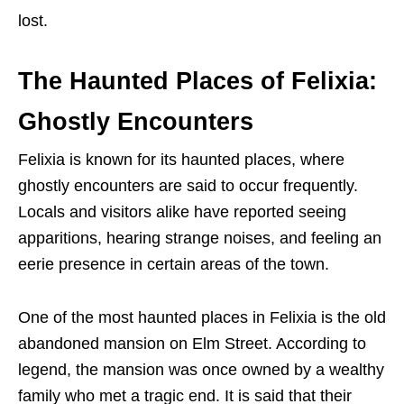
lost.
The Haunted Places of Felixia:
Ghostly Encounters
Felixia is known for its haunted places, where
ghostly encounters are said to occur frequently.
Locals and visitors alike have reported seeing
apparitions, hearing strange noises, and feeling an
eerie presence in certain areas of the town.
One of the most haunted places in Felixia is the old
abandoned mansion on Elm Street. According to
legend, the mansion was once owned by a wealthy
family who met a tragic end. It is said that their