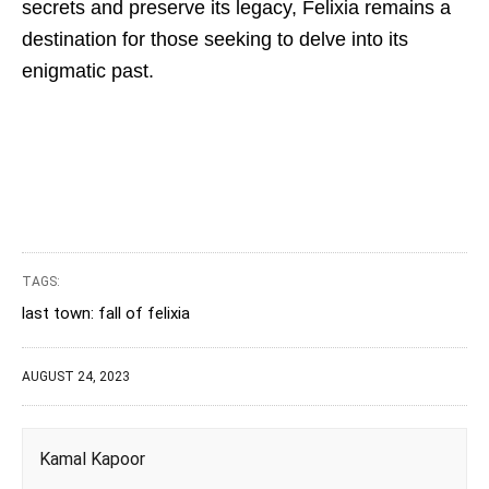
secrets and preserve its legacy, Felixia remains a
destination for those seeking to delve into its
enigmatic past.
TAGS:
last town: fall of felixia
AUGUST 24, 2023
Kamal Kapoor