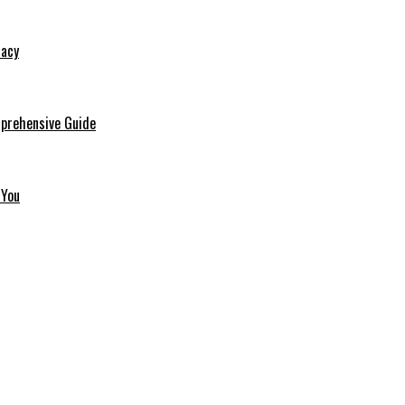
macy
mprehensive Guide
 You