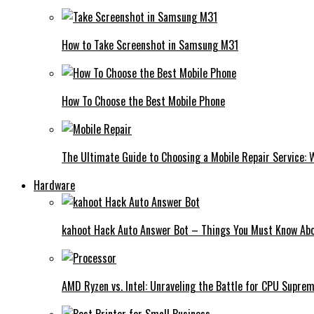
How to Take Screenshot in Samsung M31
How To Choose the Best Mobile Phone
The Ultimate Guide to Choosing a Mobile Repair Service:
Hardware
kahoot Hack Auto Answer Bot – Things You Must Know Abo
AMD Ryzen vs. Intel: Unraveling the Battle for CPU Supre