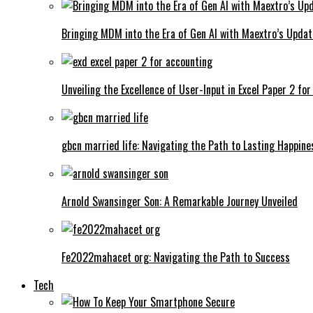
Bringing MDM into the Era of Gen AI with Maextro’s Updat
Unveiling the Excellence of User-Input in Excel Paper 2 fo
gbcn married life: Navigating the Path to Lasting Happine
Arnold Swansinger Son: A Remarkable Journey Unveiled
Fe2022mahacet org: Navigating the Path to Success
Tech