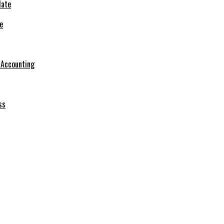
e
r Accounting
ss