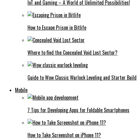
IoT and Gaming – A World of Unlimited Possibilities!
How to Escape Prison in Bitlife
Where to find the Concealed Void Lost Sector?
Guide to Wow Classic Warlock Leveling and Starter Build
Mobile
7 Tips for Developing Apps for Foldable Smartphones
How to Take Screenshot on iPhone 11?