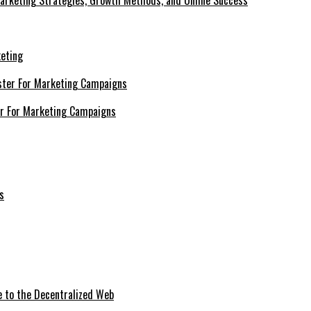
Marketing Strategies, Growth Methods, and Online Success
keting
er For Marketing Campaigns
e to the Decentralized Web