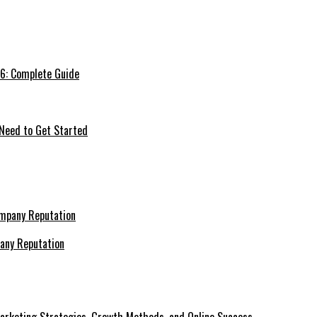
26: Complete Guide
 Need to Get Started
pany Reputation