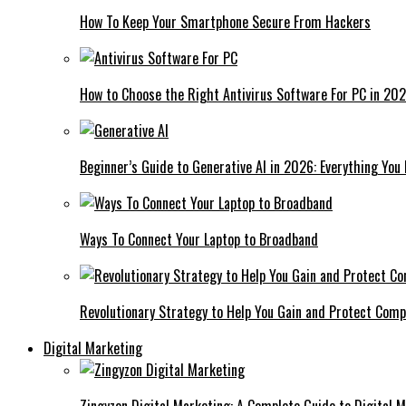
How To Keep Your Smartphone Secure From Hackers
How to Choose the Right Antivirus Software For PC in 20
Beginner’s Guide to Generative AI in 2026: Everything You
Ways To Connect Your Laptop to Broadband
Revolutionary Strategy to Help You Gain and Protect Com
Digital Marketing