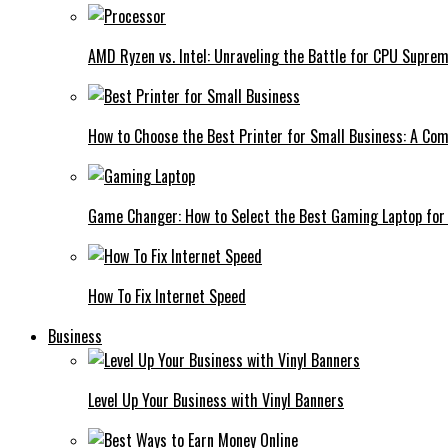
AMD Ryzen vs. Intel: Unraveling the Battle for CPU Supre
How to Choose the Best Printer for Small Business: A Co
Game Changer: How to Select the Best Gaming Laptop for
How To Fix Internet Speed
Business
Level Up Your Business with Vinyl Banners