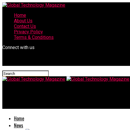
Home
About Us
Contact Us
Privacy Policy
Terms & Conditions
Connect with us
Global Technology Magazine
Off-Road Adventures Await: The Best Hyundai SUVs for Outdoor
Home
News