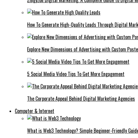
Zingyzon Digital Marketing: A Complete Guide to Digital 
How To Generate High-Quality Leads Through Digital Mar
Explore New Dimensions of Advertising with Custom Post
5 Social Media Video Tips To Get More Engagement
The Corporate Appeal Behind Digital Marketing Agencies
Computer & Internet
What is Web3 Technology? Simple Beginner-Friendly Guid