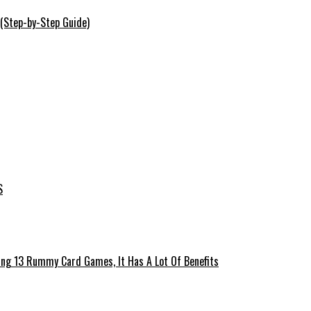
 (Step-by-Step Guide)
S
ing 13 Rummy Card Games, It Has A Lot Of Benefits