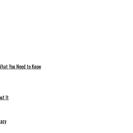
 What You Need to Know
ut It
macy