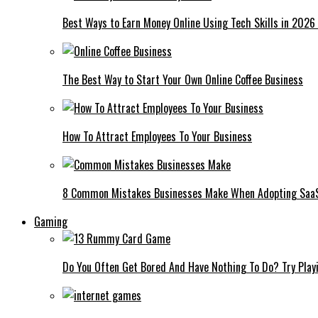
Best Ways to Earn Money Online Using Tech Skills in 2026
The Best Way to Start Your Own Online Coffee Business
How To Attract Employees To Your Business
8 Common Mistakes Businesses Make When Adopting Saa
Gaming
Do You Often Get Bored And Have Nothing To Do? Try Play