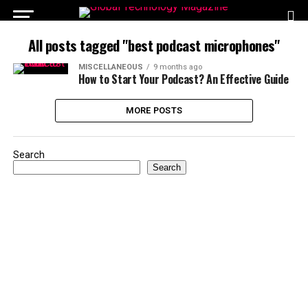
All posts tagged "best podcast microphones"
MISCELLANEOUS
9 months ago
How to Start Your Podcast? An Effective Guide
MORE POSTS
Search
Search