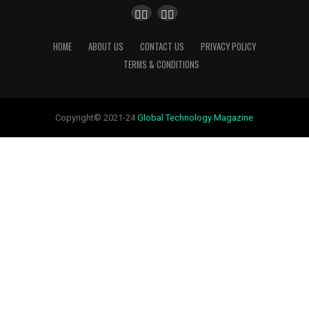
HOME
ABOUT US
CONTACT US
PRIVACY POLICY
TERMS & CONDITIONS
Copyright© 2021-24
Global Technology Magazine