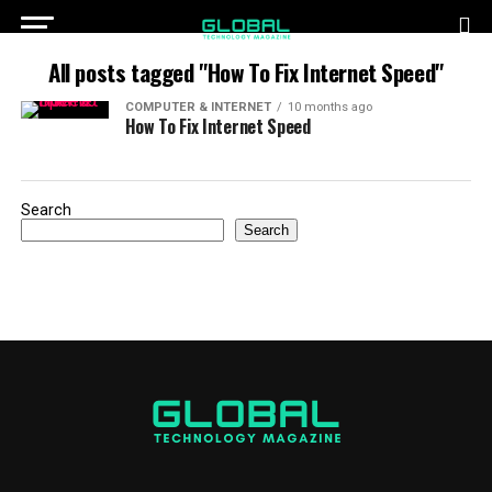
All posts tagged "How To Fix Internet Speed"
COMPUTER & INTERNET
10 months ago
How To Fix Internet Speed
Search
Search