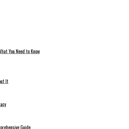
 What You Need to Know
ut It
macy
mprehensive Guide