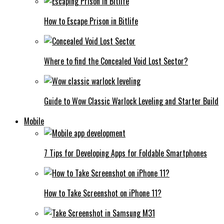
How to Escape Prison in Bitlife
Where to find the Concealed Void Lost Sector?
Guide to Wow Classic Warlock Leveling and Starter Build
Mobile
7 Tips for Developing Apps for Foldable Smartphones
How to Take Screenshot on iPhone 11?