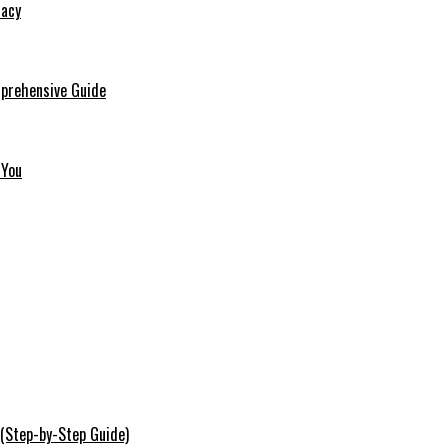
macy
mprehensive Guide
 You
 (Step-by-Step Guide)