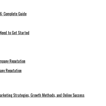
26: Complete Guide
 Need to Get Started
pany Reputation
Marketing Strategies, Growth Methods, and Online Success