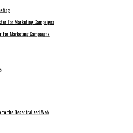
keting
er For Marketing Campaigns
e to the Decentralized Web