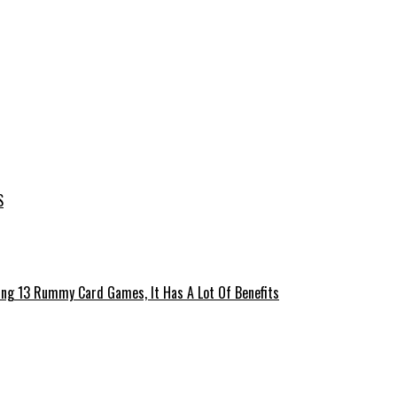
S
ing 13 Rummy Card Games, It Has A Lot Of Benefits