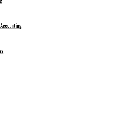
e
r Accounting
ss