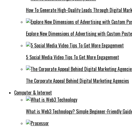
How To Generate High-Quality Leads Through Digital Mar
Explore New Dimensions of Advertising with Custom Post
5 Social Media Video Tips To Get More Engagement
The Corporate Appeal Behind Digital Marketing Agencies
Computer & Internet
What is Web3 Technology? Simple Beginner-Friendly Guid