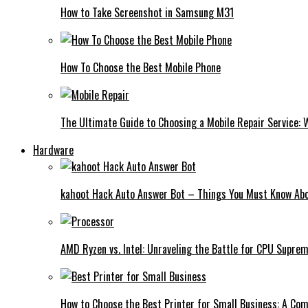
How to Take Screenshot in Samsung M31
How To Choose the Best Mobile Phone
The Ultimate Guide to Choosing a Mobile Repair Service:
Hardware
kahoot Hack Auto Answer Bot – Things You Must Know Abo
AMD Ryzen vs. Intel: Unraveling the Battle for CPU Supre
How to Choose the Best Printer for Small Business: A Co