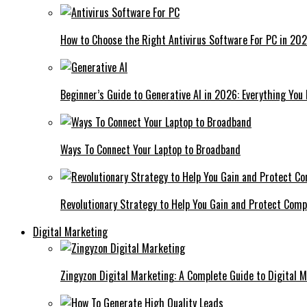
How to Choose the Right Antivirus Software For PC in 20
Beginner’s Guide to Generative AI in 2026: Everything You
Ways To Connect Your Laptop to Broadband
Revolutionary Strategy to Help You Gain and Protect Com
Digital Marketing
Zingyzon Digital Marketing: A Complete Guide to Digital 