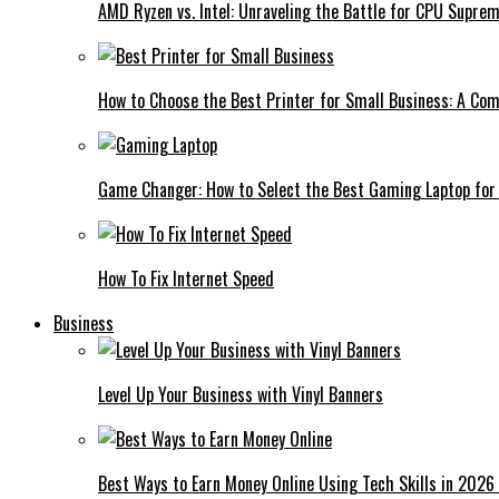
AMD Ryzen vs. Intel: Unraveling the Battle for CPU Supre
How to Choose the Best Printer for Small Business: A Co
Game Changer: How to Select the Best Gaming Laptop for
How To Fix Internet Speed
Business
Level Up Your Business with Vinyl Banners
Best Ways to Earn Money Online Using Tech Skills in 2026