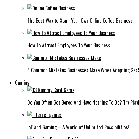
The Best Way to Start Your Own Online Coffee Business
How To Attract Employees To Your Business
8 Common Mistakes Businesses Make When Adopting Saa
Gaming
Do You Often Get Bored And Have Nothing To Do? Try Play
IoT and Gaming – A World of Unlimited Possibilities!