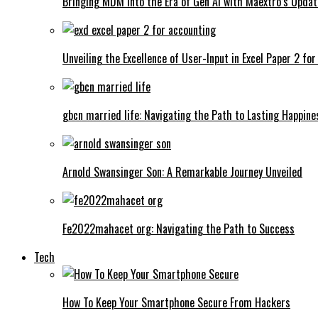
Bringing MDM into the Era of Gen AI with Maextro’s Updat
Unveiling the Excellence of User-Input in Excel Paper 2 fo
gbcn married life: Navigating the Path to Lasting Happine
Arnold Swansinger Son: A Remarkable Journey Unveiled
Fe2022mahacet org: Navigating the Path to Success
Tech
How To Keep Your Smartphone Secure From Hackers