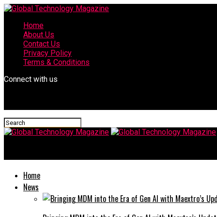
Home
About Us
Contact Us
Privacy Policy
Terms & Conditions
Connect with us
Global Technology Magazine
Home
News