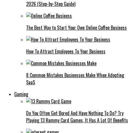
2026 (Step-by-Step Guide)
The Best Way to Start Your Own Online Coffee Business
How To Attract Employees To Your Business
8 Common Mistakes Businesses Make When Adopting
SaaS
Gaming
Do You Often Get Bored And Have Nothing To Do? Try
Playing 13 Rummy Card Games, It Has A Lot Of Benefits