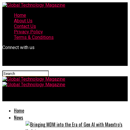
Home
About Us
Contact Us
Privacy Policy
Terms & Conditions
Connect with us
Global Technology Magazine
Home
News