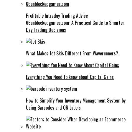
Profitable Intraday Trading Advice
66unblockedgames.com: A Practical Guide to Smarter
Day Trading Decisions
What Makes Jet Skis Different From Waverunners?
Everything You Need to know about Capital Gains
How to Simplify Your Inventory Management System by
Using Barcodes and QR Labels