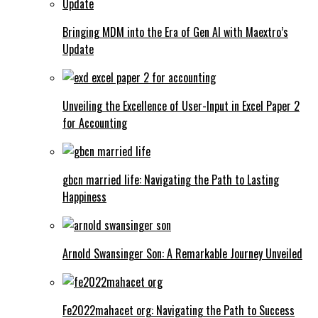
Bringing MDM into the Era of Gen AI with Maextro’s
Update
Unveiling the Excellence of User-Input in Excel Paper 2
for Accounting
gbcn married life: Navigating the Path to Lasting
Happiness
Arnold Swansinger Son: A Remarkable Journey Unveiled
Fe2022mahacet org: Navigating the Path to Success