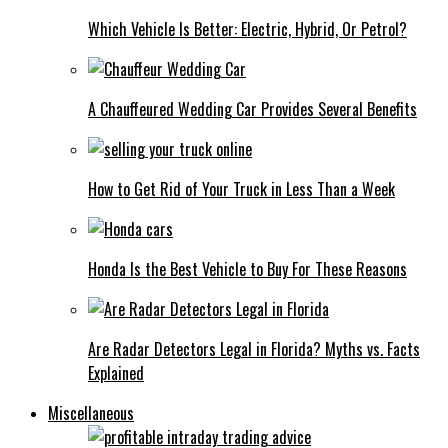
Which Vehicle Is Better: Electric, Hybrid, Or Petrol?
A Chauffeured Wedding Car Provides Several Benefits
How to Get Rid of Your Truck in Less Than a Week
Honda Is the Best Vehicle to Buy For These Reasons
Are Radar Detectors Legal in Florida? Myths vs. Facts
Explained
Miscellaneous