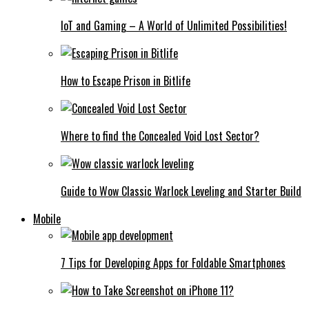
IoT and Gaming – A World of Unlimited Possibilities!
How to Escape Prison in Bitlife
Where to find the Concealed Void Lost Sector?
Guide to Wow Classic Warlock Leveling and Starter Build
Mobile
7 Tips for Developing Apps for Foldable Smartphones