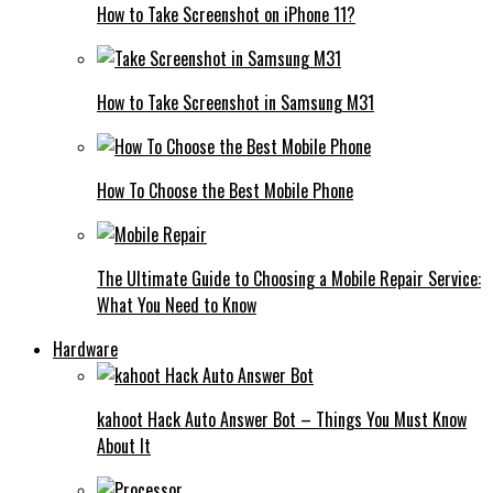
How to Take Screenshot on iPhone 11?
How to Take Screenshot in Samsung M31
How To Choose the Best Mobile Phone
The Ultimate Guide to Choosing a Mobile Repair Service:
What You Need to Know
Hardware
kahoot Hack Auto Answer Bot – Things You Must Know
About It