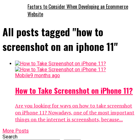
Factors to Consider When Developing an Ecommerce
Website
All posts tagged "how to
screenshot on an iphone 11"
Mobile
9 months ago
How to Take Screenshot on iPhone 11?
Are you looking for ways on how to take screenshot
on iPhone 11? Nowadays, one of the most important
things on the internet is screenshots, because...
More Posts
Search