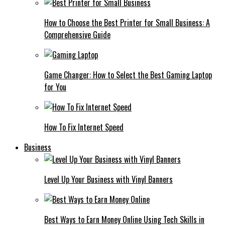
How to Choose the Best Printer for Small Business: A
Comprehensive Guide
Game Changer: How to Select the Best Gaming Laptop
for You
How To Fix Internet Speed
Business
Level Up Your Business with Vinyl Banners
Best Ways to Earn Money Online Using Tech Skills in