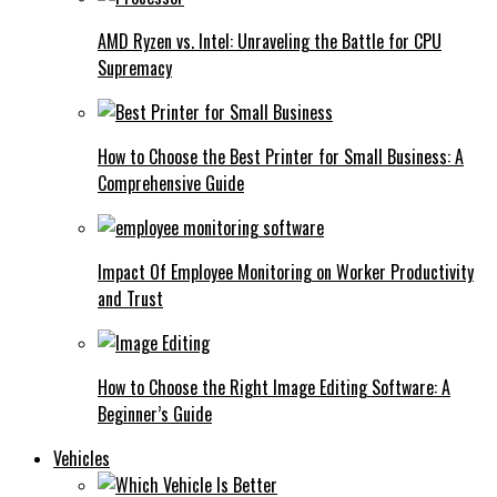
AMD Ryzen vs. Intel: Unraveling the Battle for CPU
Supremacy
How to Choose the Best Printer for Small Business: A
Comprehensive Guide
Impact Of Employee Monitoring on Worker Productivity
and Trust
How to Choose the Right Image Editing Software: A
Beginner’s Guide
Vehicles