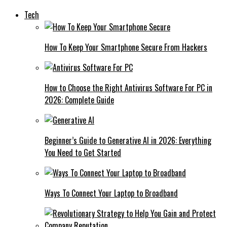
Tech
How To Keep Your Smartphone Secure From Hackers
How to Choose the Right Antivirus Software For PC in
2026: Complete Guide
Beginner’s Guide to Generative AI in 2026: Everything
You Need to Get Started
Ways To Connect Your Laptop to Broadband