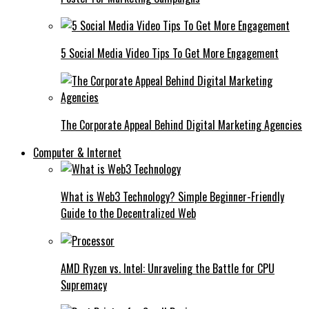
5 Social Media Video Tips To Get More Engagement
The Corporate Appeal Behind Digital Marketing Agencies
Computer & Internet
What is Web3 Technology? Simple Beginner-Friendly
Guide to the Decentralized Web
AMD Ryzen vs. Intel: Unraveling the Battle for CPU
Supremacy