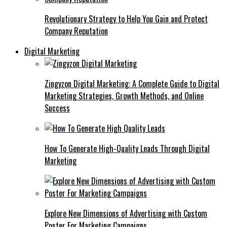
Revolutionary Strategy to Help You Gain and Protect
Company Reputation
Digital Marketing
Zingyzon Digital Marketing: A Complete Guide to Digital
Marketing Strategies, Growth Methods, and Online
Success
How To Generate High-Quality Leads Through Digital
Marketing
Explore New Dimensions of Advertising with Custom
Poster For Marketing Campaigns