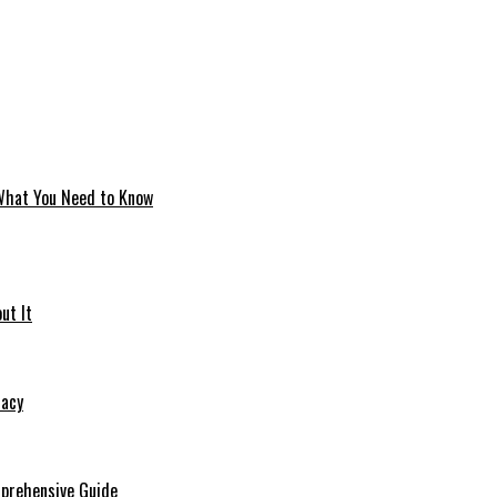
 What You Need to Know
ut It
macy
mprehensive Guide