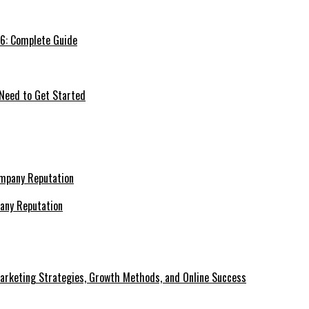
26: Complete Guide
 Need to Get Started
pany Reputation
Marketing Strategies, Growth Methods, and Online Success