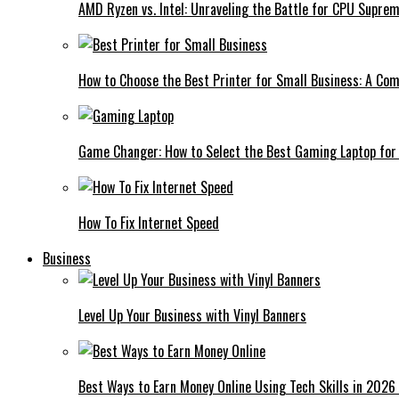
AMD Ryzen vs. Intel: Unraveling the Battle for CPU Supre
How to Choose the Best Printer for Small Business: A Co
Game Changer: How to Select the Best Gaming Laptop for
How To Fix Internet Speed
Business
Level Up Your Business with Vinyl Banners
Best Ways to Earn Money Online Using Tech Skills in 2026