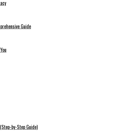
macy
mprehensive Guide
 You
 (Step-by-Step Guide)