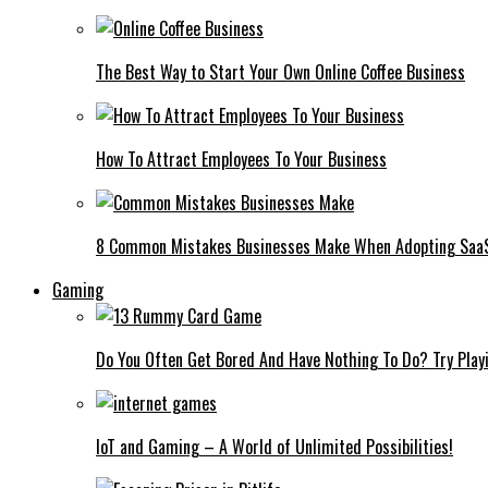
The Best Way to Start Your Own Online Coffee Business
How To Attract Employees To Your Business
8 Common Mistakes Businesses Make When Adopting Saa
Gaming
Do You Often Get Bored And Have Nothing To Do? Try Play
IoT and Gaming – A World of Unlimited Possibilities!