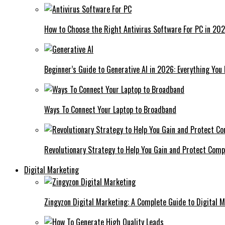
How to Choose the Right Antivirus Software For PC in 20
Beginner’s Guide to Generative AI in 2026: Everything You
Ways To Connect Your Laptop to Broadband
Revolutionary Strategy to Help You Gain and Protect Com
Digital Marketing
Zingyzon Digital Marketing: A Complete Guide to Digital 