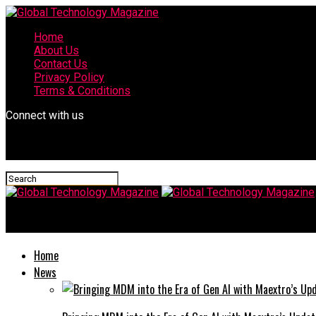
Home
About Us
Contact Us
Privacy Policy
Terms & Conditions
Connect with us
Global Technology Magazine
Home
News