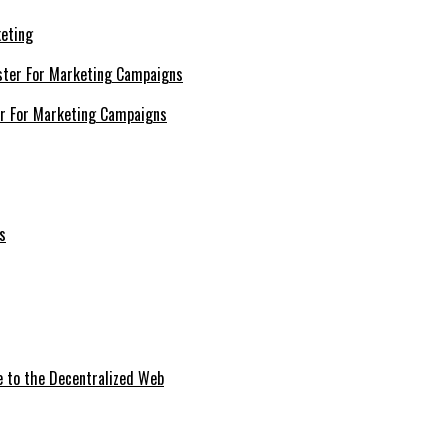
keting
er For Marketing Campaigns
e to the Decentralized Web