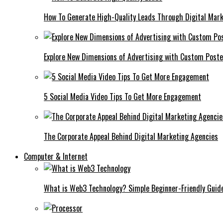
How To Generate High-Quality Leads Through Digital Mar
Explore New Dimensions of Advertising with Custom Post
5 Social Media Video Tips To Get More Engagement
The Corporate Appeal Behind Digital Marketing Agencies
Computer & Internet
What is Web3 Technology? Simple Beginner-Friendly Guid