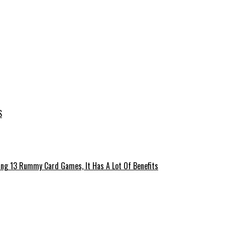
S
ing 13 Rummy Card Games, It Has A Lot Of Benefits