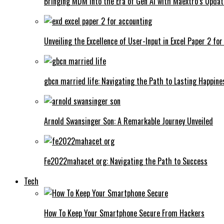
Bringing MDM into the Era of Gen AI with Maextro’s Updat
Unveiling the Excellence of User-Input in Excel Paper 2 fo
gbcn married life: Navigating the Path to Lasting Happine
Arnold Swansinger Son: A Remarkable Journey Unveiled
Fe2022mahacet org: Navigating the Path to Success
Tech
How To Keep Your Smartphone Secure From Hackers