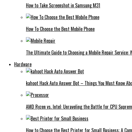
How to Take Screenshot in Samsung M31
How To Choose the Best Mobile Phone
The Ultimate Guide to Choosing a Mobile Repair Service:
Hardware
kahoot Hack Auto Answer Bot – Things You Must Know Abo
AMD Ryzen vs. Intel: Unraveling the Battle for CPU Supre
How to Choose the Best Printer for Small Business: A Co