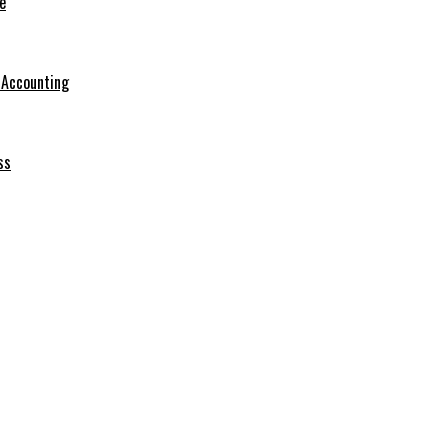
e
r Accounting
ss