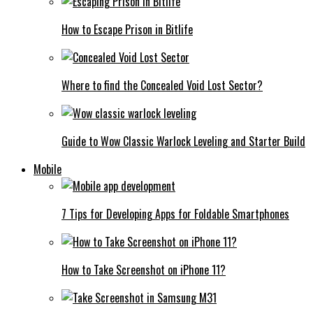
How to Escape Prison in Bitlife
Where to find the Concealed Void Lost Sector?
Guide to Wow Classic Warlock Leveling and Starter Build
Mobile
7 Tips for Developing Apps for Foldable Smartphones
How to Take Screenshot on iPhone 11?