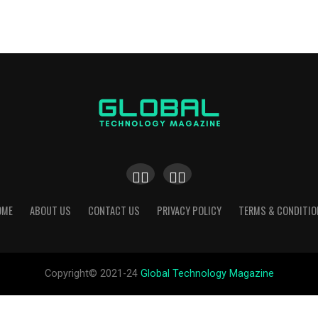
OME
ABOUT US
CONTACT US
PRIVACY POLICY
TERMS & CONDITIO
Copyright© 2021-24
Global Technology Magazine