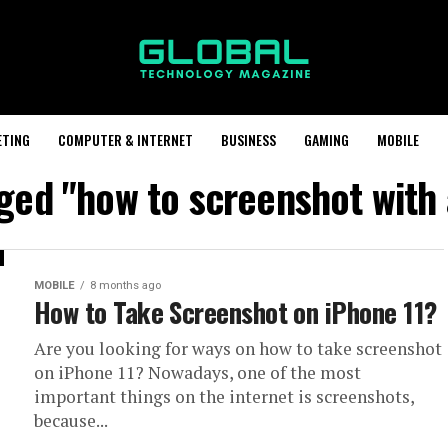
ETING
COMPUTER & INTERNET
BUSINESS
GAMING
MOBILE
gged "how to screenshot with 
MOBILE
8 months ago
How to Take Screenshot on iPhone 11?
Are you looking for ways on how to take screenshot
on iPhone 11? Nowadays, one of the most
important things on the internet is screenshots,
because...