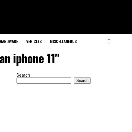
HARDWARE
VEHICLES
MISCELLANEOUS
an iphone 11"
Search
Search