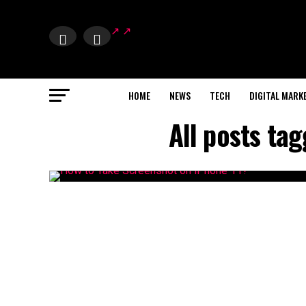
HOME
NEWS
TECH
DIGITAL MARK
All posts ta