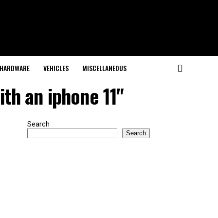
HARDWARE
VEHICLES
MISCELLANEOUS
ith an iphone 11"
Search
Search