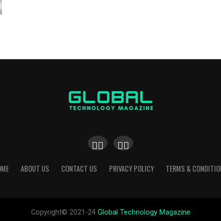
OME
ABOUT US
CONTACT US
PRIVACY POLICY
TERMS & CONDITIO
Copyright© 2021-24
Global Technology Magazine