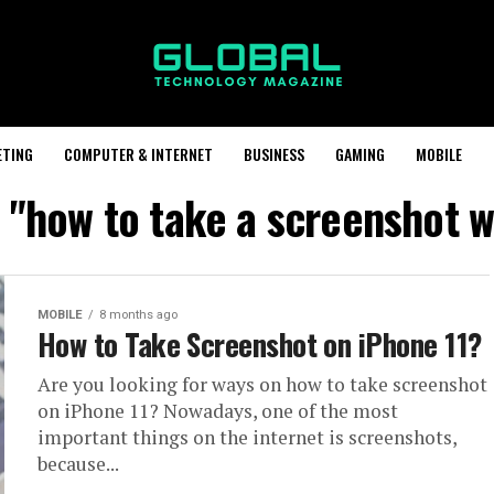
ETING
COMPUTER & INTERNET
BUSINESS
GAMING
MOBILE
 "how to take a screenshot w
MOBILE
8 months ago
How to Take Screenshot on iPhone 11?
Are you looking for ways on how to take screenshot
on iPhone 11? Nowadays, one of the most
important things on the internet is screenshots,
because...