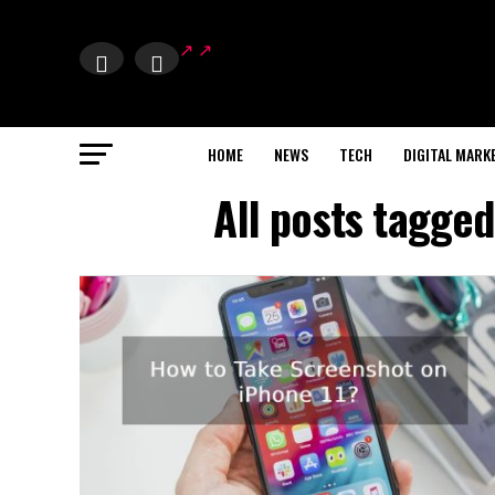
HOME
NEWS
TECH
DIGITAL MARK
All posts tagged