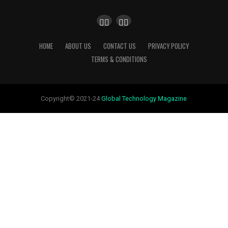
HOME
ABOUT US
CONTACT US
PRIVACY POLICY
TERMS & CONDITIONS
Copyright© 2021-24
Global Technology Magazine