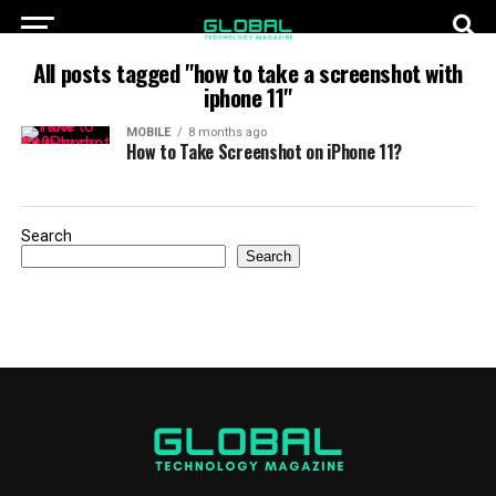
All posts tagged "how to take a screenshot with
iphone 11"
MOBILE
8 months ago
How to Take Screenshot on iPhone 11?
Search
Search