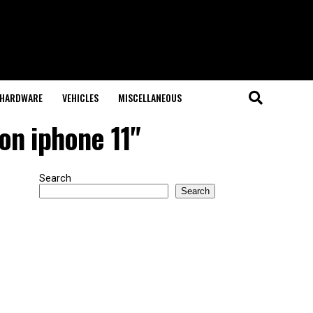
HARDWARE
VEHICLES
MISCELLANEOUS
on iphone 11"
Search
Search