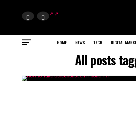
HOME
NEWS
TECH
DIGITAL MARK
All posts ta