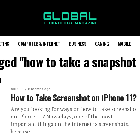
ETING
COMPUTER & INTERNET
BUSINESS
GAMING
MOBILE
gged "how to take a snapshot 
MOBILE
8 months ago
How to Take Screenshot on iPhone 11?
Are you looking for ways on how to take screenshot
on iPhone 11? Nowadays, one of the most
important things on the internet is screenshots,
because...