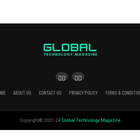
OME
ABOUT US
CONTACT US
PRIVACY POLICY
TERMS & CONDITIO
Copyright© 2021-24
Global Technology Magazine