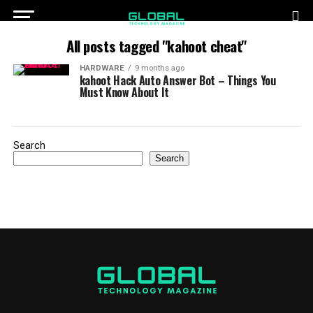
All posts tagged "kahoot cheat"
HARDWARE
9 months ago
kahoot Hack Auto Answer Bot – Things You
Must Know About It
Search
Search