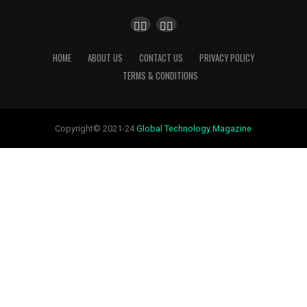
HOME
ABOUT US
CONTACT US
PRIVACY POLICY
TERMS & CONDITIONS
Copyright© 2021-24
Global Technology Magazine