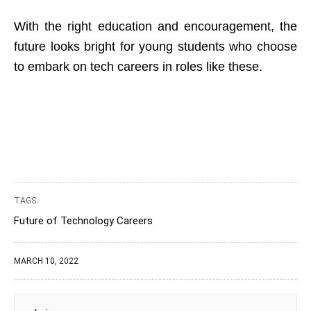
With the right education and encouragement, the
future looks bright for young students who choose
to embark on tech careers in roles like these.
TAGS:
Future of Technology Careers
MARCH 10, 2022