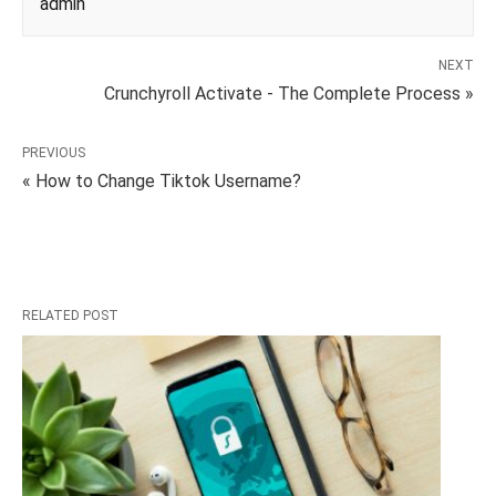
admin
NEXT
Crunchyroll Activate - The Complete Process »
PREVIOUS
« How to Change Tiktok Username?
RELATED POST