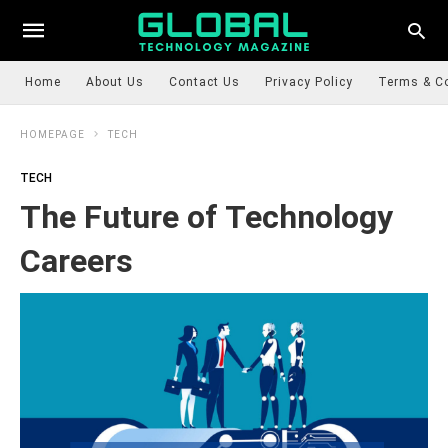
Home
About Us
Contact Us
Privacy Policy
Terms & C
HOMEPAGE
TECH
TECH
The Future of Technology
Careers