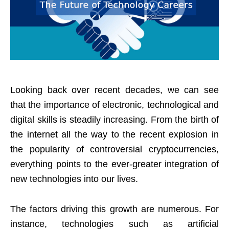
Looking back over recent decades, we can see
that the importance of electronic, technological and
digital skills is steadily increasing. From the birth of
the internet all the way to the recent explosion in
the popularity of controversial cryptocurrencies,
everything points to the ever-greater integration of
new technologies into our lives.
The factors driving this growth are numerous. For
instance, technologies such as artificial