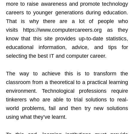
more to raise awareness and promote technology
careers to younger generations during education.
That is why there are a lot of people who
visits
https://www.
computercareers.org
as they
know that this site provides up-to-date statistics,
educational information, advice, and tips for
selecting the best IT and computer career.
The way to achieve this is to transform the
classroom from a theoretical to a practical learning
environment. Technological professions require
tinkerers who are able to trial solutions to real-
world problems, fail and then try new solutions
using what they’ve learnt.