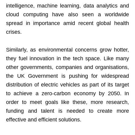
intelligence, machine learning, data analytics and
cloud computing have also seen a worldwide
spread in importance amid recent global health
crises.
Similarly, as environmental concerns grow hotter,
they fuel innovation in the tech space. Like many
other governments, companies and organisations,
the UK Government is pushing for widespread
distribution of electric vehicles
as part of its target
to achieve a zero-carbon economy by 2050. In
order to meet goals like these, more research,
funding and talent is needed to create more
effective and efficient solutions.