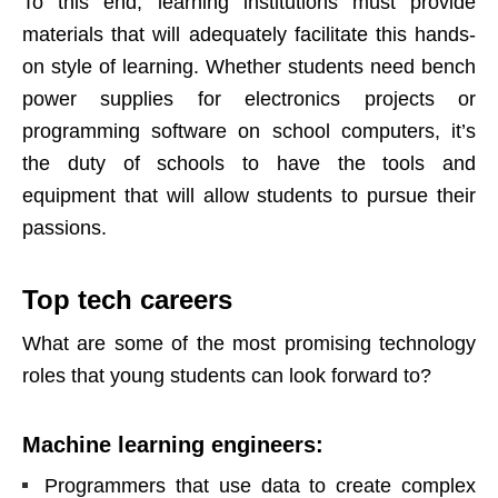
To this end, learning institutions must provide
materials that will adequately facilitate this hands-
on style of learning. Whether students need
bench
power supplies
for electronics projects or
programming software on school computers, it’s
the duty of schools to have the tools and
equipment that will allow students to pursue their
passions.
Top tech careers
What are some of the most promising technology
roles that young students can look forward to?
Machine learning engineers
:
Programmers that use data to create complex