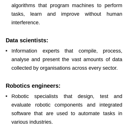
algorithms that program machines to perform
tasks, learn and improve without human
interference.
Data scientists
:
Information experts that compile, process,
analyse and present the vast amounts of data
collected by organisations across every sector.
Robotics engineers
:
Robotic specialists that design, test and
evaluate robotic components and integrated
software that are used to automate tasks in
various industries.