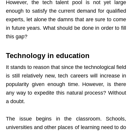
However, the tech talent pool is not yet large
enough to satisfy the current demand for qualified
experts, let alone the damns that are sure to come
in future years. What should be done in order to fill
this gap?
Technology in education
It stands to reason that since the technological field
is still relatively new, tech careers will increase in
popularity given enough time. However, is there
any way to expedite this natural process? Without
a doubt.
The issue begins in the classroom. Schools,
universities and other places of learning need to do