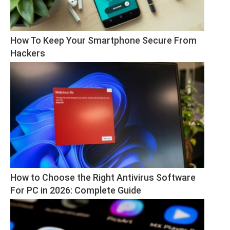
How To Keep Your Smartphone Secure From 
Hackers
How to Choose the Right Antivirus Software 
For PC in 2026: Complete Guide