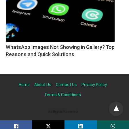
WhatsApp Images Not Showing in Gallery? Top 
Reasons and Quick Solutions
Home
About Us
Contact Us
Privacy Policy
Terms & Conditions
All Rights Reserved