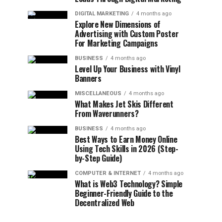
DIGITAL MARKETING
4 months ago
Explore New Dimensions of
Advertising with Custom Poster
For Marketing Campaigns
BUSINESS
4 months ago
Level Up Your Business with Vinyl
Banners
MISCELLANEOUS
4 months ago
What Makes Jet Skis Different
From Waverunners?
BUSINESS
4 months ago
Best Ways to Earn Money Online
Using Tech Skills in 2026 (Step-
by-Step Guide)
COMPUTER & INTERNET
4 months ago
What is Web3 Technology? Simple
Beginner-Friendly Guide to the
Decentralized Web