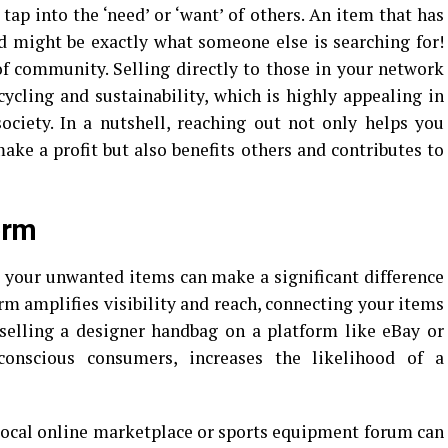
tap into the ‘need’ or ‘want’ of others. An item that has
d might be exactly what someone else is searching for!
 of community. Selling directly to those in your network
cycling and sustainability, which is highly appealing in
ociety. In a nutshell, reaching out not only helps you
ke a profit but also benefits others and contributes to
orm
l your unwanted items can make a significant difference
rm amplifies visibility and reach, connecting your items
 selling a designer handbag on a platform like eBay or
conscious consumers, increases the likelihood of a
a local online marketplace or sports equipment forum can