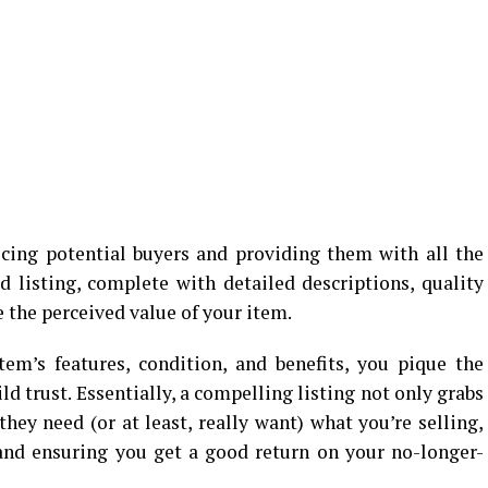
ticing potential buyers and providing them with all the
d listing, complete with detailed descriptions, quality
e the perceived value of your item.
em’s features, condition, and benefits, you pique the
ld trust. Essentially, a compelling listing not only grabs
hey need (or at least, really want) what you’re selling,
 and ensuring you get a good return on your no-longer-