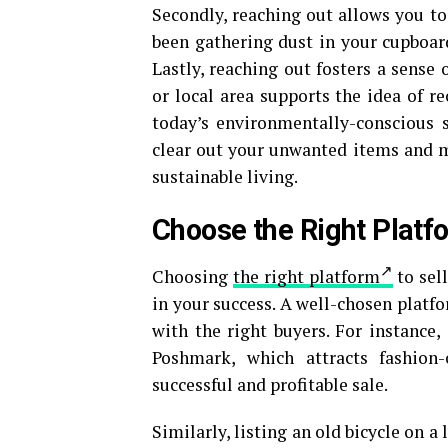
Secondly, reaching out allows you to 
been gathering dust in your cupboar
Lastly, reaching out fosters a sense
or local area supports the idea of re
today’s environmentally-conscious s
clear out your unwanted items and ma
sustainable living.
Choose the Right Platf
Choosing
the right platform
to sel
in your success. A well-chosen platfo
with the right buyers. For instance,
Poshmark, which attracts fashion-
successful and profitable sale.
Similarly, listing an old bicycle on 