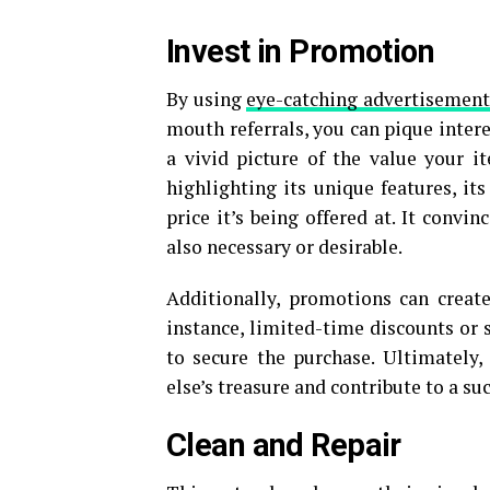
Invest in Promotion
By using
eye-catching advertisement
mouth referrals, you can pique inter
a vivid picture of the value your 
highlighting its unique features, it
price it’s being offered at. It convi
also necessary or desirable.
Additionally, promotions can create
instance, limited-time discounts or 
to secure the purchase. Ultimately
else’s treasure and contribute to a suc
Clean and Repair