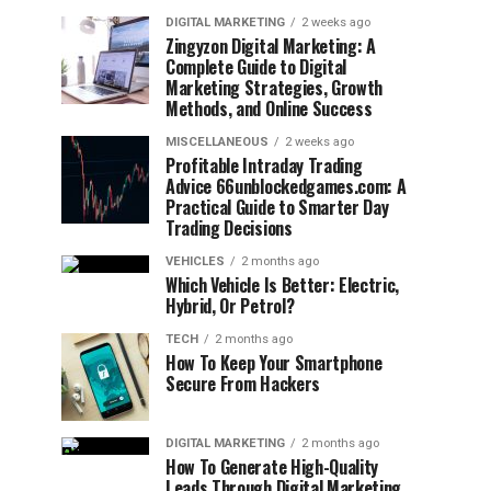
DIGITAL MARKETING
2 weeks ago
Zingyzon Digital Marketing: A
Complete Guide to Digital
Marketing Strategies, Growth
Methods, and Online Success
MISCELLANEOUS
2 weeks ago
Profitable Intraday Trading
Advice 66unblockedgames.com: A
Practical Guide to Smarter Day
Trading Decisions
VEHICLES
2 months ago
Which Vehicle Is Better: Electric,
Hybrid, Or Petrol?
TECH
2 months ago
How To Keep Your Smartphone
Secure From Hackers
DIGITAL MARKETING
2 months ago
How To Generate High-Quality
Leads Through Digital Marketing