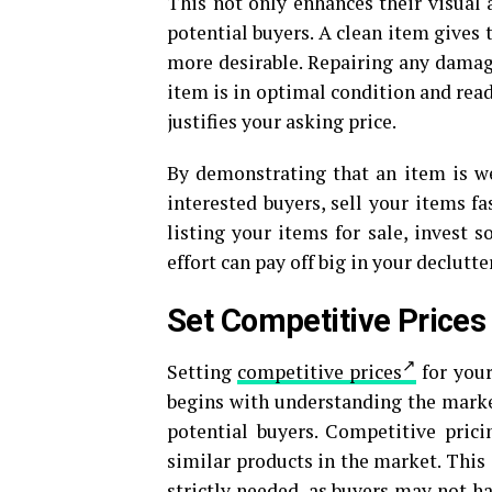
This not only enhances their visual 
potential buyers. A clean item gives
more desirable. Repairing any damage
item is in optimal condition and ready
justifies your asking price.
By demonstrating that an item is wel
interested buyers, sell your items f
listing your items for sale, invest 
effort can pay off big in your declutt
Set Competitive Prices
Setting
competitive prices
for your
begins with understanding the market
potential buyers. Competitive pri
similar products in the market. This 
strictly needed, as buyers may not h