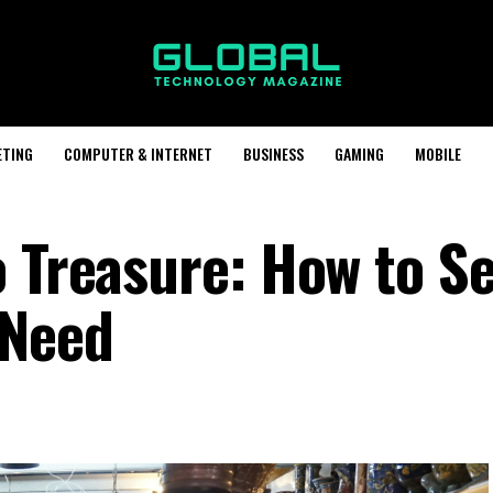
ETING
COMPUTER & INTERNET
BUSINESS
GAMING
MOBILE
 Treasure: How to Se
 Need