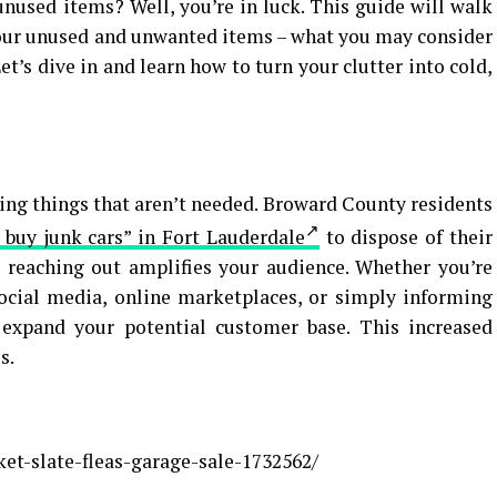
nused items? Well, you’re in luck. This guide will walk
your unused and unwanted items – what you may consider
Let’s dive in and learn how to turn your clutter into cold,
lling things that aren’t needed. Broward County residents
 buy junk cars” in Fort Lauderdale
to dispose of their
, reaching out amplifies your audience. Whether you’re
social media, online marketplaces, or simply informing
u expand your potential customer base. This increased
s.
et-slate-fleas-garage-sale-1732562/