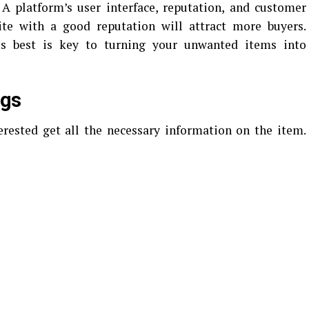
. A platform’s user interface, reputation, and customer
site with a good reputation will attract more buyers.
ls best is key to turning your unwanted items into
ngs
erested get all the necessary information on the item.