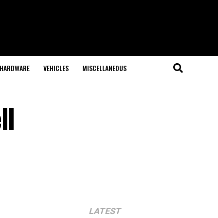
HARDWARE
VEHICLES
MISCELLANEOUS
ll
LATEST