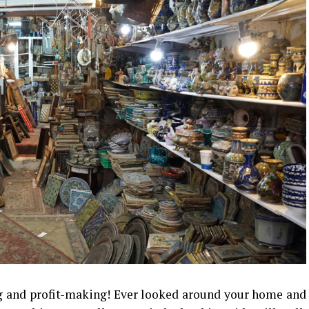
g and profit-making! Ever looked around your home and