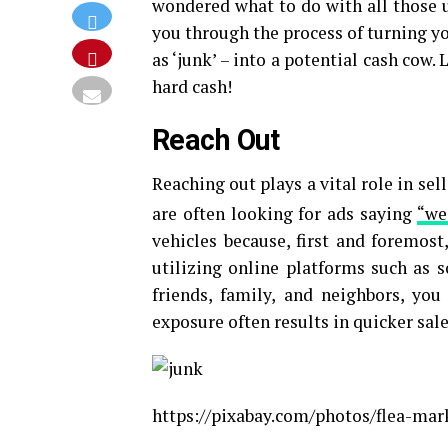
wondered what to do with all those u
you through the process of turning 
as ‘junk’ – into a potential cash cow. 
hard cash!
Reach Out
Reaching out plays a vital role in se
are often looking for ads saying
“we
vehicles because, first and foremost
utilizing online platforms such as 
friends, family, and neighbors, yo
exposure often results in quicker sale
https://pixabay.com/photos/flea-mark