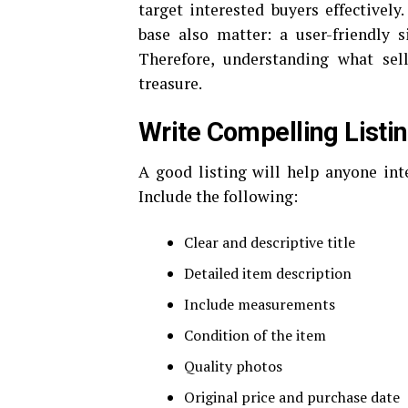
target interested buyers effectively
base also matter: a user-friendly 
Therefore, understanding what sel
treasure.
Write Compelling Listi
A good listing will help anyone int
Include the following:
Clear and descriptive title
Detailed item description
Include measurements
Condition of the item
Quality photos
Original price and purchase date