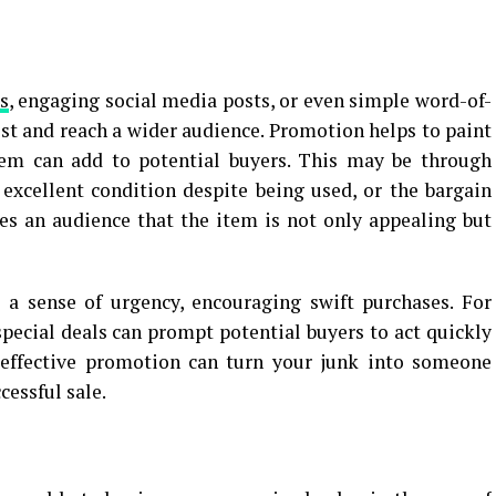
s
, engaging social media posts, or even simple word-of-
est and reach a wider audience. Promotion helps to paint
item can add to potential buyers. This may be through
s excellent condition despite being used, or the bargain
nces an audience that the item is not only appealing but
 a sense of urgency, encouraging swift purchases. For
special deals can prompt potential buyers to act quickly
, effective promotion can turn your junk into someone
cessful sale.