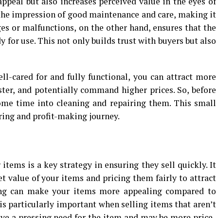
appeal but also increases perceived value in the eyes of
 the impression of good maintenance and care, making it
s or malfunctions, on the other hand, ensures that the
 for use. This not only builds trust with buyers but also
l-cared for and fully functional, you can attract more
aster, and potentially command higher prices. So, before
some time into cleaning and repairing them. This small
ering and profit-making journey.
 items is a key strategy in ensuring they sell quickly. It
 value of your items and pricing them fairly to attract
cing can make your items more appealing compared to
is particularly important when selling items that aren’t
ave a pressing need for the item and may be more price-