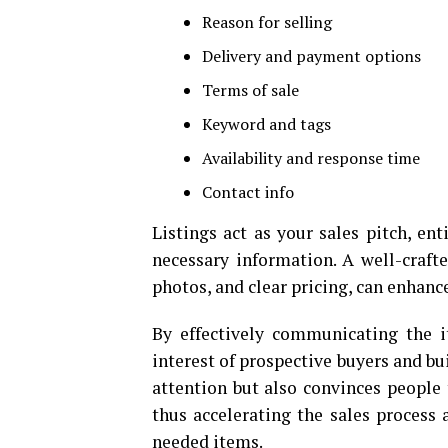
Reason for selling
Delivery and payment options
Terms of sale
Keyword and tags
Availability and response time
Contact info
Listings act as your sales pitch, en
necessary information. A well-crafte
photos, and clear pricing, can enhanc
By effectively communicating the it
interest of prospective buyers and bui
attention but also convinces people t
thus accelerating the sales process
needed items.