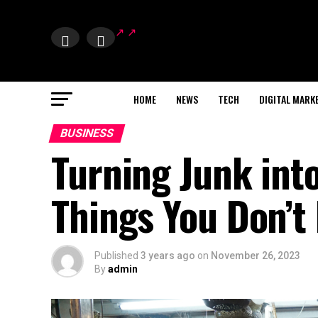
HOME
NEWS
TECH
DIGITAL MARK
BUSINESS
Turning Junk into
Things You Don’t
Published
3 years ago
on
November 26, 2023
By
admin