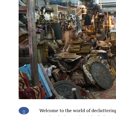
Welcome to the world of declutterin