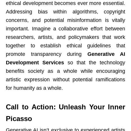
ethical development becomes ever more essential.
Addressing bias within algorithms, copyright
concerns, and potential misinformation is vitally
important. Imagine a collaborative effort between
researchers, artists, and policymakers that work
together to establish ethical guidelines that
promote transparency during
Generative AI
Development Services
so that the technology
benefits society as a whole while encouraging
artistic expression without potential ramifications
for humanity as a whole.
Call to Action: Unleash Your Inner
Picasso
Generative AI isn’t exclusive to experienced artists