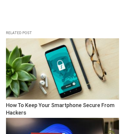
RELATED POST
How To Keep Your Smartphone Secure From 
Hackers