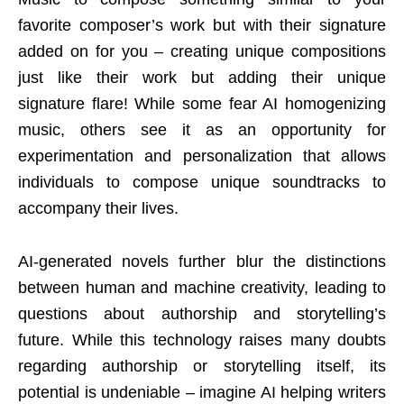
favorite composer’s work but with their signature
added on for you – creating unique compositions
just like their work but adding their unique
signature flare! While some fear AI homogenizing
music, others see it as an opportunity for
experimentation and personalization that allows
individuals to compose unique soundtracks to
accompany their lives.
AI-generated novels further blur the distinctions
between human and machine creativity, leading to
questions about authorship and storytelling’s
future. While this technology raises many doubts
regarding authorship or storytelling itself, its
potential is undeniable – imagine AI helping writers