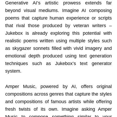
Generative AI’s artistic prowess extends far
beyond visual mediums. Imagine AI composing
poems that capture human experience or scripts
that rival those produced by veteran writers –
Jukebox is already exploring this potential with
realistic poems written using multiple styles such
as skygazer sonnets filled with vivid imagery and
emotional depth produced using text generation
techniques such as Jukebox’s text generator
system.
Amper Music, powered by AI, offers original
compositions across genres that capture the styles
and compositions of famous artists while offering
fresh twists of its own. Imagine asking Amper
Music to compose something similar to your