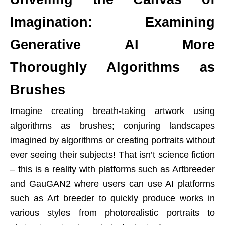
Imagination: Examining
Generative AI More
Thoroughly Algorithms as
Brushes
Imagine creating breath-taking artwork using
algorithms as brushes; conjuring landscapes
imagined by algorithms or creating portraits without
ever seeing their subjects! That isn’t science fiction
– this is a reality with platforms such as Artbreeder
and GauGAN2 where users can use AI platforms
such as Art breeder to quickly produce works in
various styles from photorealistic portraits to