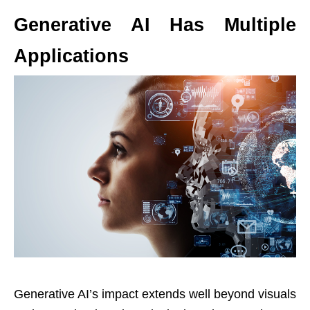
Generative AI Has Multiple
Applications
Generative AI’s impact extends well beyond visuals