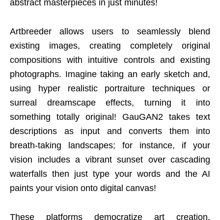
abstract masterpieces in just minutes!
Artbreeder allows users to seamlessly blend
existing images, creating completely original
compositions with intuitive controls and existing
photographs. Imagine taking an early sketch and,
using hyper realistic portraiture techniques or
surreal dreamscape effects, turning it into
something totally original! GauGAN2 takes text
descriptions as input and converts them into
breath-taking landscapes; for instance, if your
vision includes a vibrant sunset over cascading
waterfalls then just type your words and the AI
paints your vision onto digital canvas!
These platforms democratize art creation,