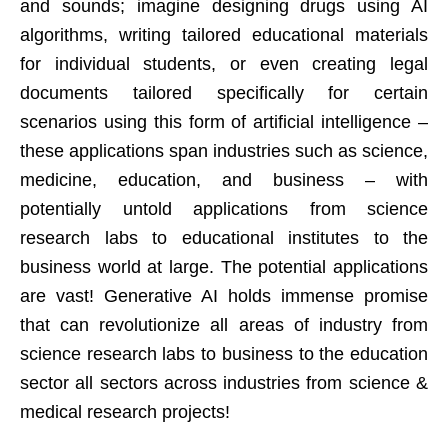
and sounds; imagine designing drugs using AI
algorithms, writing tailored educational materials
for individual students, or even creating legal
documents tailored specifically for certain
scenarios using this form of artificial intelligence –
these applications span industries such as science,
medicine, education, and business – with
potentially untold applications from science
research labs to educational institutes to the
business world at large. The potential applications
are vast! Generative AI holds immense promise
that can revolutionize all areas of industry from
science research labs to business to the education
sector all sectors across industries from science &
medical research projects!