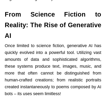
From Science Fiction to
Reality: The Rise of Generative
AI
Once limited to science fiction, generative AI has
quickly evolved into a powerful tool. Utilizing vast
amounts of data and sophisticated algorithms,
these systems produce text, images, music, and
more that often cannot be distinguished from
human-crafted creations; from realistic portraits
created instantaneously to poems composed by AI
bots – its uses seem limitless!