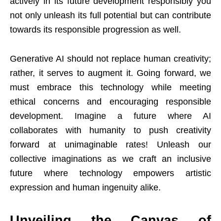
actively in its future development responsibly you
not only unleash its full potential but can contribute
towards its responsible progression as well.
Generative AI should not replace human creativity;
rather, it serves to augment it. Going forward, we
must embrace this technology while meeting
ethical concerns and encouraging responsible
development. Imagine a future where AI
collaborates with humanity to push creativity
forward at unimaginable rates! Unleash our
collective imaginations as we craft an inclusive
future where technology empowers artistic
expression and human ingenuity alike.
Unveiling the Canvas of