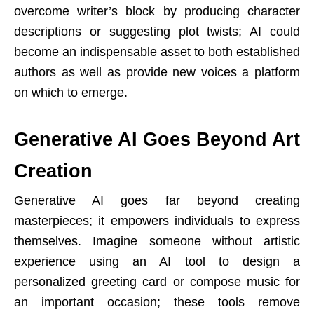
overcome writer’s block by producing character
descriptions or suggesting plot twists; AI could
become an indispensable asset to both established
authors as well as provide new voices a platform
on which to emerge.
Generative AI Goes Beyond Art
Creation
Generative AI goes far beyond creating
masterpieces; it empowers individuals to express
themselves. Imagine someone without artistic
experience using an AI tool to design a
personalized greeting card or compose music for
an important occasion; these tools remove