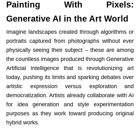
Painting With Pixels:
Generative AI in the Art World
Imagine landscapes created through algorithms or
portraits captured from photographs without ever
physically seeing their subject – these are among
the countless images produced through Generative
Artificial Intelligence that is revolutionizing art
today, pushing its limits and sparking debates over
artistic expression versus exploration and
democratization. Artists already collaborate with AI
for idea generation and style experimentation
purposes as they work toward producing original
hybrid works.