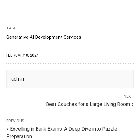
TAGS:
Generative AI Development Services
FEBRUARY 8, 2024
admin
NEXT
Best Couches for a Large Living Room »
PREVIOUS
« Excelling in Bank Exams: A Deep Dive into Puzzle
Preparation