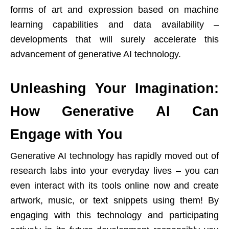
forms of art and expression based on machine
learning capabilities and data availability –
developments that will surely accelerate this
advancement of generative AI technology.
Unleashing Your Imagination:
How Generative AI Can
Engage with You
Generative AI technology has rapidly moved out of
research labs into your everyday lives – you can
even interact with its tools online now and create
artwork, music, or text snippets using them! By
engaging with this technology and participating