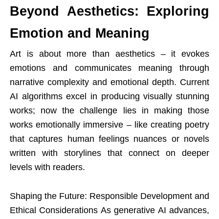
Beyond Aesthetics: Exploring
Emotion and Meaning
Art is about more than aesthetics – it evokes
emotions and communicates meaning through
narrative complexity and emotional depth. Current
AI algorithms excel in producing visually stunning
works; now the challenge lies in making those
works emotionally immersive – like creating poetry
that captures human feelings nuances or novels
written with storylines that connect on deeper
levels with readers.
Shaping the Future: Responsible Development and
Ethical Considerations As generative AI advances,