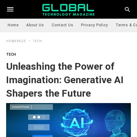
Home
About Us
Contact Us
Privacy Policy
Terms & C
HOMEPAGE
TECH
TECH
Unleashing the Power of
Imagination: Generative AI
Shapers the Future