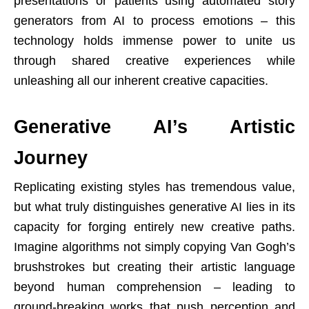
presentations or patients using automated story
generators from AI to process emotions – this
technology holds immense power to unite us
through shared creative experiences while
unleashing all our inherent creative capacities.
Generative AI’s Artistic
Journey
Replicating existing styles has tremendous value,
but what truly distinguishes generative AI lies in its
capacity for forging entirely new creative paths.
Imagine algorithms not simply copying Van Gogh’s
brushstrokes but creating their artistic language
beyond human comprehension – leading to
ground-breaking works that push perception and