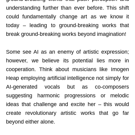
understanding further than ever before. This shift
could fundamentally change art as we know it
today – leading to ground-breaking works that
break ground-breaking works beyond imagination!
Some see AI as an enemy of artistic expression;
however, we believe its potential lies more in
cooperation. Think about musicians like Imogen
Heap employing artificial intelligence not simply for
AI-generated vocals but as co-composers
suggesting harmonic progressions or melodic
ideas that challenge and excite her – this would
create revolutionary artistic works that go far
beyond either alone.