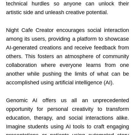
technical hurdles so anyone can unlock their
artistic side and unleash creative potential.
Night Cafe Creator encourages social interaction
among its users, providing a platform to showcase
AI-generated creations and receive feedback from
others. This fosters an atmosphere of community
collaboration where everyone learns from one
another while pushing the limits of what can be
accomplished using artificial intelligence (AI).
Genomic AI offers us all an unprecedented
opportunity for personal creativity to transform
education, therapy, and social interactions alike.
Imagine students using AI tools to craft engaging