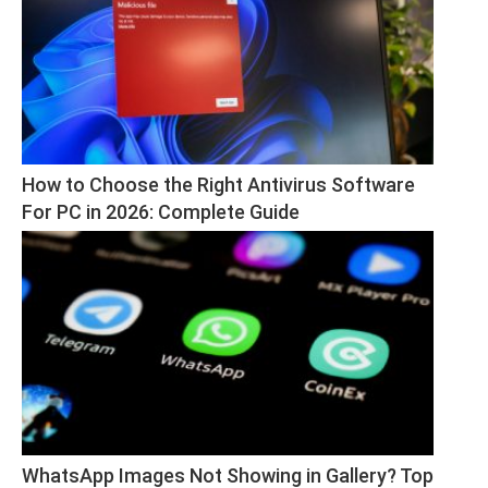
How to Choose the Right Antivirus Software 
For PC in 2026: Complete Guide
WhatsApp Images Not Showing in Gallery? Top 