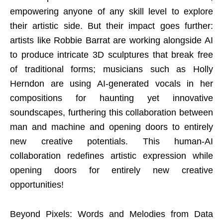
empowering anyone of any skill level to explore
their artistic side. But their impact goes further:
artists like Robbie Barrat are working alongside AI
to produce intricate 3D sculptures that break free
of traditional forms; musicians such as Holly
Herndon are using AI-generated vocals in her
compositions for haunting yet innovative
soundscapes, furthering this collaboration between
man and machine and opening doors to entirely
new creative potentials. This human-AI
collaboration redefines artistic expression while
opening doors for entirely new creative
opportunities
!
Beyond Pixels: Words and Melodies from Data