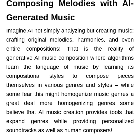
Composing Melodies with AI-
Generated Music
Imagine AI not simply analyzing but creating music:
crafting original melodies, harmonies, and even
entire compositions! That is the reality of
generative AI music composition where algorithms
learn the language of music by learning its
compositional styles to compose pieces
themselves in various genres and styles – while
some fear this might homogenize music genres a
great deal more homogenizing genres some
believe that AI music creation provides tools that
expand genres while providing personalized
soundtracks as well as human composers!