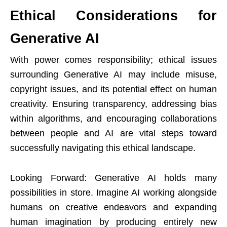
Ethical Considerations for
Generative AI
With power comes responsibility; ethical issues
surrounding Generative AI may include misuse,
copyright issues, and its potential effect on human
creativity. Ensuring transparency, addressing bias
within algorithms, and encouraging collaborations
between people and AI are vital steps toward
successfully navigating this ethical landscape.
Looking Forward: Generative AI holds many
possibilities in store. Imagine AI working alongside
humans on creative endeavors and expanding
human imagination by producing entirely new