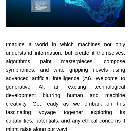
Imagine a world in which machines not only
understand information, but create it themselves:
algorithms paint masterpieces, compose
symphonies, and write gripping novels using
advanced artificial intelligence (AI). Welcome to
generative AI: an exciting technological
development blurring human and machine
creativity. Get ready as we embark on this
fascinating voyage together exploring its
capabilities, potentials, and any ethical concerns it
might raise along our way!