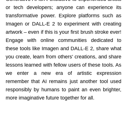
or tech developers; anyone can experience its
transformative power. Explore platforms such as
Imagen or DALL-E 2 to experiment with creating
artwork – even if this is your first brush stroke ever!
Engage with online communities dedicated to
these tools like Imagen and DALL-E 2, share what
you create, learn from others’ creations, and share
lessons learned with fellow users of these tools. As
we enter a new era of artistic expression
remember that AI remains just another tool used
responsibly by humans to paint an even brighter,
more imaginative future together for all.