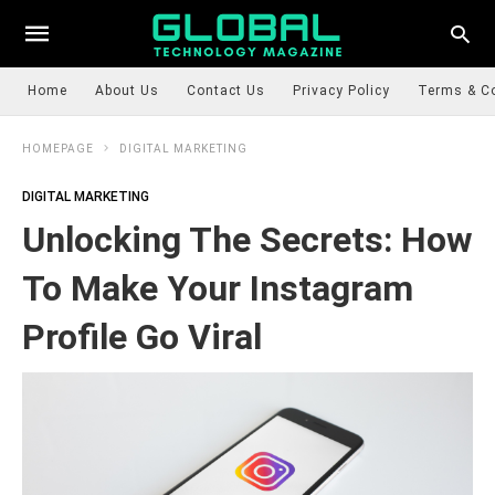
Home
About Us
Contact Us
Privacy Policy
Terms & C
HOMEPAGE
DIGITAL MARKETING
DIGITAL MARKETING
Unlocking The Secrets: How
To Make Your Instagram
Profile Go Viral