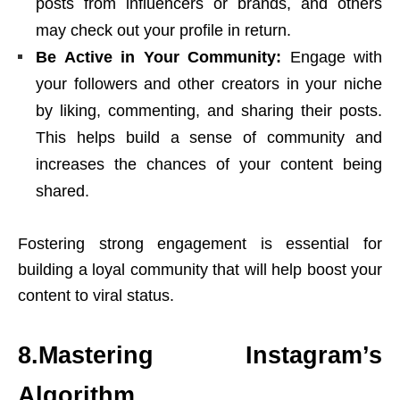
posts from influencers or brands, and others
may check out your profile in return.
Be Active in Your Community:
Engage with
your followers and other creators in your niche
by liking, commenting, and sharing their posts.
This helps build a sense of community and
increases the chances of your content being
shared.
Fostering strong engagement is essential for
building a loyal community that will help boost your
content to viral status.
8.Mastering Instagram’s
Algorithm