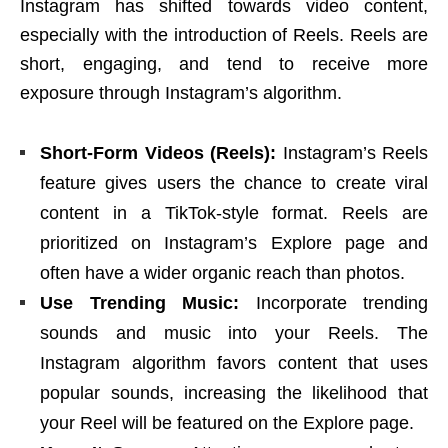
Instagram has shifted towards video content,
especially with the introduction of Reels. Reels are
short, engaging, and tend to receive more
exposure through Instagram’s algorithm.
Short-Form Videos (Reels):
Instagram’s Reels
feature gives users the chance to create viral
content in a TikTok-style format. Reels are
prioritized on Instagram’s Explore page and
often have a wider organic reach than photos.
Use Trending Music:
Incorporate trending
sounds and music into your Reels. The
Instagram algorithm favors content that uses
popular sounds, increasing the likelihood that
your Reel will be featured on the Explore page.