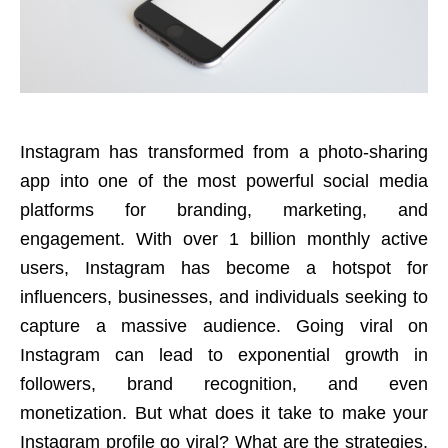
Instagram has transformed from a photo-sharing
app into one of the most powerful social media
platforms for branding, marketing, and
engagement. With over 1 billion monthly active
users, Instagram has become a hotspot for
influencers, businesses, and individuals seeking to
capture a massive audience. Going viral on
Instagram can lead to exponential growth in
followers, brand recognition, and even
monetization. But what does it take to make your
Instagram profile go viral? What are the strategies,