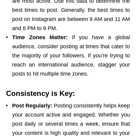
are most active. Use this data to determine the
best times to post. Generally, the best times to
post on Instagram are between 9 AM and 11 AM
and 6 PM to 9 PM.
Time Zones Matter:
If you have a global
audience, consider posting at times that cater to
the majority of your followers. If you’re trying to
reach an international audience, stagger your
posts to hit multiple time zones.
Consistency is Key:
Post Regularly:
Posting consistently helps keep
your account active and engaged. Whether you
post daily or several times a week, ensure that
your content is high quality and relevant to your