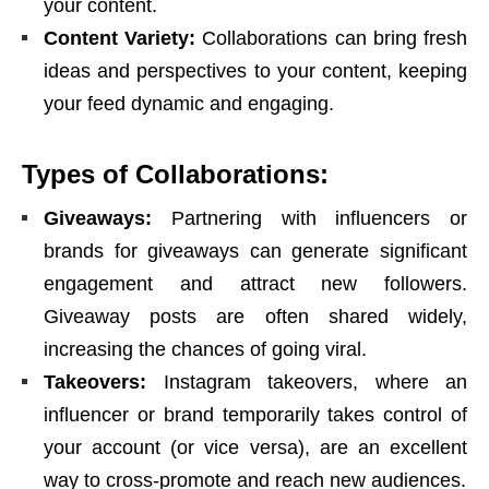
your content.
Content Variety:
Collaborations can bring fresh
ideas and perspectives to your content, keeping
your feed dynamic and engaging.
Types of Collaborations:
Giveaways:
Partnering with influencers or
brands for giveaways can generate significant
engagement and attract new followers.
Giveaway posts are often shared widely,
increasing the chances of going viral.
Takeovers:
Instagram takeovers, where an
influencer or brand temporarily takes control of
your account (or vice versa), are an excellent
way to cross-promote and reach new audiences.