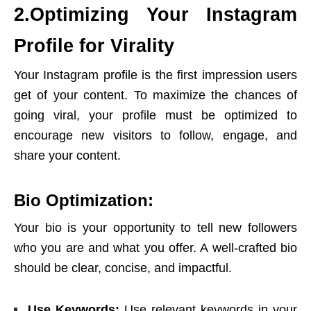
2.Optimizing Your Instagram
Profile for Virality
Your Instagram profile is the first impression users
get of your content. To maximize the chances of
going viral, your profile must be optimized to
encourage new visitors to follow, engage, and
share your content
.
Bio Optimization:
Your bio is your opportunity to tell new followers
who you are and what you offer. A well-crafted bio
should be clear, concise, and impactful.
Use Keywords:
Use relevant keywords in your