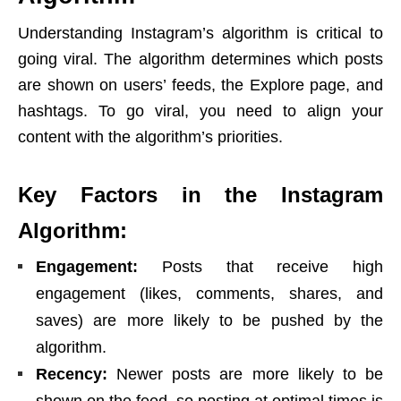
Understanding Instagram’s algorithm is critical to
going viral. The algorithm determines which posts
are shown on users’ feeds, the Explore page, and
hashtags. To go viral, you need to align your
content with the algorithm’s priorities.
Key Factors in the Instagram
Algorithm:
Engagement:
Posts that receive high
engagement (likes, comments, shares, and
saves) are more likely to be pushed by the
algorithm.
Recency:
Newer posts are more likely to be