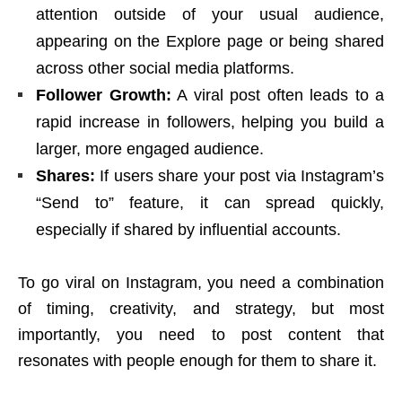
attention outside of your usual audience,
appearing on the Explore page or being shared
across other social media platforms.
Follower Growth:
A viral post often leads to a
rapid increase in followers, helping you build a
larger, more engaged audience.
Shares:
If users share your post via Instagram’s
“Send to” feature, it can spread quickly,
especially if shared by influential accounts.
To go viral on Instagram, you need a combination
of timing, creativity, and strategy, but most
importantly, you need to post content that
resonates with people enough for them to share it.