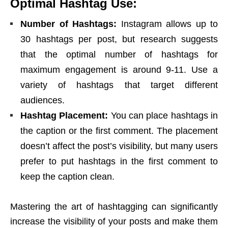
Optimal Hashtag Use:
Number of Hashtags:
Instagram allows up to
30 hashtags per post, but research suggests
that the optimal number of hashtags for
maximum engagement is around 9-11. Use a
variety of hashtags that target different
audiences.
Hashtag Placement:
You can place hashtags in
the caption or the first comment. The placement
doesn’t affect the post’s visibility, but many users
prefer to put hashtags in the first comment to
keep the caption clean.
Mastering the art of hashtagging can significantly
increase the visibility of your posts and make them