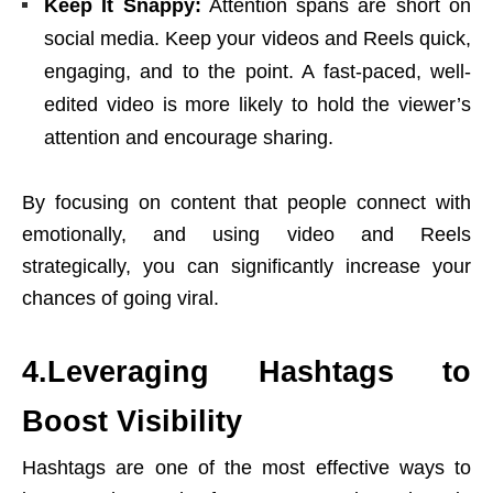
Keep It Snappy:
Attention spans are short on
social media. Keep your videos and Reels quick,
engaging, and to the point. A fast-paced, well-
edited video is more likely to hold the viewer’s
attention and encourage sharing.
By focusing on content that people connect with
emotionally, and using video and Reels
strategically, you can significantly increase your
chances of going viral.
4.Leveraging Hashtags to
Boost Visibility
Hashtags are one of the most effective ways to