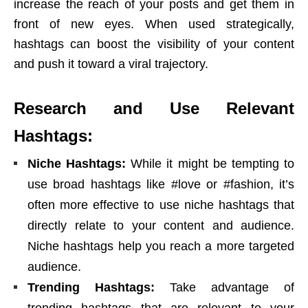
increase the reach of your posts and get them in
front of new eyes. When used strategically,
hashtags can boost the visibility of your content
and push it toward a viral trajectory.
Research and Use Relevant
Hashtags:
Niche Hashtags:
While it might be tempting to
use broad hashtags like #love or #fashion, it’s
often more effective to use niche hashtags that
directly relate to your content and audience.
Niche hashtags help you reach a more targeted
audience.
Trending Hashtags:
Take advantage of