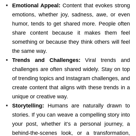
Emotional Appeal:
Content that evokes strong
emotions, whether joy, sadness, awe, or even
humor, tends to get shared more. People often
share content because it makes them feel
something or because they think others will feel
the same way.
Trends and Challenges:
Viral trends and
challenges are often shared widely. Stay on top
of trending topics and Instagram challenges, and
create content that aligns with these trends in a
unique or creative way.
Storytelling:
Humans are naturally drawn to
stories. If you can weave a compelling story into
your post, whether it’s a personal journey, a
behind-the-scenes look, or a transformation,