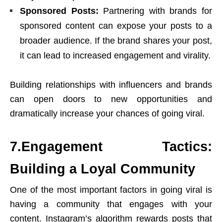
Sponsored Posts:
Partnering with brands for
sponsored content can expose your posts to a
broader audience. If the brand shares your post,
it can lead to increased engagement and virality.
Building relationships with influencers and brands
can open doors to new opportunities and
dramatically increase your chances of going viral.
7.Engagement Tactics:
Building a Loyal Community
One of the most important factors in going viral is
having a community that engages with your
content. Instagram’s algorithm rewards posts that