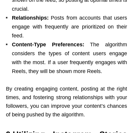
shown on the feed, so posting at optimal times is
crucial.
Relationships:
Posts from accounts that users
engage with frequently are prioritized on their
feed.
Content-Type Preferences:
The algorithm
considers the types of content users engage
with the most. If a user frequently engages with
Reels, they will be shown more Reels.
By creating engaging content, posting at the right
times, and fostering strong relationships with your
followers, you can improve your content’s chances
of being pushed by the algorithm.