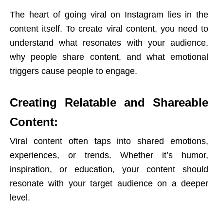
The heart of going viral on Instagram lies in the
content itself. To create viral content, you need to
understand what resonates with your audience,
why people share content, and what emotional
triggers cause people to engage.
Creating Relatable and Shareable
Content:
Viral content often taps into shared emotions,
experiences, or trends. Whether it’s humor,
inspiration, or education, your content should
resonate with your target audience on a deeper
level.