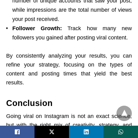
number of unique accounts that saw your post,
while impressions are the total number of views
your post received.
Follower Growth:
Track how many new
followers you gained after posting viral content.
By consistently analyzing your results, you can
refine your strategy, focusing on the types of
content and posting times that yield the best
results.
Conclusion
Going viral on Instagram is not an exact science,
but with the right mix of creativity, strategy, and
consistency, it’s entirely achievable. From