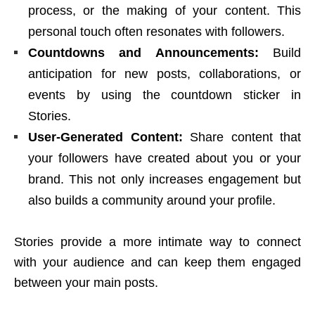
process, or the making of your content. This
personal touch often resonates with followers.
Countdowns and Announcements:
Build
anticipation for new posts, collaborations, or
events by using the countdown sticker in
Stories.
User-Generated Content:
Share content that
your followers have created about you or your
brand. This not only increases engagement but
also builds a community around your profile.
Stories provide a more intimate way to connect
with your audience and can keep them engaged
between your main posts.