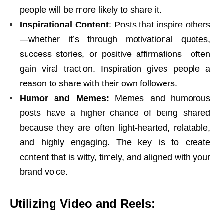
people will be more likely to share it.
Inspirational Content:
Posts that inspire others
—whether it’s through motivational quotes,
success stories, or positive affirmations—often
gain viral traction. Inspiration gives people a
reason to share with their own followers.
Humor and Memes:
Memes and humorous
posts have a higher chance of being shared
because they are often light-hearted, relatable,
and highly engaging. The key is to create
content that is witty, timely, and aligned with your
brand voice.
Utilizing Video and Reels: