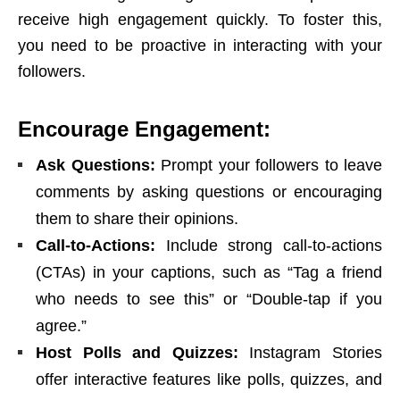
receive high engagement quickly. To foster this,
you need to be proactive in interacting with your
followers.
Encourage Engagement:
Ask Questions:
Prompt your followers to leave
comments by asking questions or encouraging
them to share their opinions.
Call-to-Actions:
Include strong call-to-actions
(CTAs) in your captions, such as “Tag a friend
who needs to see this” or “Double-tap if you
agree.”
Host Polls and Quizzes:
Instagram Stories
offer interactive features like polls, quizzes, and