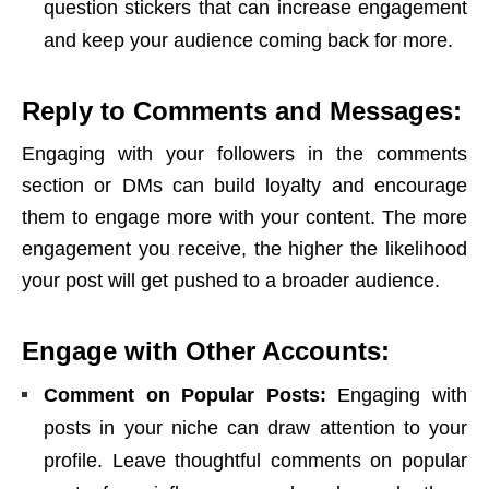
question stickers that can increase engagement
and keep your audience coming back for more.
Reply to Comments and Messages:
Engaging with your followers in the comments
section or DMs can build loyalty and encourage
them to engage more with your content. The more
engagement you receive, the higher the likelihood
your post will get pushed to a broader audience.
Engage with Other Accounts:
Comment on Popular Posts:
Engaging with
posts in your niche can draw attention to your
profile. Leave thoughtful comments on popular