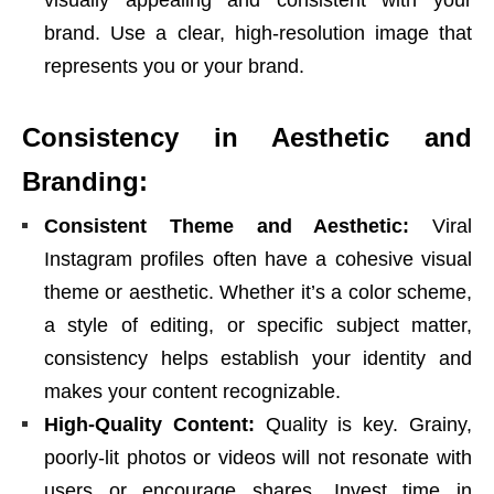
visually appealing and consistent with your
brand. Use a clear, high-resolution image that
represents you or your brand.
Consistency in Aesthetic and
Branding:
Consistent Theme and Aesthetic:
Viral
Instagram profiles often have a cohesive visual
theme or aesthetic. Whether it’s a color scheme,
a style of editing, or specific subject matter,
consistency helps establish your identity and
makes your content recognizable.
High-Quality Content:
Quality is key. Grainy,
poorly-lit photos or videos will not resonate with
users or encourage shares. Invest time in