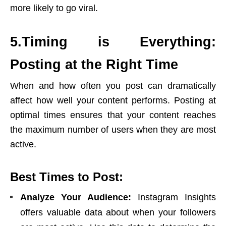
more likely to go viral.
5.Timing is Everything:
Posting at the Right Time
When and how often you post can dramatically
affect how well your content performs. Posting at
optimal times ensures that your content reaches
the maximum number of users when they are most
active.
Best Times to Post:
Analyze Your Audience:
Instagram Insights
offers valuable data about when your followers