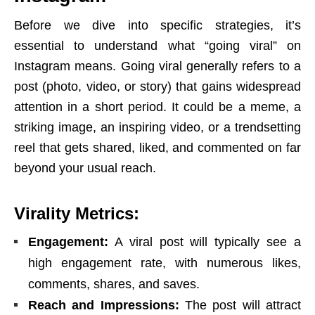
Before we dive into specific strategies, it’s
essential to understand what “going viral” on
Instagram means. Going viral generally refers to a
post (photo, video, or story) that gains widespread
attention in a short period. It could be a meme, a
striking image, an inspiring video, or a trendsetting
reel that gets shared, liked, and commented on far
beyond your usual reach.
Virality Metrics:
Engagement:
A viral post will typically see a
high engagement rate, with numerous likes,
comments, shares, and saves.
Reach and Impressions:
The post will attract