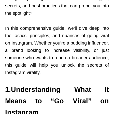
secrets, and best practices that can propel you into
the spotlight?
In this comprehensive guide, we’ll dive deep into
the tactics, principles, and nuances of going viral
on Instagram. Whether you’re a budding influencer,
a brand looking to increase visibility, or just
someone who wants to reach a broader audience,
this guide will help you unlock the secrets of
Instagram virality.
1.Understanding What It
Means to “Go Viral” on
Instagram