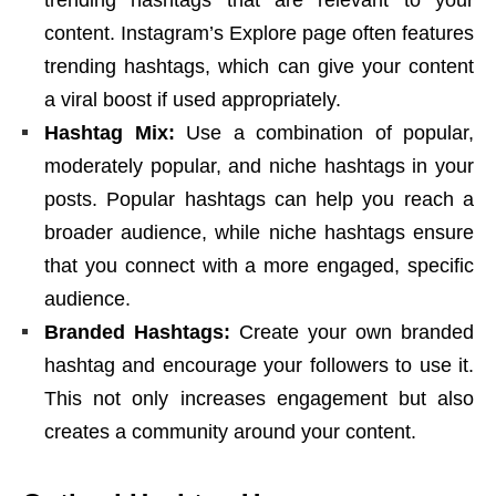
trending hashtags that are relevant to your
content. Instagram’s Explore page often features
trending hashtags, which can give your content
a viral boost if used appropriately.
Hashtag Mix:
Use a combination of popular,
moderately popular, and niche hashtags in your
posts.
Popular hashtags
can help you reach a
broader audience, while niche hashtags ensure
that you connect with a more engaged, specific
audience.
Branded Hashtags:
Create your own branded
hashtag and encourage your followers to use it.
This not only increases engagement but also
creates a community around your content.