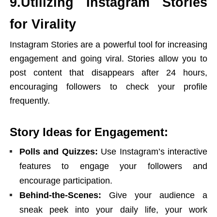
9.Utilizing Instagram Stories
for Virality
Instagram Stories are a powerful tool for increasing
engagement and going viral. Stories allow you to
post content that disappears after 24 hours,
encouraging followers to check your profile
frequently.
Story Ideas for Engagement:
Polls and Quizzes:
Use Instagram’s interactive
features to engage your followers and
encourage participation.
Behind-the-Scenes:
Give your audience a
sneak peek into your daily life, your work