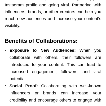
Instagram profile and going viral. Partnering with
influencers, brands, or other creators can help you
reach new audiences and increase your content’s
visibility.
Benefits of Collaborations:
Exposure to New Audiences:
When you
collaborate with others, their followers are
introduced to your content. This can lead to
increased engagement, followers, and viral
potential.
Social Proof:
Collaborating with well-known
influencers or brands can increase your
credibility and encourage others to engage with