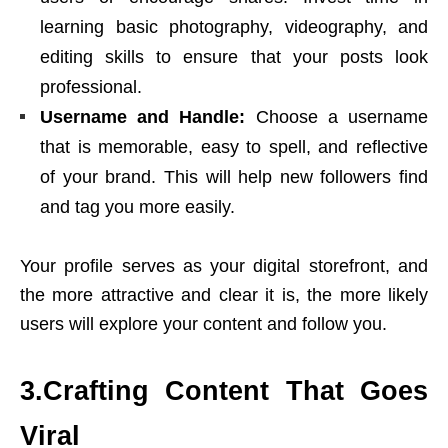
learning basic photography, videography, and
editing skills to ensure that your posts look
professional.
Username and Handle:
Choose a username
that is memorable, easy to spell, and reflective
of your brand. This will help new followers find
and tag you more easily.
Your profile serves as your digital storefront, and
the more attractive and clear it is, the more likely
users will explore your content and follow you.
3.Crafting Content That Goes
Viral