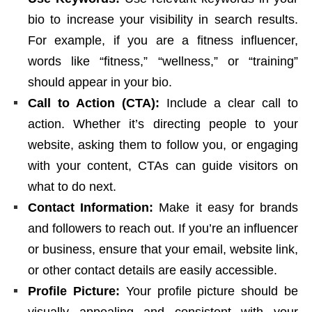
bio to increase your visibility in search results.
For example, if you are a fitness influencer,
words like “fitness,” “wellness,” or “training”
should appear in your bio.
Call to Action (CTA):
Include a clear call to
action. Whether it’s directing people to your
website, asking them to follow you, or engaging
with your content, CTAs can guide visitors on
what to do next.
Contact Information:
Make it easy for brands
and followers to reach out. If you’re an influencer
or business, ensure that your email, website link,
or other contact details are easily accessible.
Profile Picture:
Your profile picture should be