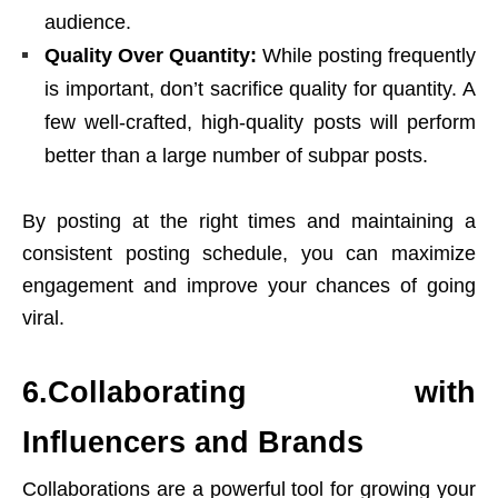
audience.
Quality Over Quantity:
While posting frequently
is important, don’t sacrifice quality for quantity. A
few well-crafted, high-quality posts will perform
better than a large number of subpar posts.
By posting at the right times and maintaining a
consistent posting schedule, you can maximize
engagement and improve your chances of going
viral.
6.Collaborating with
Influencers and Brands
Collaborations are a powerful tool for growing your