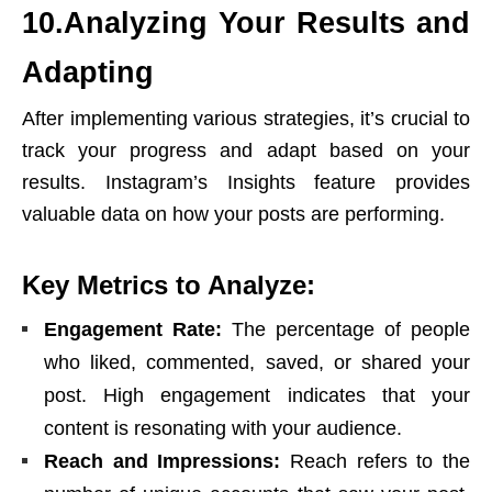
10.Analyzing Your Results and
Adapting
After implementing various strategies, it’s crucial to
track your progress and adapt based on your
results. Instagram’s Insights feature provides
valuable data on how your posts are performing.
Key Metrics to Analyze:
Engagement Rate:
The percentage of people
who liked, commented, saved, or shared your
post. High engagement indicates that your
content is resonating with your audience.
Reach and Impressions:
Reach refers to the