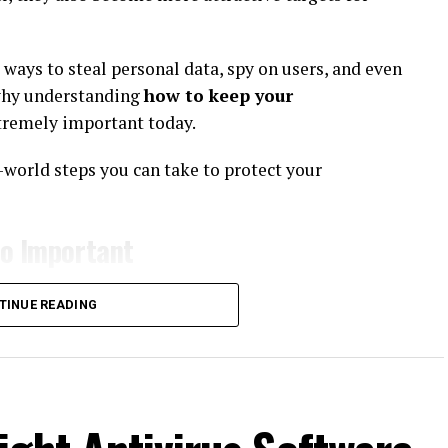
ways to steal personal data, spy on users, and even
 why understanding
how to keep your
tremely important today.
al-world steps you can take to protect your
So Important
unication tool. It contains sensitive and personal
TINUE READING