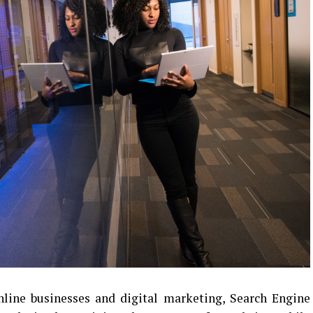
nline businesses and digital marketing, Search Engine