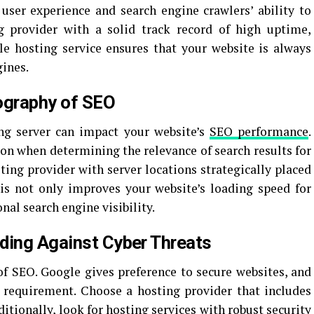
 user experience and search engine crawlers’ ability to
 provider with a solid track record of high uptime,
le hosting service ensures that your website is always
gines.
ography of SEO
ing server can impact your website’s
SEO performance
.
ion when determining the relevance of search results for
sting provider with server locations strategically placed
his not only improves your website’s loading speed for
onal search engine visibility.
ding Against Cyber Threats
 of SEO. Google gives preference to secure websites, and
d requirement. Choose a hosting provider that includes
ditionally, look for hosting services with robust security