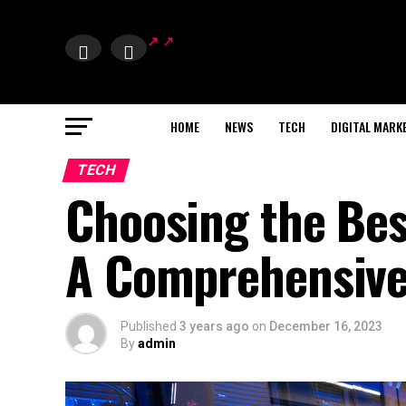
HOME
NEWS
TECH
DIGITAL MARK
TECH
Choosing the Bes
A Comprehensive
Published
3 years ago
on
December 16, 2023
By
admin