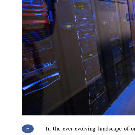
In the ever-evolving landscape of o