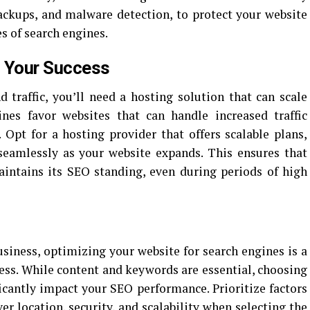
 backups, and malware detection, to protect your website
es of search engines.
h Your Success
 traffic, you’ll need a hosting solution that can scale
nes favor websites that can handle increased traffic
pt for a hosting provider that offers scalable plans,
seamlessly as your website expands. This ensures that
intains its SEO standing, even during periods of high
usiness, optimizing your website for search engines is a
cess. While content and keywords are essential, choosing
ficantly impact your SEO performance. Prioritize factors
er location, security, and scalability when selecting the