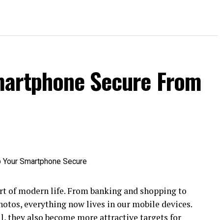
martphone Secure From
t of modern life. From banking and shopping to
hotos, everything now lives in our mobile devices.
 they also become more attractive targets for