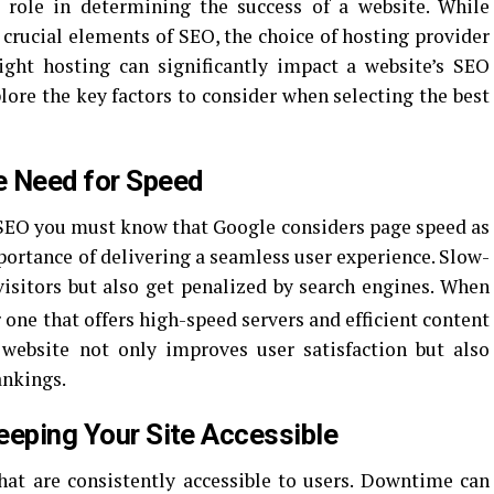
 role in determining the success of a website. While
 crucial elements of SEO, the choice of hosting provider
ight hosting can significantly impact a website’s SEO
plore the key factors to consider when selecting the best
e Need for Speed
SEO you must know that Google considers page speed as
portance of delivering a seamless user experience. Slow-
visitors but also get penalized by search engines. When
or one that offers high-speed servers and efficient content
 website not only improves user satisfaction but also
ankings.
Keeping Your Site Accessible
hat are consistently accessible to users. Downtime can