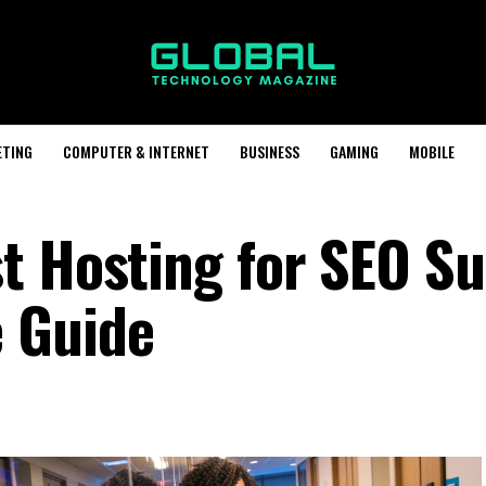
ETING
COMPUTER & INTERNET
BUSINESS
GAMING
MOBILE
t Hosting for SEO Su
 Guide