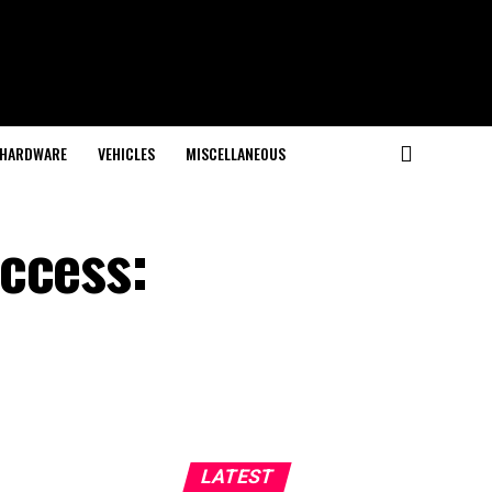
HARDWARE
VEHICLES
MISCELLANEOUS
ccess:
LATEST