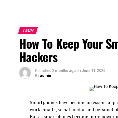
TECH
How To Keep Your S
Hackers
Published
2 months ago
on
June 11, 2026
By
admin
Smartphones have become an essential par
work emails, social media, and personal p
But as smartphones become more powerful,