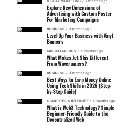
DIGITAL MARKETING
4 months ago
Explore New Dimensions of
Advertising with Custom Poster
For Marketing Campaigns
BUSINESS
4 months ago
Level Up Your Business with Vinyl
Banners
MISCELLANEOUS
4 months ago
What Makes Jet Skis Different
From Waverunners?
BUSINESS
4 months ago
Best Ways to Earn Money Online
Using Tech Skills in 2026 (Step-
by-Step Guide)
COMPUTER & INTERNET
4 months ago
What is Web3 Technology? Simple
Beginner-Friendly Guide to the
Decentralized Web