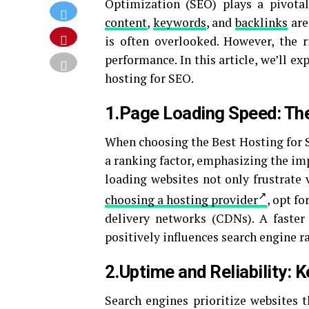
Optimization (SEO) plays a pivotal
content
,
keywords
, and
backlinks
are
is often overlooked. However, the r
performance. In this article, we’ll ex
hosting for SEO.
1.Page Loading Speed: Th
When choosing the Best Hosting for 
a ranking factor, emphasizing the im
loading websites not only frustrate 
choosing a hosting provider
, opt f
delivery networks (CDNs). A faster
positively influences search engine r
2.Uptime and Reliability: 
Search engines prioritize websites t