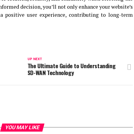
nformed decision, you’ll not only enhance your website’s
a positive user experience, contributing to long-term
UP NEXT
The Ultimate Guide to Understanding
SD-WAN Technology
YOU MAY LIKE