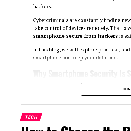
hackers.
Cybercriminals are constantly finding new 
take control of devices remotely. That is
smartphone secure from hackers
is ex
In this blog, we will explore practical, re
smartphone and keep your data safe.
Why Smartphone Security Is 
Your
smartphone
is more than just a comm
CON
information such as:
Bank account details and payment apps
TECH
Social media accounts
Private messages and emails