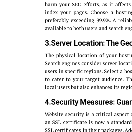
harm your SEO efforts, as it affects
index your pages. Choose a hosting
preferably exceeding 99.9%. A reliab
available to both users and search en
3.Server Location: The Ge
The physical location of your host
Search engines consider server locat
users in specific regions. Select a ho
to cater to your target audience. T
local users but also enhances its regi
4.Security Measures: Guar
Website security is a critical aspect
an SSL certificate is now a standar
SSL certificates in their packages. Ad