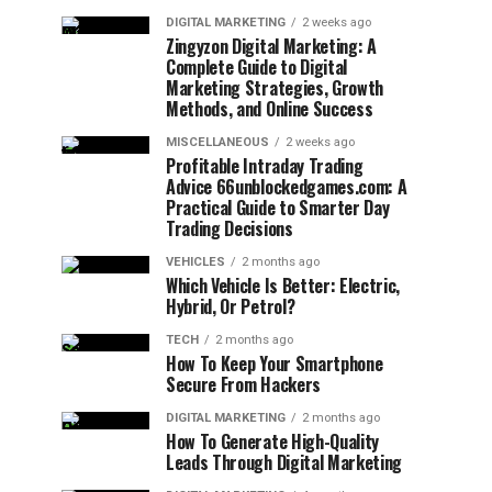
DIGITAL MARKETING
2 weeks ago
Zingyzon Digital Marketing: A
Complete Guide to Digital
Marketing Strategies, Growth
Methods, and Online Success
MISCELLANEOUS
2 weeks ago
Profitable Intraday Trading
Advice 66unblockedgames.com: A
Practical Guide to Smarter Day
Trading Decisions
VEHICLES
2 months ago
Which Vehicle Is Better: Electric,
Hybrid, Or Petrol?
TECH
2 months ago
How To Keep Your Smartphone
Secure From Hackers
DIGITAL MARKETING
2 months ago
How To Generate High-Quality
Leads Through Digital Marketing