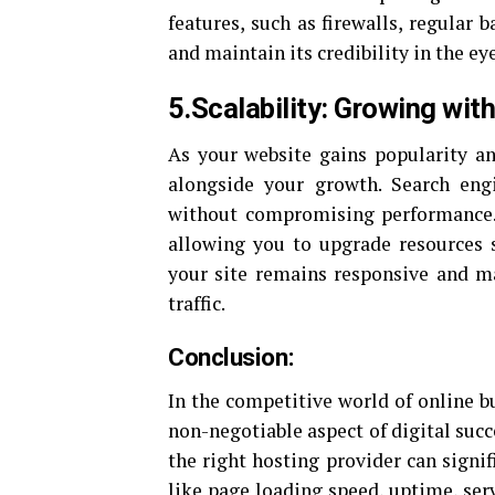
features, such as firewalls, regular
and maintain its credibility in the ey
5.Scalability: Growing wit
As your website gains popularity and
alongside your growth. Search engi
without compromising performance. O
allowing you to upgrade resources 
your site remains responsive and ma
traffic.
Conclusion:
In the competitive world of online b
non-negotiable aspect of digital suc
the right hosting provider can signi
like page loading speed, uptime, serv