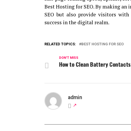
Best Hosting for SEO. By making an i
SEO but also provide visitors with 
success in the digital realm.
RELATED TOPICS:
BEST HOSTING FOR SEO
DON'T MISS
How to Clean Battery Contacts
admin