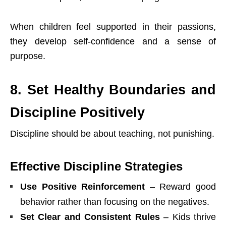
When children feel supported in their passions,
they develop self-confidence and a sense of
purpose.
8. Set Healthy Boundaries and
Discipline Positively
Discipline should be about teaching, not punishing.
Effective Discipline Strategies
Use Positive Reinforcement
– Reward good
behavior rather than focusing on the negatives.
Set Clear and Consistent Rules
– Kids thrive