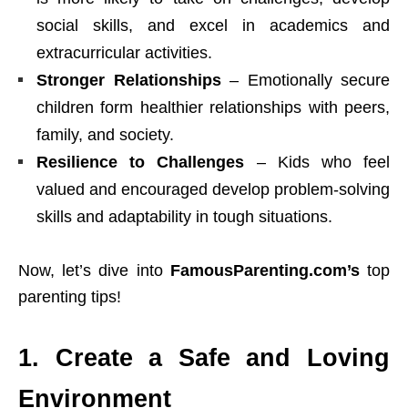
social skills, and excel in academics and
extracurricular activities.
Stronger Relationships
– Emotionally secure
children form healthier relationships with peers,
family
, and society.
Resilience to Challenges
– Kids who feel
valued and encouraged develop problem-solving
skills and adaptability in tough situations.
Now, let’s dive into
FamousParenting.com’s
top
parenting tips!
1. Create a Safe and Loving
Environment