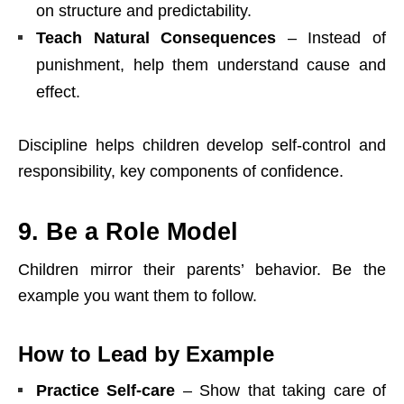
on structure and predictability.
Teach Natural Consequences
– Instead of
punishment, help them understand cause and
effect.
Discipline helps children develop self-control and
responsibility, key components of confidence.
9. Be a Role Model
Children mirror their parents’ behavior. Be the
example you want them to follow.
How to Lead by Example
Practice Self-care
– Show that taking care of