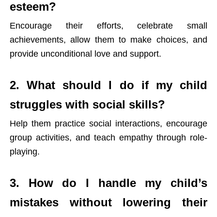
esteem?
Encourage their efforts, celebrate small
achievements, allow them to make choices, and
provide unconditional love and support.
2. What should I do if my child
struggles with social skills?
Help them practice social interactions, encourage
group activities, and teach empathy through role-
playing.
3. How do I handle my child’s
mistakes without lowering their