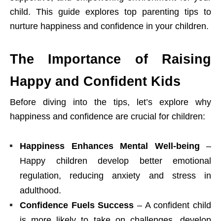
child. This guide explores top parenting tips to
nurture happiness and confidence in your children.
The Importance of Raising
Happy and Confident Kids
Before diving into the tips, let’s explore why
happiness and confidence are crucial for children:
Happiness Enhances Mental Well-being
–
Happy children develop better emotional
regulation, reducing anxiety and stress in
adulthood.
Confidence Fuels Success
– A confident child
is more likely to take on challenges, develop