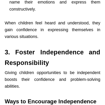
name their emotions and express them
constructively.
When children feel heard and understood, they
gain confidence in expressing themselves in
various situations.
3. Foster Independence and
Responsibility
Giving children opportunities to be independent
boosts their confidence and problem-solving
abilities.
Ways to Encourage Independence