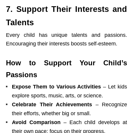
7. Support Their Interests and
Talents
Every child has unique talents and passions.
Encouraging their interests boosts self-esteem.
How to Support Your Child’s
Passions
Expose Them to Various Activities
– Let kids
explore sports, music, arts, or science.
Celebrate Their Achievements
– Recognize
their efforts, whether big or small.
Avoid Comparison
– Each child develops at
their own pace; focus on their progress.