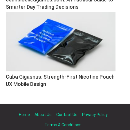
Smarter Day Trading Decisions
Cuba Gigasnus: Strength-First Nicotine Pouch 
UX Mobile Design
Home
About Us
Contact Us
Privacy Policy
Terms & Conditions