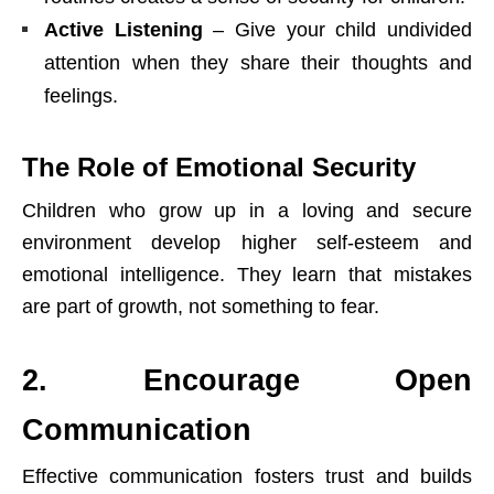
Active Listening
– Give your child undivided
attention when they share their thoughts and
feelings.
The Role of Emotional Security
Children who grow up in a loving and secure
environment develop higher self-esteem and
emotional intelligence. They learn that mistakes
are part of growth, not something to fear.
2. Encourage Open
Communication
Effective communication fosters trust and builds