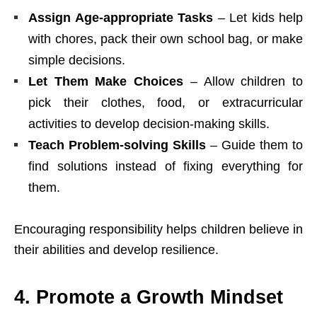
Assign Age-appropriate Tasks
– Let kids help
with chores, pack their own school bag, or make
simple decisions.
Let Them Make Choices
– Allow children to
pick their clothes, food, or extracurricular
activities to develop decision-making skills.
Teach Problem-solving Skills
– Guide them to
find solutions instead of fixing everything for
them.
Encouraging responsibility helps children believe in
their abilities and develop resilience.
4. Promote a Growth Mindset