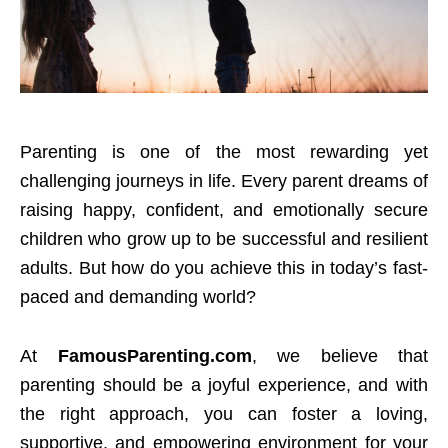
Parenting is one of the most rewarding yet
challenging journeys in life. Every parent dreams of
raising happy, confident, and emotionally secure
children who grow up to be successful and resilient
adults. But how do you achieve this in today’s fast-
paced and demanding world?
At
FamousParenting.com
, we believe that
parenting should be a joyful experience, and with
the right approach, you can foster a loving,
supportive, and empowering environment for your