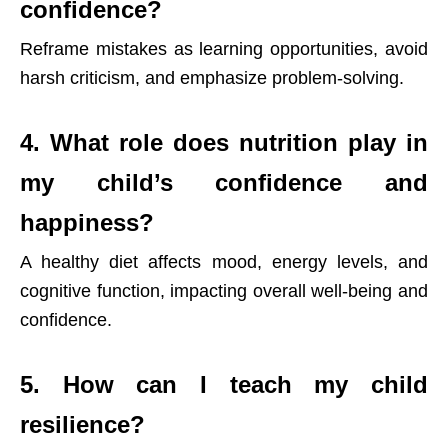
confidence?
Reframe mistakes as learning opportunities, avoid
harsh criticism, and emphasize problem-solving.
4. What role does nutrition play in
my child’s confidence and
happiness?
A healthy diet affects mood, energy levels, and
cognitive function, impacting overall well-being and
confidence.
5. How can I teach my child
resilience?