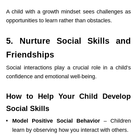
A child with a growth mindset sees challenges as
opportunities to learn rather than obstacles.
5. Nurture Social Skills and
Friendships
Social interactions play a crucial role in a child’s
confidence and emotional well-being.
How to Help Your Child Develop
Social Skills
Model Positive Social Behavior
– Children
learn by observing how you interact with others.