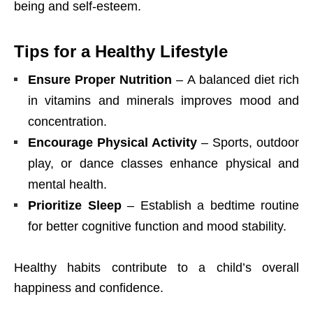
being and self-esteem.
Tips for a Healthy Lifestyle
Ensure Proper Nutrition
– A balanced diet rich
in vitamins and minerals improves mood and
concentration.
Encourage Physical Activity
– Sports, outdoor
play, or dance classes enhance physical and
mental health.
Prioritize Sleep
– Establish a bedtime routine
for better cognitive function and mood stability.
Healthy habits contribute to a child’s overall
happiness and confidence.