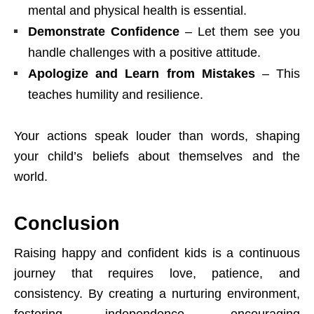
mental and physical health is essential.
Demonstrate Confidence
– Let them see you
handle challenges with a positive attitude.
Apologize and Learn from Mistakes
– This
teaches humility and resilience.
Your actions speak louder than words, shaping
your child’s beliefs about themselves and the
world.
Conclusion
Raising happy and confident kids is a continuous
journey that requires love, patience, and
consistency. By creating a nurturing environment,