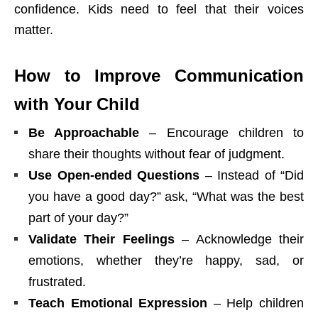
confidence. Kids need to feel that their voices
matter.
How to Improve Communication
with Your Child
Be Approachable
– Encourage children to
share their thoughts without fear of judgment.
Use Open-ended Questions
– Instead of “Did
you have a good day?” ask, “What was the best
part of your day?”
Validate Their Feelings
– Acknowledge their
emotions, whether they’re happy, sad, or
frustrated.
Teach Emotional Expression
– Help children