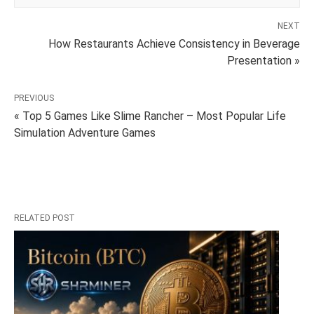
NEXT
How Restaurants Achieve Consistency in Beverage
Presentation »
PREVIOUS
« Top 5 Games Like Slime Rancher – Most Popular Life
Simulation Adventure Games
RELATED POST