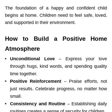
The foundation of a happy and confident child
begins at home. Children need to feel safe, loved,
and supported in their environment.
How to Build a Positive Home
Atmosphere
Unconditional Love
– Express your love
through hugs, kind words, and spending quality
time together.
Positive Reinforcement
– Praise efforts, not
just results. Celebrate progress, no matter how
small.
Consistency and Routine
– Establishing daily
routines creates a sense of security for children.