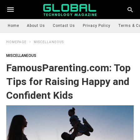
Home
About Us
Contact Us
Privacy Policy
Terms & C
HOMEPAGE
MISCELLANEOUS
MISCELLANEOUS
FamousParenting.com: Top
Tips for Raising Happy and
Confident Kids