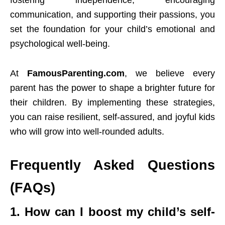
fostering independence, encouraging
communication, and supporting their passions, you
set the foundation for your child’s emotional and
psychological well-being.
At
FamousParenting.com
, we believe every
parent has the power to shape a brighter future for
their children. By implementing these strategies,
you can raise resilient, self-assured, and joyful kids
who will grow into well-rounded adults.
Frequently Asked Questions
(FAQs)
1. How can I boost my child’s self-