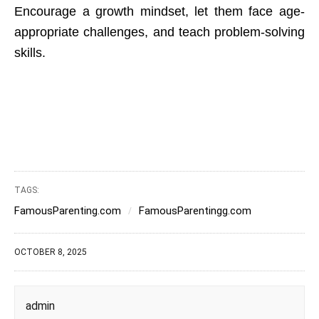
Encourage a growth mindset, let them face age-
appropriate challenges, and teach problem-solving
skills.
TAGS:
FamousParenting.com
FamousParentingg.com
OCTOBER 8, 2025
admin