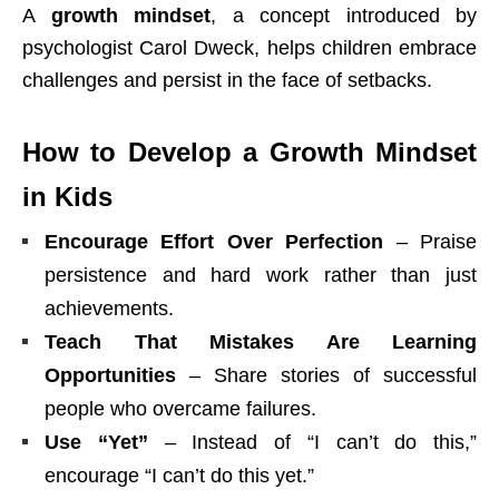
A
growth mindset
, a concept introduced by
psychologist Carol Dweck, helps children embrace
challenges and persist in the face of setbacks.
How to Develop a Growth Mindset
in Kids
Encourage Effort Over Perfection
– Praise
persistence and hard work rather than just
achievements.
Teach That Mistakes Are Learning
Opportunities
– Share stories of successful
people who overcame failures.
Use “Yet”
– Instead of “I can’t do this,”
encourage “I can’t do this yet.”