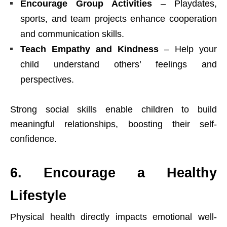
Encourage Group Activities
– Playdates,
sports, and team projects enhance cooperation
and communication skills.
Teach Empathy and Kindness
– Help your
child understand others’ feelings and
perspectives.
Strong social skills enable children to build
meaningful relationships, boosting their self-
confidence.
6. Encourage a Healthy
Lifestyle
Physical health directly impacts emotional well-