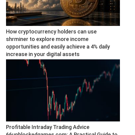
How cryptocurrency holders can use 
shrminer to explore more income 
opportunities and easily achieve a 4% daily 
increase in your digital assets
Profitable Intraday Trading Advice 
66unblockedgames.com: A Practical Guide to 