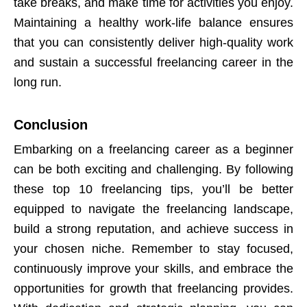
take breaks, and make time for activities you enjoy.
Maintaining a healthy work-life balance ensures
that you can consistently deliver high-quality work
and sustain a successful freelancing career in the
long run.
Conclusion
Embarking on a freelancing career as a beginner
can be both exciting and challenging. By following
these top 10 freelancing tips, you’ll be better
equipped to navigate the freelancing landscape,
build a strong reputation, and achieve success in
your chosen niche. Remember to stay focused,
continuously improve your skills, and embrace the
opportunities for growth that freelancing provides.