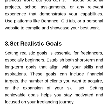
previous work, but you can still include personal
projects, school assignments, or any relevant
experience that demonstrates your capabilities.
Use platforms like Behance, GitHub, or a
personal
website
to compile and showcase your best work.
3.Set Realistic Goals
Setting realistic goals is essential for freelancers,
especially beginners. Establish both short-term and
long-term goals that align with your skills and
aspirations. These goals can include financial
targets, the number of clients you want to acquire,
or the expansion of your skill set. Setting
achievable goals helps you stay motivated and
focused on your freelancing journey.