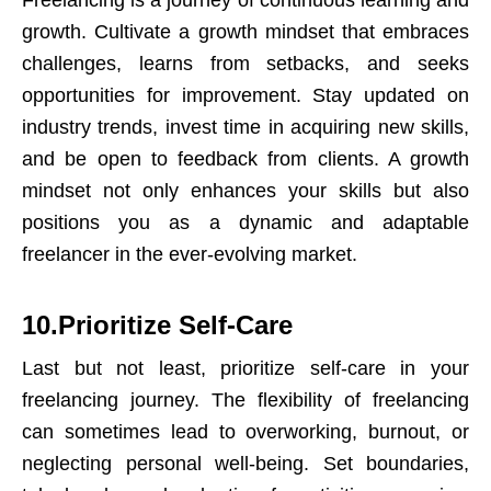
Freelancing is a journey of continuous learning and
growth. Cultivate a growth mindset that embraces
challenges, learns from setbacks, and seeks
opportunities for improvement. Stay updated on
industry trends, invest time in acquiring new skills,
and be open to feedback from clients. A growth
mindset not only enhances your skills but also
positions you as a dynamic and adaptable
freelancer in the ever-evolving market.
10.Prioritize Self-Care
Last but not least, prioritize self-care in your
freelancing journey. The flexibility of freelancing
can sometimes lead to overworking, burnout, or
neglecting personal well-being. Set boundaries,