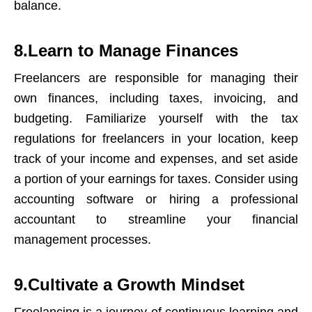
balance.
8.Learn to Manage Finances
Freelancers are responsible for managing their
own finances, including taxes, invoicing, and
budgeting. Familiarize yourself with the tax
regulations for freelancers in your location, keep
track of your income and expenses, and set aside
a portion of your earnings for taxes. Consider using
accounting software or hiring a professional
accountant to streamline your financial
management processes.
9.Cultivate a Growth Mindset