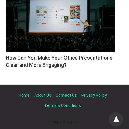
How Can You Make Your Office Presentations 
Clear and More Engaging?
Home
About Us
Contact Us
Privacy Policy
Terms & Conditions
All Rights Reserved