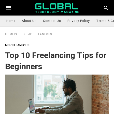
Home
About Us
Contact Us
Privacy Policy
Terms & C
HOMEPAGE
MISCELLANEOUS
MISCELLANEOUS
Top 10 Freelancing Tips for
Beginners