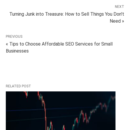
NEXT
Turning Junk into Treasure: How to Sell Things You Don't
Need »
PREVIOUS
« Tips to Choose Affordable SEO Services for Small
Businesses
RELATED POST