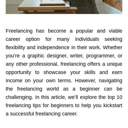
Freelancing has become a popular and viable
career option for many individuals seeking
flexibility and independence in their work. Whether
you’re a graphic designer, writer, programmer, or
any other professional, freelancing offers a unique
opportunity to
showcase your skills
and earn
income on your own terms. However, navigating
the freelancing world as a beginner can be
challenging. In this article, we’ll explore the top 10
freelancing tips for beginners to help you kickstart
a successful freelancing career.