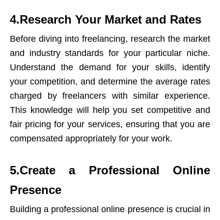
4.Research Your Market and Rates
Before diving into freelancing, research the market
and industry standards for your particular niche.
Understand the demand for your skills, identify
your competition, and determine the average rates
charged by freelancers with similar experience.
This knowledge will help you set competitive and
fair pricing for your services, ensuring that you are
compensated appropriately for your work.
5.Create a Professional Online
Presence
Building a professional online presence is crucial in