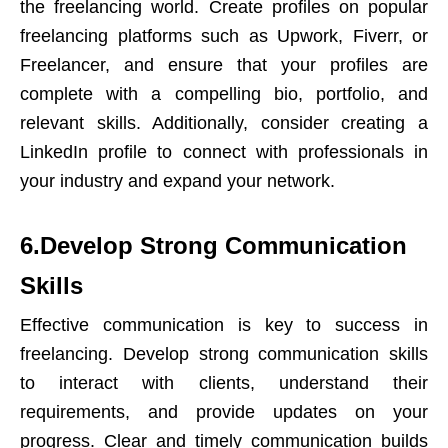
the freelancing world. Create profiles on popular
freelancing platforms such as Upwork, Fiverr, or
Freelancer, and ensure that your profiles are
complete with a compelling bio, portfolio, and
relevant skills. Additionally, consider creating a
LinkedIn profile to connect with professionals in
your industry and expand your network.
6.Develop Strong Communication
Skills
Effective communication is key to success in
freelancing. Develop strong communication skills
to interact with clients, understand their
requirements, and provide updates on your
progress. Clear and timely communication builds