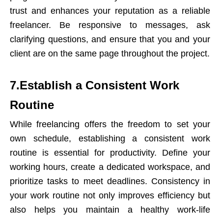
trust and enhances your reputation as a reliable
freelancer. Be responsive to messages, ask
clarifying questions, and ensure that you and your
client are on the same page throughout the project.
7.Establish a Consistent Work
Routine
While freelancing offers the freedom to set your
own schedule, establishing a consistent work
routine is essential for productivity. Define your
working hours, create a dedicated workspace, and
prioritize tasks to meet deadlines. Consistency in
your work routine not only improves efficiency but
also helps you maintain a healthy work-life