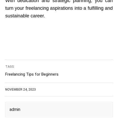
With dedication and strategic planning, you can
turn your freelancing aspirations into a fulfilling and
sustainable career.
TAGS:
Freelancing Tips for Beginners
NOVEMBER 24, 2023
admin