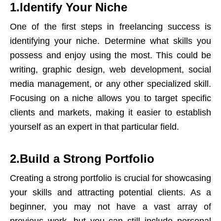
1.Identify Your Niche
One of the first steps in freelancing success is
identifying your niche. Determine what skills you
possess and enjoy using the most. This could be
writing, graphic design, web development, social
media management, or any other specialized skill.
Focusing on a niche allows you to target specific
clients and markets, making it easier to establish
yourself as an expert in that particular field.
2.Build a Strong Portfolio
Creating a strong portfolio is crucial for showcasing
your skills and attracting potential clients. As a
beginner, you may not have a vast array of