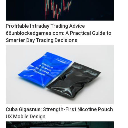
Profitable Intraday Trading Advice 
66unblockedgames.com: A Practical Guide to 
Smarter Day Trading Decisions
Cuba Gigasnus: Strength-First Nicotine Pouch 
UX Mobile Design