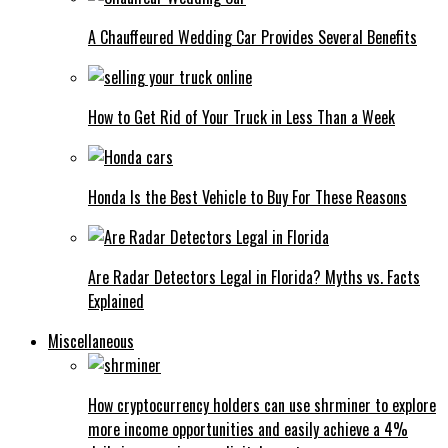
A Chauffeured Wedding Car Provides Several Benefits
How to Get Rid of Your Truck in Less Than a Week
Honda Is the Best Vehicle to Buy For These Reasons
Are Radar Detectors Legal in Florida? Myths vs. Facts
Explained
Miscellaneous
How cryptocurrency holders can use shrminer to explore
more income opportunities and easily achieve a 4%