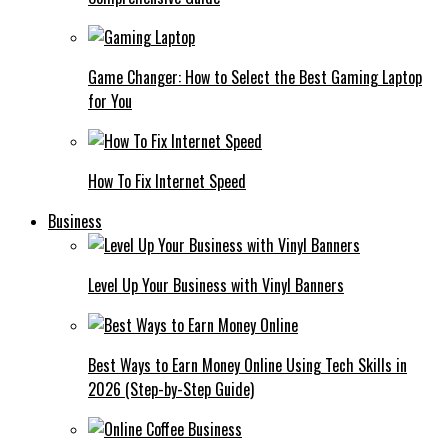
Game Changer: How to Select the Best Gaming Laptop
for You
How To Fix Internet Speed
Business
Level Up Your Business with Vinyl Banners
Best Ways to Earn Money Online Using Tech Skills in
2026 (Step-by-Step Guide)