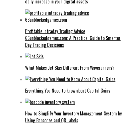
daily increase in your digital assets
Profitable Intraday Trading Advice
66unblockedgames.com: A Practical Guide to Smarter
Day Trading Decisions
What Makes Jet Skis Different From Waverunners?
Everything You Need to know about Capital Gains
How to Simplify Your Inventory Management System by
Using Barcodes and QR Labels