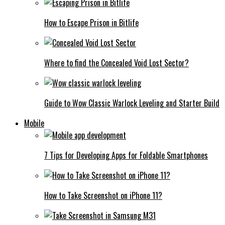
How to Escape Prison in Bitlife
Where to find the Concealed Void Lost Sector?
Guide to Wow Classic Warlock Leveling and Starter Build
Mobile
7 Tips for Developing Apps for Foldable Smartphones
How to Take Screenshot on iPhone 11?