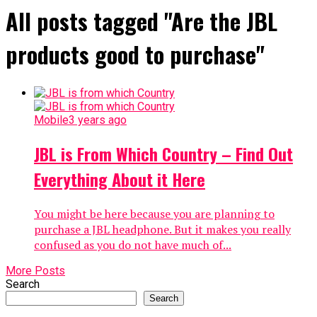
All posts tagged "Are the JBL
products good to purchase"
Mobile
3 years ago
JBL is From Which Country – Find Out
Everything About it Here
You might be here because you are planning to
purchase a JBL headphone. But it makes you really
confused as you do not have much of...
More Posts
Search
Search