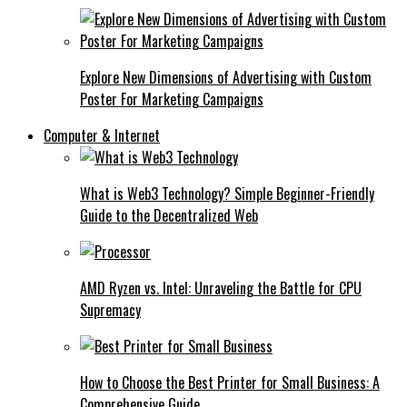
Explore New Dimensions of Advertising with Custom
Poster For Marketing Campaigns
Computer & Internet
What is Web3 Technology? Simple Beginner-Friendly
Guide to the Decentralized Web
AMD Ryzen vs. Intel: Unraveling the Battle for CPU
Supremacy
How to Choose the Best Printer for Small Business: A
Comprehensive Guide