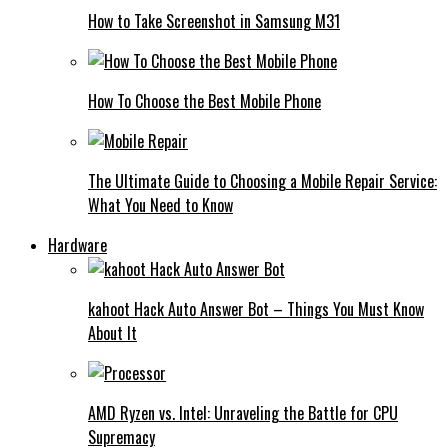
How to Take Screenshot in Samsung M31
How To Choose the Best Mobile Phone
The Ultimate Guide to Choosing a Mobile Repair Service:
What You Need to Know
Hardware
kahoot Hack Auto Answer Bot – Things You Must Know
About It
AMD Ryzen vs. Intel: Unraveling the Battle for CPU
Supremacy