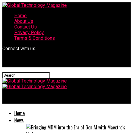
Home
About Us
Contact Us
Privacy Policy
Terms & Conditions
Connect with us
Global Technology Magazine
Home
News