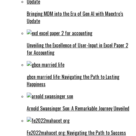
Bringing MDM into the Era of Gen AI with Maextro’s
Update
Unveiling the Excellence of User-Input in Excel Paper 2
for Accounting
gbcn married life: Navigating the Path to Lasting
Happiness
Arnold Swansinger Son: A Remarkable Journey Unveiled
Fe2022mahacet org: Navigating the Path to Success