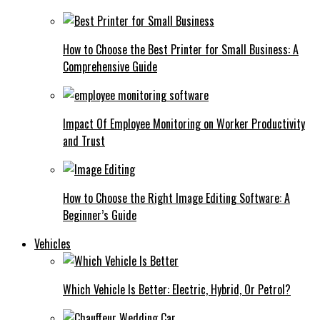
How to Choose the Best Printer for Small Business: A
Comprehensive Guide
Impact Of Employee Monitoring on Worker Productivity
and Trust
How to Choose the Right Image Editing Software: A
Beginner’s Guide
Vehicles
Which Vehicle Is Better: Electric, Hybrid, Or Petrol?