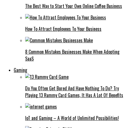
The Best Way to Start Your Own Online Coffee Business
How To Attract Employees To Your Business
8 Common Mistakes Businesses Make When Adopting
SaaS
Gaming
Do You Often Get Bored And Have Nothing To Do? Try
Playing 13 Rummy Card Games, It Has A Lot Of Benefits
IoT and Gaming – A World of Unlimited Possibilities!