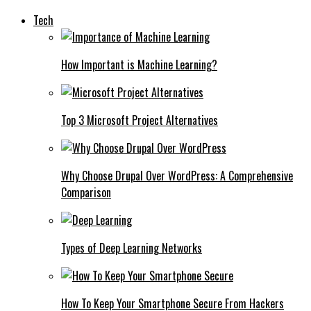
Tech
How Important is Machine Learning?
Top 3 Microsoft Project Alternatives
Why Choose Drupal Over WordPress: A Comprehensive
Comparison
Types of Deep Learning Networks
How To Keep Your Smartphone Secure From Hackers