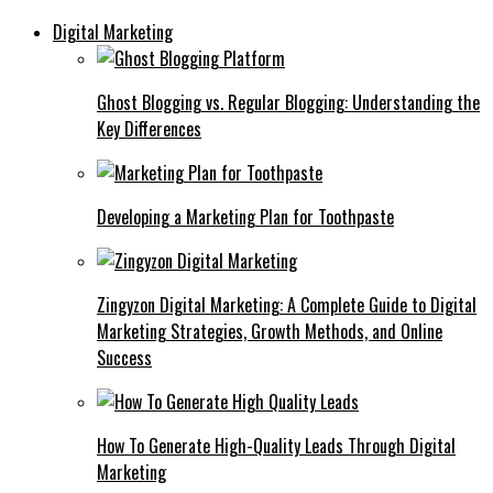
Digital Marketing
Ghost Blogging vs. Regular Blogging: Understanding the
Key Differences
Developing a Marketing Plan for Toothpaste
Zingyzon Digital Marketing: A Complete Guide to Digital
Marketing Strategies, Growth Methods, and Online
Success
How To Generate High-Quality Leads Through Digital
Marketing