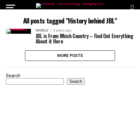
All posts tagged "History behind JBL"
MOBILE
3 years ago
JBL is From Which Country – Find Out Everything
About it Here
MORE POSTS
Search
Search