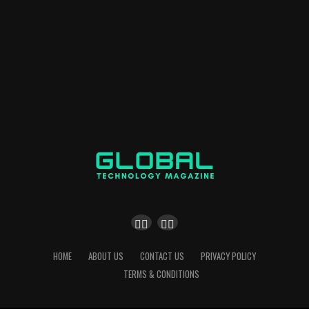
HOME
ABOUT US
CONTACT US
PRIVACY POLICY
TERMS & CONDITIONS