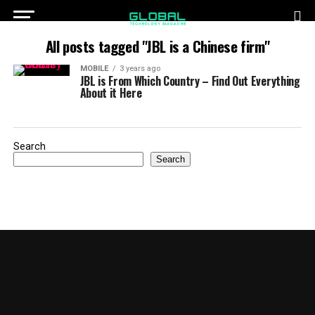
All posts tagged "JBL is a Chinese firm"
MOBILE
3 years ago
JBL is From Which Country – Find Out Everything
About it Here
Search
Search