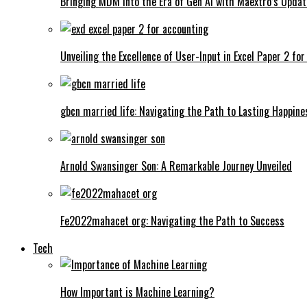
Bringing MDM into the Era of Gen AI with Maextro’s Updat
Unveiling the Excellence of User-Input in Excel Paper 2 fo
gbcn married life: Navigating the Path to Lasting Happine
Arnold Swansinger Son: A Remarkable Journey Unveiled
Fe2022mahacet org: Navigating the Path to Success
Tech
How Important is Machine Learning?