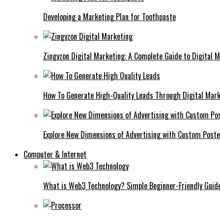
Developing a Marketing Plan for Toothpaste
Zingyzon Digital Marketing: A Complete Guide to Digital 
How To Generate High-Quality Leads Through Digital Mar
Explore New Dimensions of Advertising with Custom Post
Computer & Internet
What is Web3 Technology? Simple Beginner-Friendly Guid