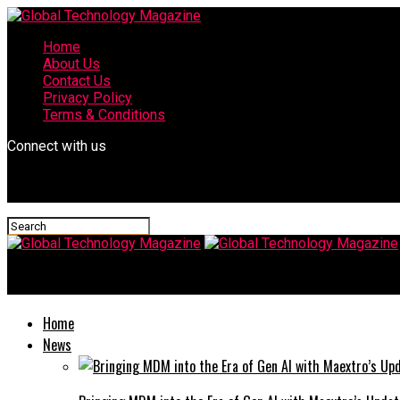
Home
About Us
Contact Us
Privacy Policy
Terms & Conditions
Connect with us
Global Technology Magazine
Home
News