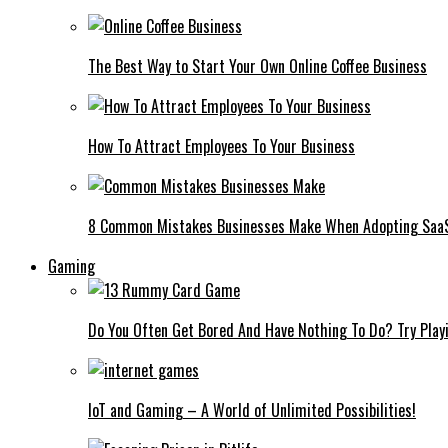
The Best Way to Start Your Own Online Coffee Business
How To Attract Employees To Your Business
8 Common Mistakes Businesses Make When Adopting Saa
Gaming
Do You Often Get Bored And Have Nothing To Do? Try Play
IoT and Gaming – A World of Unlimited Possibilities!