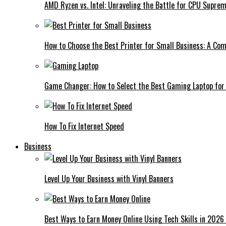
AMD Ryzen vs. Intel: Unraveling the Battle for CPU Supre
How to Choose the Best Printer for Small Business: A Co
Game Changer: How to Select the Best Gaming Laptop for
How To Fix Internet Speed
Business
Level Up Your Business with Vinyl Banners
Best Ways to Earn Money Online Using Tech Skills in 2026