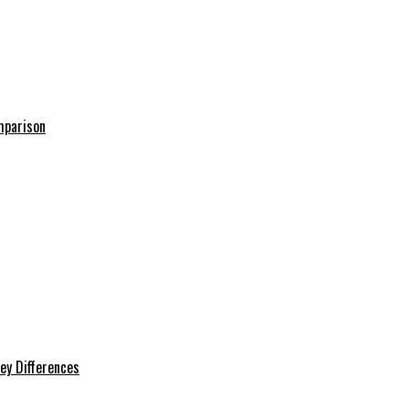
mparison
ey Differences