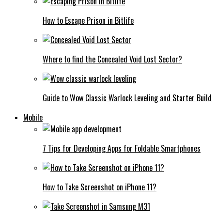
How to Escape Prison in Bitlife
Where to find the Concealed Void Lost Sector?
Guide to Wow Classic Warlock Leveling and Starter Build
Mobile
7 Tips for Developing Apps for Foldable Smartphones
How to Take Screenshot on iPhone 11?