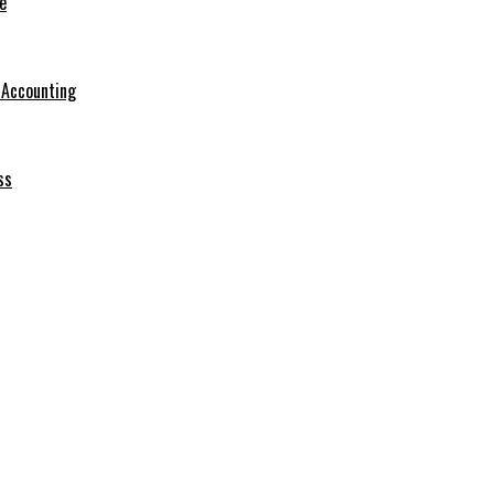
e
r Accounting
ss