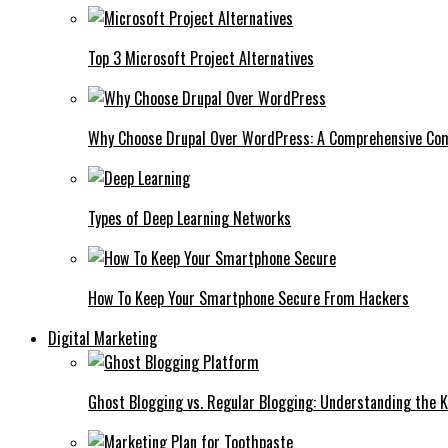
Top 3 Microsoft Project Alternatives
Why Choose Drupal Over WordPress: A Comprehensive Co
Types of Deep Learning Networks
How To Keep Your Smartphone Secure From Hackers
Digital Marketing
Ghost Blogging vs. Regular Blogging: Understanding the K