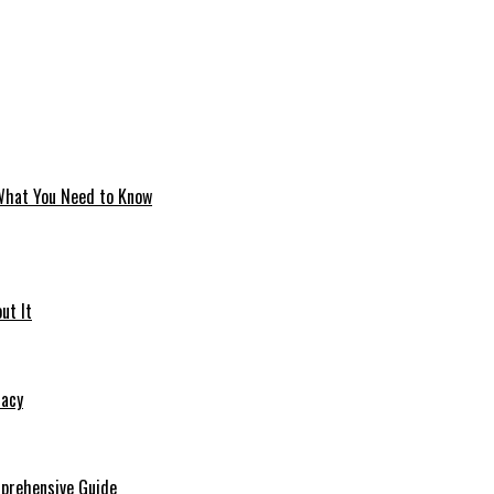
 What You Need to Know
ut It
macy
mprehensive Guide