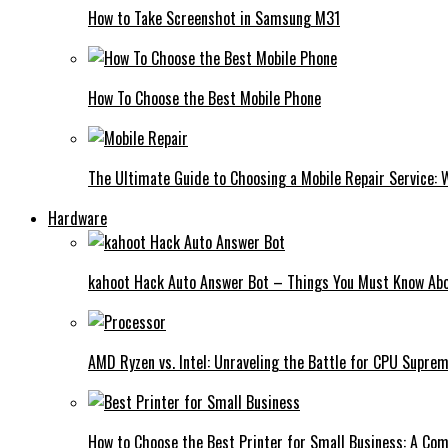
How to Take Screenshot in Samsung M31
How To Choose the Best Mobile Phone
The Ultimate Guide to Choosing a Mobile Repair Service:
Hardware
kahoot Hack Auto Answer Bot – Things You Must Know Abo
AMD Ryzen vs. Intel: Unraveling the Battle for CPU Supre
How to Choose the Best Printer for Small Business: A Co