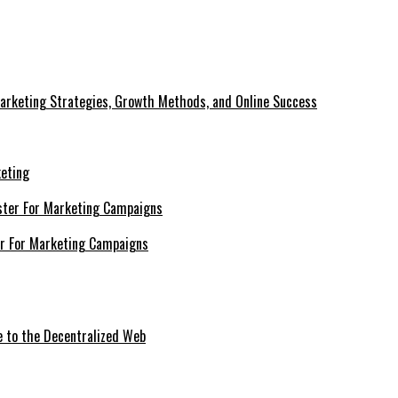
Marketing Strategies, Growth Methods, and Online Success
keting
er For Marketing Campaigns
e to the Decentralized Web