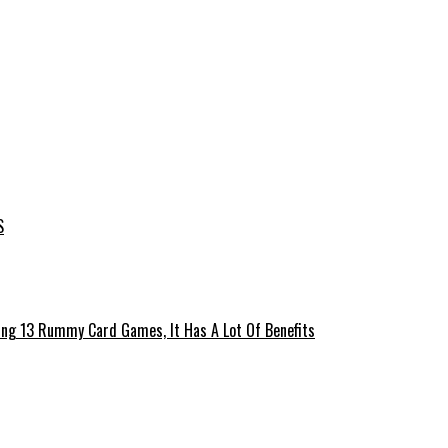
S
ing 13 Rummy Card Games, It Has A Lot Of Benefits