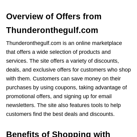
Overview of Offers from
Thunderonthegulf.com
Thunderonthegulf.com is an online marketplace
that offers a wide selection of products and
services. The site offers a variety of discounts,
deals, and exclusive offers for customers who shop
with them. Customers can save money on their
purchases by using coupons, taking advantage of
promotional offers, and signing up for email
newsletters. The site also features tools to help
customers find the best deals and discounts.
Benefits of Shopping with