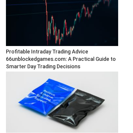
Profitable Intraday Trading Advice 
66unblockedgames.com: A Practical Guide to 
Smarter Day Trading Decisions