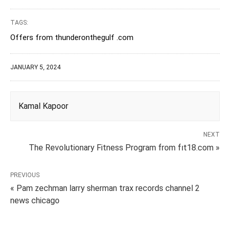
TAGS:
Offers from thunderonthegulf .com
JANUARY 5, 2024
Kamal Kapoor
NEXT
The Revolutionary Fitness Program from fıt18.com »
PREVIOUS
« Pam zechman larry sherman trax records channel 2
news chicago