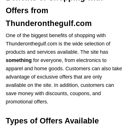
Offers from
Thunderonthegulf.com
One of the biggest benefits of shopping with
Thunderonthegulf.com is the wide selection of
products and services available. The site has
something
for everyone, from electronics to
apparel and home goods. Customers can also take
advantage of exclusive offers that are only
available on the site. In addition, customers can
save money with discounts, coupons, and
promotional offers.
Types of Offers Available