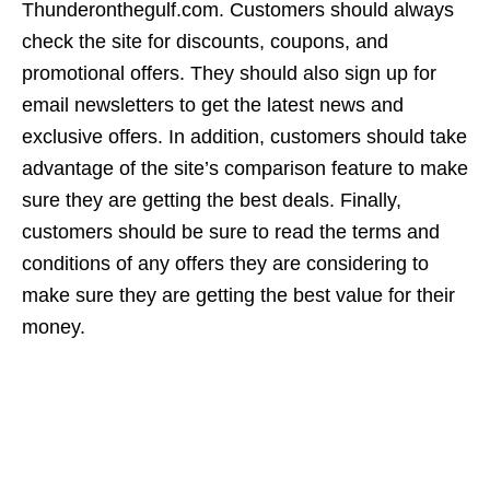
Thunderonthegulf.com. Customers should always
check the site for discounts, coupons, and
promotional offers. They should also sign up for
email newsletters to get the latest news and
exclusive offers. In addition, customers should take
advantage of the site’s comparison feature to make
sure they are getting the best deals. Finally,
customers should be sure to read the terms and
conditions of any offers they are considering to
make sure they are getting the best value for their
money.