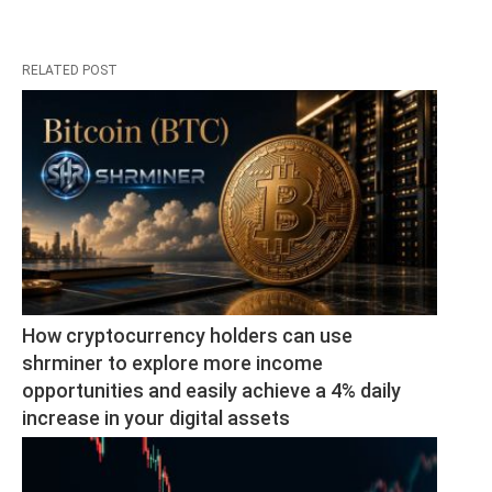
RELATED POST
How cryptocurrency holders can use 
shrminer to explore more income 
opportunities and easily achieve a 4% daily 
increase in your digital assets