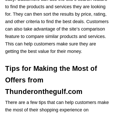
to find the products and services they are looking
for. They can then sort the results by price, rating,
and other criteria to find the best deals. Customers
can also take advantage of the site’s comparison
feature to compare similar products and services.
This can help customers make sure they are
getting the best value for their money.
Tips for Making the Most of
Offers from
Thunderonthegulf.com
There are a few tips that can help customers make
the most of their shopping experience on