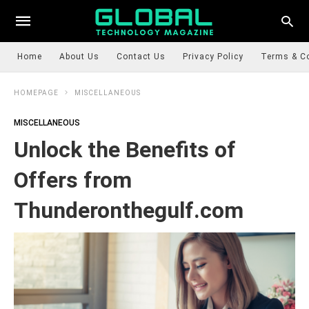
Home
About Us
Contact Us
Privacy Policy
Terms & C
HOMEPAGE
MISCELLANEOUS
MISCELLANEOUS
Unlock the Benefits of
Offers from
Thunderonthegulf.com