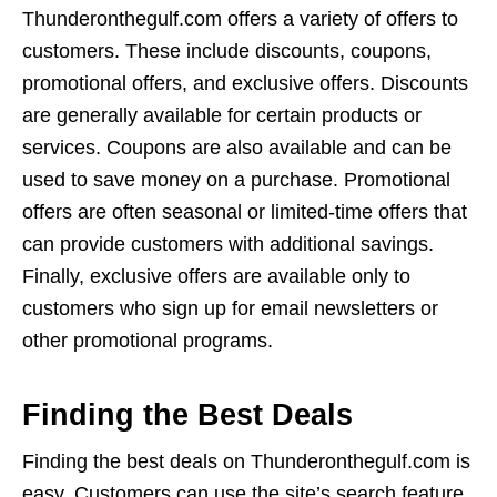
Thunderonthegulf.com offers a variety of offers to
customers. These include discounts, coupons,
promotional offers, and exclusive offers. Discounts
are generally available for certain products or
services. Coupons are also available and can be
used to save money on a purchase. Promotional
offers are often seasonal or limited-time offers that
can provide customers with additional savings.
Finally, exclusive offers are available only to
customers who sign up for email newsletters or
other promotional programs.
Finding the Best Deals
Finding the best deals on Thunderonthegulf.com is
easy. Customers can use the site’s search feature