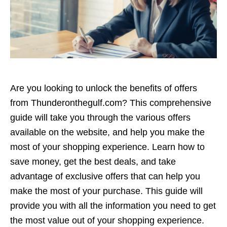
Are you looking to unlock the benefits of offers
from Thunderonthegulf.com? This comprehensive
guide will take you through the various offers
available on the website, and help you make the
most of your shopping experience. Learn how to
save money, get the best deals, and take
advantage of exclusive offers that can help you
make the most of your purchase. This guide will
provide you with all the information you need to get
the most value out of your shopping experience.