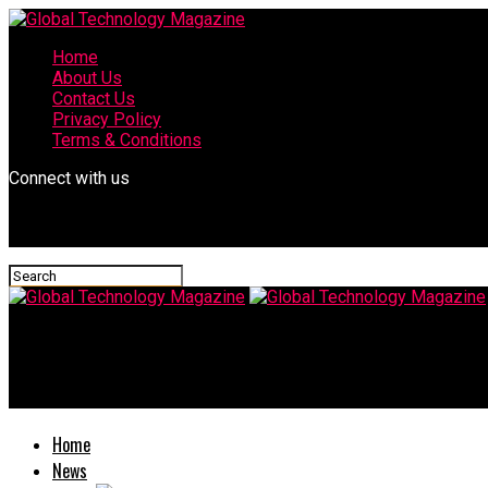
Home
About Us
Contact Us
Privacy Policy
Terms & Conditions
Connect with us
Global Technology Magazine
Netflix Subscription Renewal Becomes Easier Through The UPI 
Home
News