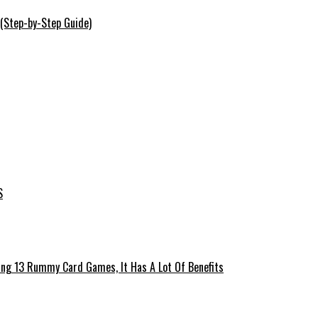
 (Step-by-Step Guide)
S
ing 13 Rummy Card Games, It Has A Lot Of Benefits