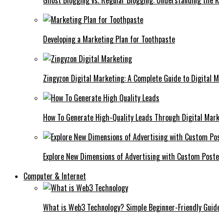
Ghost Blogging vs. Regular Blogging: Understanding the K
Developing a Marketing Plan for Toothpaste
Zingyzon Digital Marketing: A Complete Guide to Digital 
How To Generate High-Quality Leads Through Digital Mar
Explore New Dimensions of Advertising with Custom Post
Computer & Internet
What is Web3 Technology? Simple Beginner-Friendly Guid