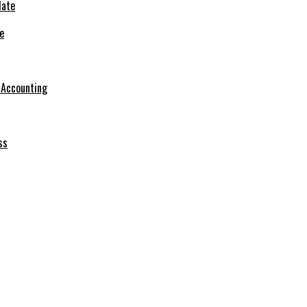
e
r Accounting
ss