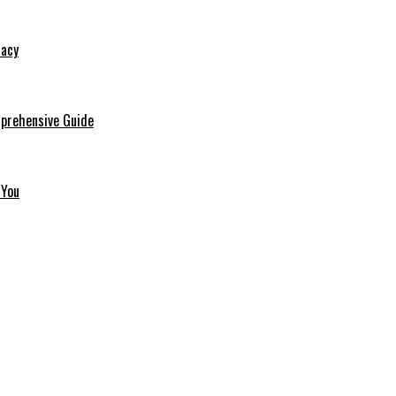
macy
mprehensive Guide
 You