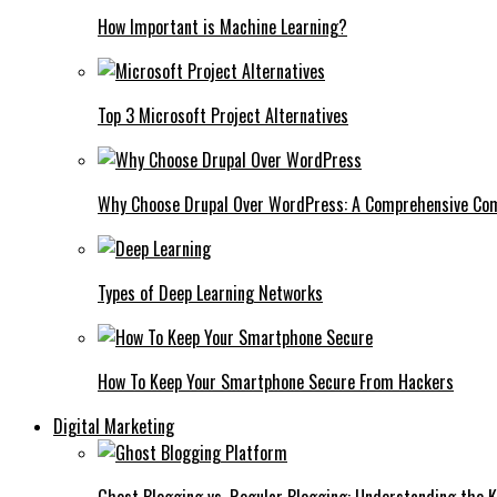
How Important is Machine Learning?
Top 3 Microsoft Project Alternatives
Why Choose Drupal Over WordPress: A Comprehensive Co
Types of Deep Learning Networks
How To Keep Your Smartphone Secure From Hackers
Digital Marketing