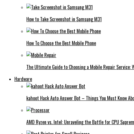
How to Take Screenshot in Samsung M31
How To Choose the Best Mobile Phone
The Ultimate Guide to Choosing a Mobile Repair Service:
Hardware
kahoot Hack Auto Answer Bot – Things You Must Know Abo
AMD Ryzen vs. Intel: Unraveling the Battle for CPU Supre