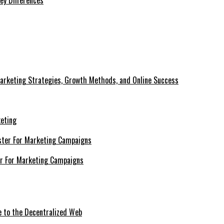
ey Differences
Marketing Strategies, Growth Methods, and Online Success
keting
er For Marketing Campaigns
e to the Decentralized Web