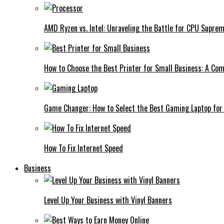
AMD Ryzen vs. Intel: Unraveling the Battle for CPU Supre
How to Choose the Best Printer for Small Business: A Co
Game Changer: How to Select the Best Gaming Laptop for
How To Fix Internet Speed
Business
Level Up Your Business with Vinyl Banners