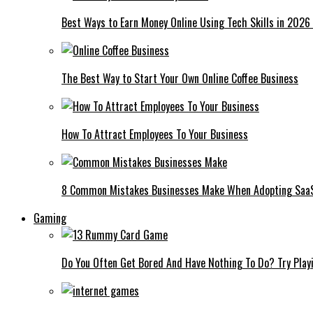
Best Ways to Earn Money Online Using Tech Skills in 2026
The Best Way to Start Your Own Online Coffee Business
How To Attract Employees To Your Business
8 Common Mistakes Businesses Make When Adopting Saa
Gaming
Do You Often Get Bored And Have Nothing To Do? Try Play