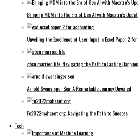
Bringing MDM into the Era of Gen AI with Maextro’s Updat
Unveiling the Excellence of User-Input in Excel Paper 2 fo
gbcn married life: Navigating the Path to Lasting Happine
Arnold Swansinger Son: A Remarkable Journey Unveiled
Fe2022mahacet org: Navigating the Path to Success
Tech