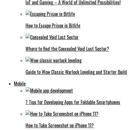
IoT and Gaming – A World of Unlimited Possibilities!
How to Escape Prison in Bitlife
Where to find the Concealed Void Lost Sector?
Guide to Wow Classic Warlock Leveling and Starter Build
Mobile
7 Tips for Developing Apps for Foldable Smartphones
How to Take Screenshot on iPhone 11?