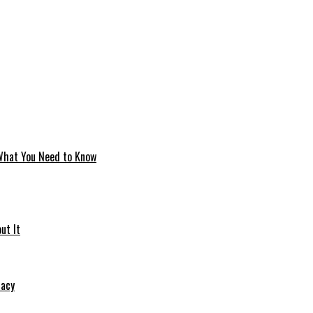
 What You Need to Know
ut It
macy