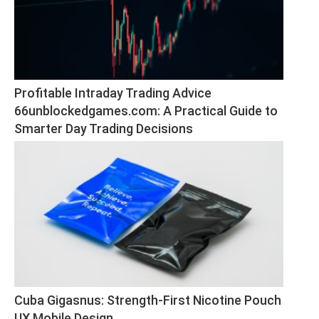
Profitable Intraday Trading Advice 
66unblockedgames.com: A Practical Guide to 
Smarter Day Trading Decisions
Cuba Gigasnus: Strength-First Nicotine Pouch 
UX Mobile Design