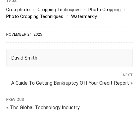
TAGS:
Crop photo
Cropping Techniques
Photo Cropping
Photo Cropping Techniques
Watermarkly
NOVEMBER 24, 2025
David Smith
NEXT
A Guide To Getting Bankruptcy Off Your Credit Report »
PREVIOUS
« The Global Technology Industry