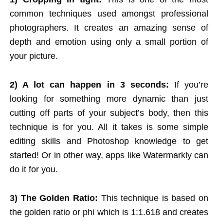
common techniques used amongst professional
photographers. It creates an amazing sense of
depth and emotion using only a small portion of
your picture.
2) A lot can happen in 3 seconds:
If you’re
looking for something more dynamic than just
cutting off parts of your subject’s body, then this
technique is for you. All it takes is some simple
editing skills and Photoshop knowledge to get
started! Or in other way, apps like
Watermarkly
can
do it for you.
3) The Golden Ratio:
This technique is based on
the golden ratio or phi which is 1:1.618 and creates