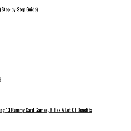
 (Step-by-Step Guide)
S
ing 13 Rummy Card Games, It Has A Lot Of Benefits