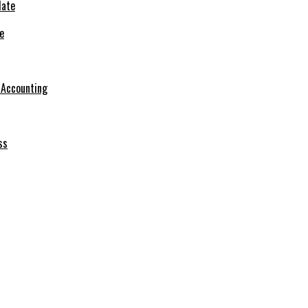
e
r Accounting
ss