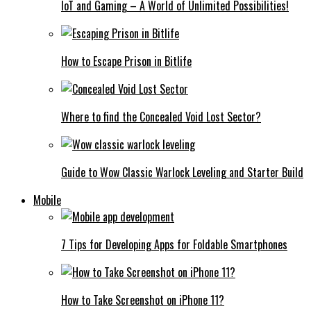
IoT and Gaming – A World of Unlimited Possibilities!
How to Escape Prison in Bitlife
Where to find the Concealed Void Lost Sector?
Guide to Wow Classic Warlock Leveling and Starter Build
Mobile
7 Tips for Developing Apps for Foldable Smartphones
How to Take Screenshot on iPhone 11?