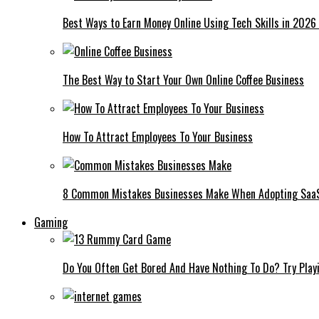
Best Ways to Earn Money Online Using Tech Skills in 2026
The Best Way to Start Your Own Online Coffee Business
How To Attract Employees To Your Business
8 Common Mistakes Businesses Make When Adopting Saa
Gaming
Do You Often Get Bored And Have Nothing To Do? Try Play