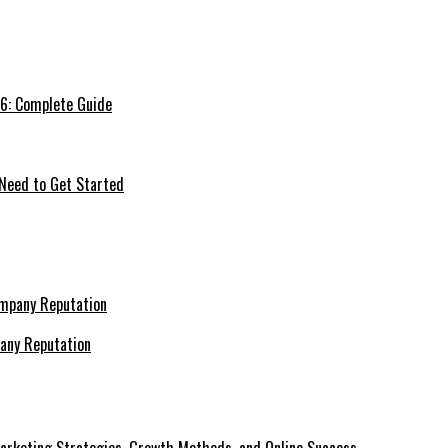
26: Complete Guide
 Need to Get Started
pany Reputation