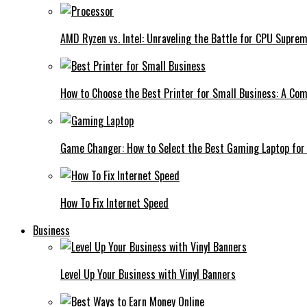
AMD Ryzen vs. Intel: Unraveling the Battle for CPU Supre
How to Choose the Best Printer for Small Business: A Co
Game Changer: How to Select the Best Gaming Laptop for
How To Fix Internet Speed
Business
Level Up Your Business with Vinyl Banners