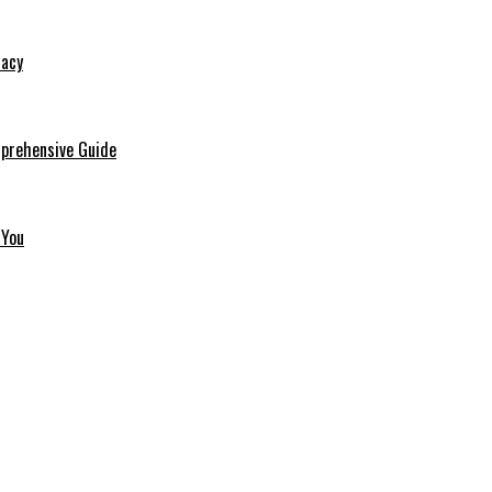
macy
mprehensive Guide
 You