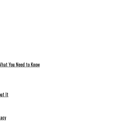
 What You Need to Know
ut It
macy