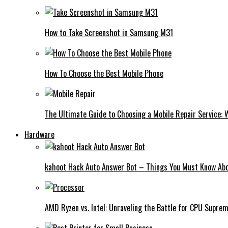
How to Take Screenshot in Samsung M31
How To Choose the Best Mobile Phone
The Ultimate Guide to Choosing a Mobile Repair Service:
Hardware
kahoot Hack Auto Answer Bot – Things You Must Know Abo
AMD Ryzen vs. Intel: Unraveling the Battle for CPU Supre