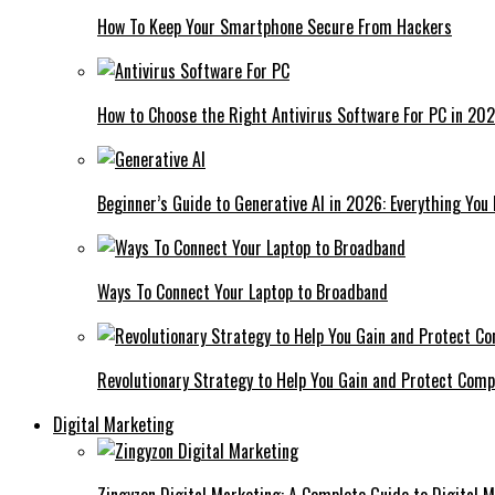
How To Keep Your Smartphone Secure From Hackers
How to Choose the Right Antivirus Software For PC in 20
Beginner’s Guide to Generative AI in 2026: Everything You
Ways To Connect Your Laptop to Broadband
Revolutionary Strategy to Help You Gain and Protect Com
Digital Marketing