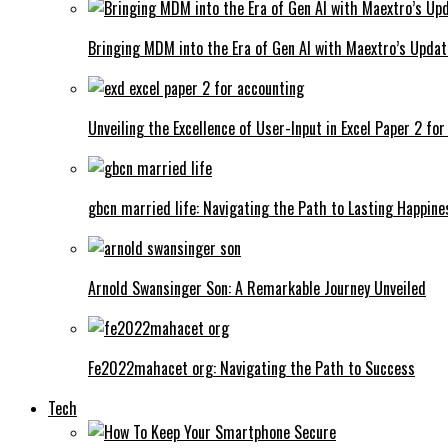
Bringing MDM into the Era of Gen AI with Maextro’s Updat
Unveiling the Excellence of User-Input in Excel Paper 2 fo
gbcn married life: Navigating the Path to Lasting Happine
Arnold Swansinger Son: A Remarkable Journey Unveiled
Fe2022mahacet org: Navigating the Path to Success
Tech