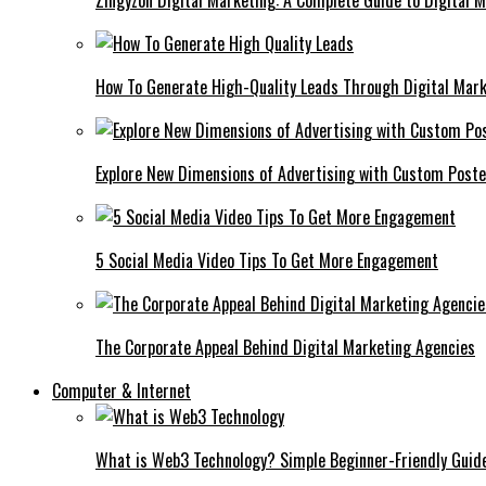
Zingyzon Digital Marketing: A Complete Guide to Digital 
How To Generate High-Quality Leads Through Digital Mar
Explore New Dimensions of Advertising with Custom Post
5 Social Media Video Tips To Get More Engagement
The Corporate Appeal Behind Digital Marketing Agencies
Computer & Internet
What is Web3 Technology? Simple Beginner-Friendly Guid