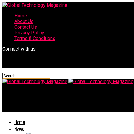
Home
About Us
Contact Us
Privacy Policy
Terms & Conditions
Connect with us
Global Technology Magazine
Amiga confmail source code
Home
News