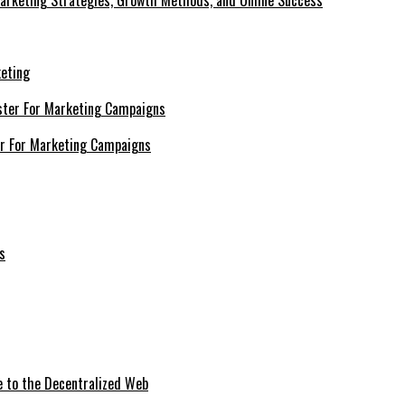
Marketing Strategies, Growth Methods, and Online Success
keting
er For Marketing Campaigns
e to the Decentralized Web