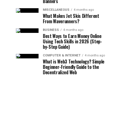
Banners
MISCELLANEOUS
4 months ago
What Makes Jet Skis Different
From Waverunners?
BUSINESS
4 months ago
Best Ways to Earn Money Online
Using Tech Skills in 2026 (Step-
by-Step Guide)
COMPUTER & INTERNET
4 months ago
What is Web3 Technology? Simple
Beginner-Friendly Guide to the
Decentralized Web