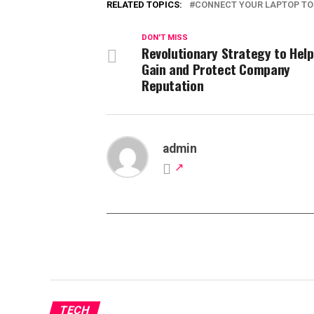
RELATED TOPICS:
CONNECT YOUR LAPTOP T
DON'T MISS
Revolutionary Strategy to Help
Gain and Protect Company
Reputation
admin
TECH