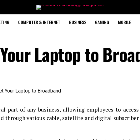
ETING
COMPUTER & INTERNET
BUSINESS
GAMING
MOBILE
 Your Laptop to Broa
al part of any business, allowing employees to access
d through various cable, satellite and digital subscriber