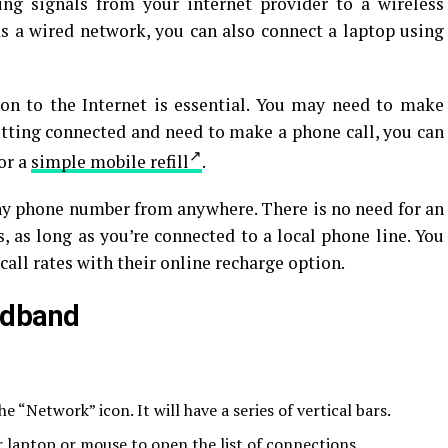
ng signals from your internet provider to a wireless
as a wired network, you can also connect a laptop using
ion to the Internet is essential. You may need to make
getting connected and need to make a phone call, you can
 or a
simple mobile refill
.
any phone number from anywhere. There is no need for an
s, as long as you’re connected to a local phone line. You
call rates with their online recharge option.
adband
he “Network” icon. It will have a series of vertical bars.
r laptop or mouse to open the list of connections.