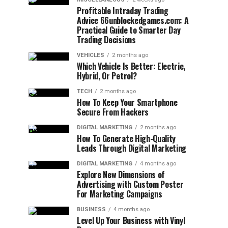
Profitable Intraday Trading
Advice 66unblockedgames.com: A
Practical Guide to Smarter Day
Trading Decisions
VEHICLES
2 months ago
Which Vehicle Is Better: Electric,
Hybrid, Or Petrol?
TECH
2 months ago
How To Keep Your Smartphone
Secure From Hackers
DIGITAL MARKETING
2 months ago
How To Generate High-Quality
Leads Through Digital Marketing
DIGITAL MARKETING
4 months ago
Explore New Dimensions of
Advertising with Custom Poster
For Marketing Campaigns
BUSINESS
4 months ago
Level Up Your Business with Vinyl