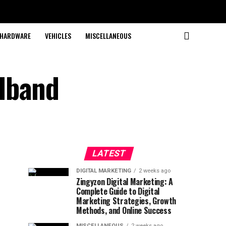
HARDWARE
VEHICLES
MISCELLANEOUS
dband
LATEST
DIGITAL MARKETING
2 weeks ago
Zingyzon Digital Marketing: A
Complete Guide to Digital
Marketing Strategies, Growth
Methods, and Online Success
MISCELLANEOUS
2 weeks ago