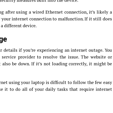
security measures built into the device.
ng after using a wired Ethernet connection, it’s likely a
our internet connection to malfunction. If it still does
a different device.
age
details if you’re experiencing an internet outage. You
 service provider to resolve the issue. The website or
 also be down. If it’s not loading correctly, it might be
et using your laptop is difficult to follow the few easy
e it to do all of your daily tasks that require internet