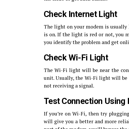
Check Internet Light
The light on your modem is usually l
is on. If the light is red or not, you
you identify the problem and get onli
Check Wi-Fi Light
The Wi-Fi light will be near the con
unit. Usually, the Wi-Fi light will be
not receiving a signal.
Test Connection Using 
If you’re on Wi-Fi, then try pluggin
will give you a better and more reli