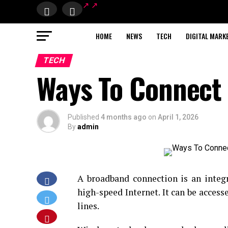
HOME
NEWS
TECH
DIGITAL MARK
TECH
Ways To Connect
Published
4 months ago
on
April 1, 2026
By
admin
A broadband connection is an integr
high-speed Internet. It can be accesse
lines.