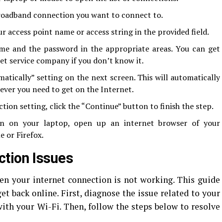
broadband connection you want to connect to.
r access point name or access string in the provided field.
me and the password in the appropriate areas. You can get
et service company if you don’t know it.
tically” setting on the next screen. This will automatically
ver you need to get on the Internet.
ion setting, click the “Continue” button to finish the step.
on on your laptop, open up an internet browser of your
 or Firefox.
tion Issues
en your internet connection is not working. This guide
et back online. First, diagnose the issue related to your
ith your Wi-Fi. Then, follow the steps below to resolve