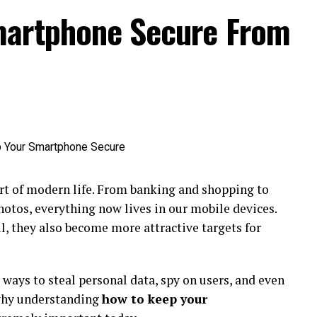
martphone Secure From
t of modern life. From banking and shopping to
hotos, everything now lives in our mobile devices.
 they also become more attractive targets for
ways to steal personal data, spy on users, and even
 why understanding
how to keep your