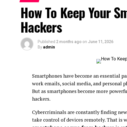
How To Keep Your S
Hackers
Published
2 months ago
on
June 11, 2026
By
admin
Smartphones have become an essential par
work emails, social media, and personal p
But as smartphones become more powerful,
hackers.
Cybercriminals are constantly finding new 
take control of devices remotely. That is