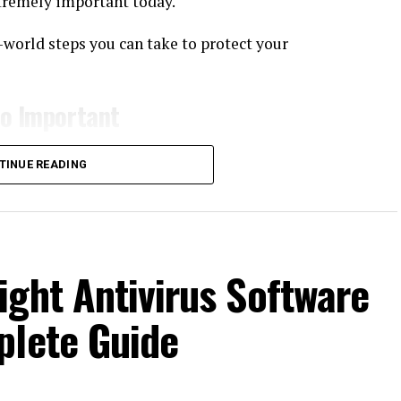
tremely important today.
al-world steps you can take to protect your
So Important
unication tool. It contains sensitive and personal
TINUE READING
ght Antivirus Software
plete Guide
ey can misuse this data in many ways—financial