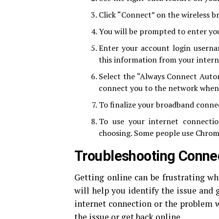
Click “Connect” on the wireless 
You will be prompted to enter you
Enter your account login userna
this information from your intern
Select the “Always Connect Automa
connect you to the network whene
To finalize your broadband connect
To use your internet connecti
choosing. Some people use Chrome
Troubleshooting Connec
Getting online can be frustrating wh
will help you identify the issue and g
internet connection or the problem w
the issue or get back online.