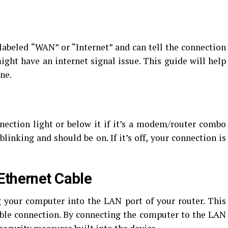
abeled “WAN” or “Internet” and can tell the connection
 might have an internet signal issue. This guide will help
ne.
nection light or below it if it’s a modem/router combo
 blinking and should be on. If it’s off, your connection is
Ethernet Cable
g your computer into the LAN port of your router. This
able connection. By connecting the computer to the LAN