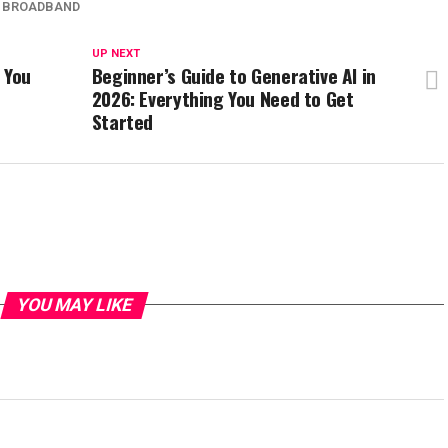
O BROADBAND
UP NEXT
 You
Beginner’s Guide to Generative AI in
2026: Everything You Need to Get
Started
YOU MAY LIKE