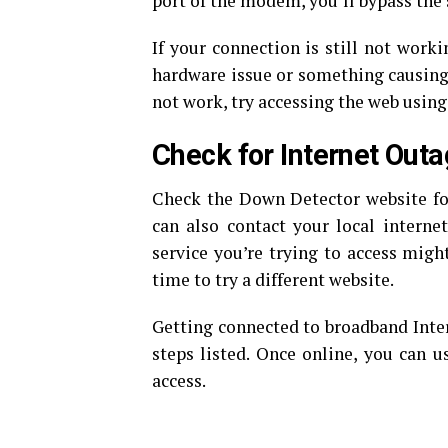
port of the modem, you’ll bypass the 
If your connection is still not worki
hardware issue or something causing y
not work, try accessing the web using 
Check for Internet Out
Check the Down Detector website for 
can also contact your local internet
service you’re trying to access might
time to try a different website.
Getting connected to broadband Intern
steps listed. Once online, you can us
access.