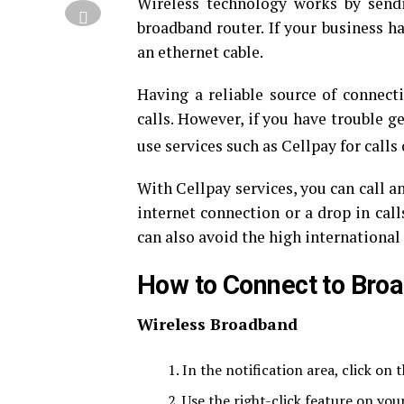
Wireless technology works by sendi
broadband router. If your business h
an ethernet cable.
Having a reliable source of connect
calls. However, if you have trouble 
use services such as Cellpay for calls
With Cellpay services, you can call 
internet connection or a drop in call
can also avoid the high international 
How to Connect to Bro
Wireless Broadband
In the notification area, click on t
Use the right-click feature on you