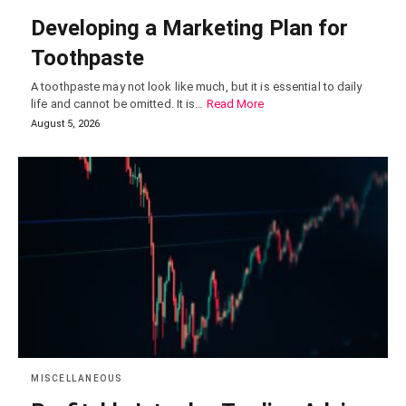
Developing a Marketing Plan for
Toothpaste
A toothpaste may not look like much, but it is essential to daily
life and cannot be omitted. It is…
Read More
August 5, 2026
MISCELLANEOUS