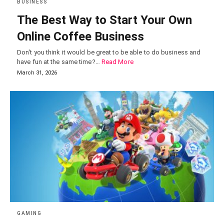
BUSINESS
The Best Way to Start Your Own
Online Coffee Business
Don't you think it would be great to be able to do business and
have fun at the same time?…
Read More
March 31, 2026
GAMING