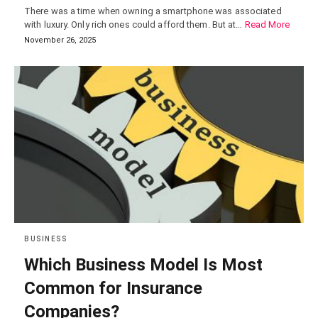
There was a time when owning a smartphone was associated
with luxury. Only rich ones could afford them. But at…
Read More
November 26, 2025
BUSINESS
Which Business Model Is Most
Common for Insurance
Companies?