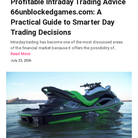
Profitable Intraday Trading Advice
66unblockedgames.com: A
Practical Guide to Smarter Day
Trading Decisions
Intraday trading has become one of the most discussed areas
of the financial market because it offers the possibility of…
Read More
July 23, 2026