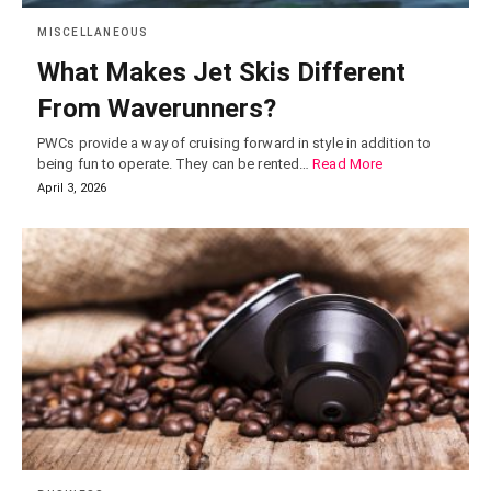
MISCELLANEOUS
What Makes Jet Skis Different
From Waverunners?
PWCs provide a way of cruising forward in style in addition to
being fun to operate. They can be rented…
Read More
April 3, 2026