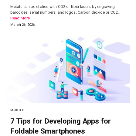
Metals can be etched with CO2 or fiber lasers by engraving
barcodes, serial numbers, and logos. Carbon dioxide or CO2…
Read More
March 26, 2026
MOBILE
7 Tips for Developing Apps for
Foldable Smartphones