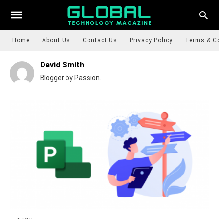
Home
About Us
Contact Us
Privacy Policy
Terms & C
David Smith
Blogger by Passion.