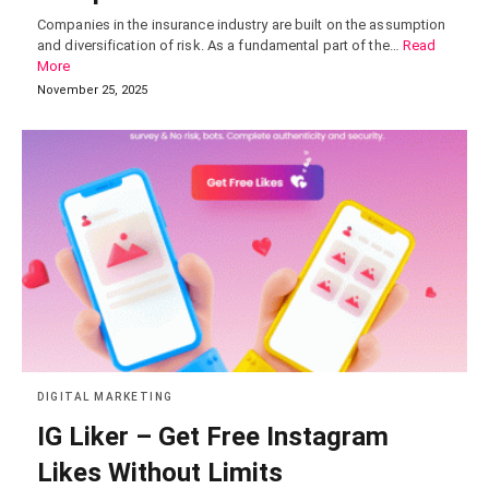
Companies in the insurance industry are built on the assumption
and diversification of risk. As a fundamental part of the…
Read
More
November 25, 2025
DIGITAL MARKETING
IG Liker – Get Free Instagram
Likes Without Limits