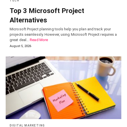
TECH
Top 3 Microsoft Project
Alternatives
Microsoft Project planning tools help you plan and track your
projects seamlessly. However, using Microsoft Project requires a
great deal…
Read More
August 5, 2026
DIGITAL MARKETING