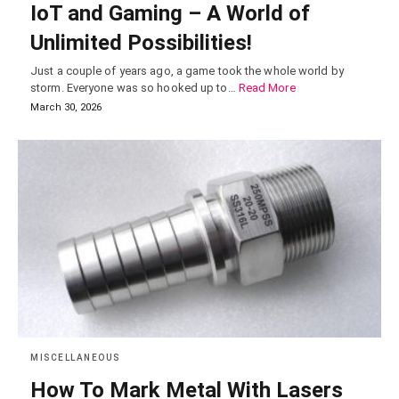
IoT and Gaming – A World of
Unlimited Possibilities!
Just a couple of years ago, a game took the whole world by
storm. Everyone was so hooked up to…
Read More
March 30, 2026
MISCELLANEOUS
How To Mark Metal With Lasers