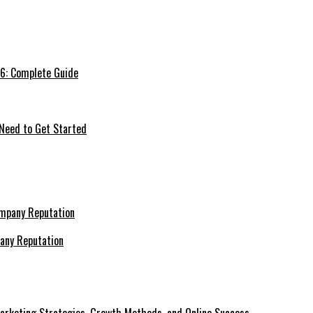
26: Complete Guide
 Need to Get Started
pany Reputation