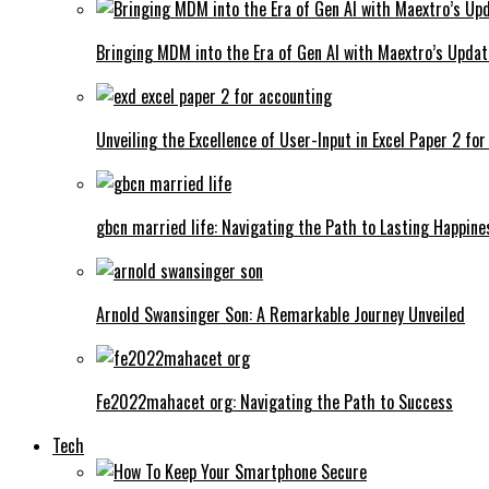
Bringing MDM into the Era of Gen AI with Maextro’s Updat
Unveiling the Excellence of User-Input in Excel Paper 2 fo
gbcn married life: Navigating the Path to Lasting Happine
Arnold Swansinger Son: A Remarkable Journey Unveiled
Fe2022mahacet org: Navigating the Path to Success
Tech