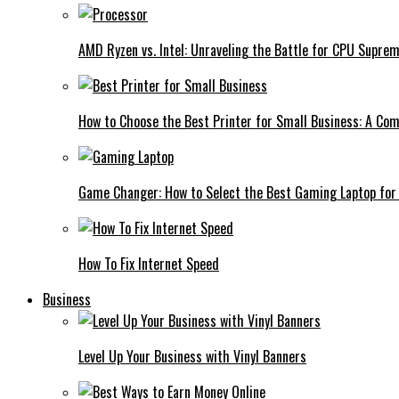
AMD Ryzen vs. Intel: Unraveling the Battle for CPU Supre
How to Choose the Best Printer for Small Business: A Co
Game Changer: How to Select the Best Gaming Laptop for
How To Fix Internet Speed
Business
Level Up Your Business with Vinyl Banners