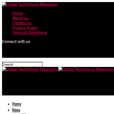
Home
About Us
Contact Us
Privacy Policy
Terms & Conditions
Connect with us
Global Technology Magazine
Subnautica Below Zero Map – Know About Complete World Map a
Home
News