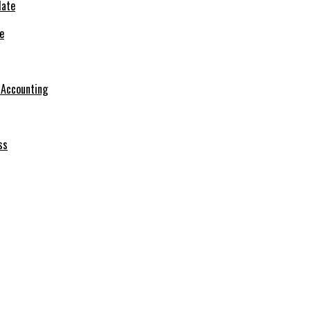
e
r Accounting
ss