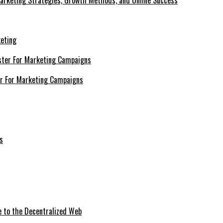
Marketing Strategies, Growth Methods, and Online Success
keting
er For Marketing Campaigns
e to the Decentralized Web