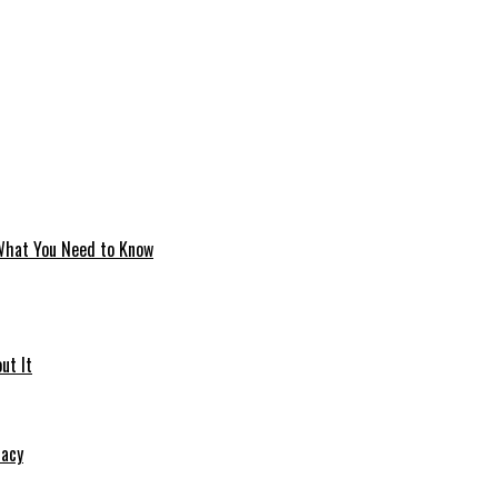
 What You Need to Know
ut It
macy