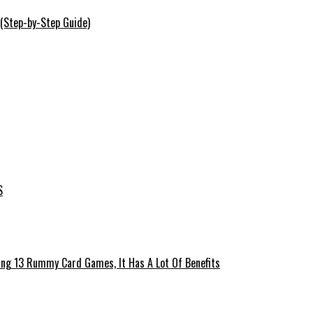
 (Step-by-Step Guide)
S
ing 13 Rummy Card Games, It Has A Lot Of Benefits