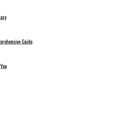
macy
mprehensive Guide
 You