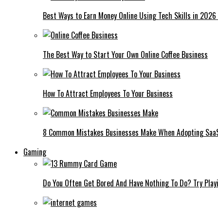
Best Ways to Earn Money Online Using Tech Skills in 2026
The Best Way to Start Your Own Online Coffee Business
How To Attract Employees To Your Business
8 Common Mistakes Businesses Make When Adopting Saa
Gaming
Do You Often Get Bored And Have Nothing To Do? Try Play