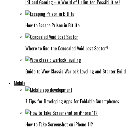
IoT and Gaming – A World of Unlimited Possibilities!
How to Escape Prison in Bitlife
Where to find the Concealed Void Lost Sector?
Guide to Wow Classic Warlock Leveling and Starter Build
Mobile
7 Tips for Developing Apps for Foldable Smartphones
How to Take Screenshot on iPhone 11?