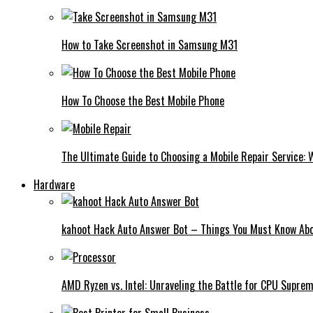
How to Take Screenshot in Samsung M31
How To Choose the Best Mobile Phone
The Ultimate Guide to Choosing a Mobile Repair Service:
Hardware
kahoot Hack Auto Answer Bot – Things You Must Know Abo
AMD Ryzen vs. Intel: Unraveling the Battle for CPU Supre