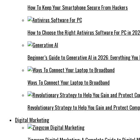
How To Keep Your Smartphone Secure From Hackers
How to Choose the Right Antivirus Software For PC in 20
Beginner’s Guide to Generative AI in 2026: Everything You
Ways To Connect Your Laptop to Broadband
Revolutionary Strategy to Help You Gain and Protect Com
Digital Marketing