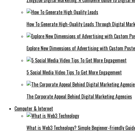
Zingyzon Digital Marketing: A Complete Guide to Digital 
How To Generate High-Quality Leads Through Digital Mar
Explore New Dimensions of Advertising with Custom Post
5 Social Media Video Tips To Get More Engagement
The Corporate Appeal Behind Digital Marketing Agencies
Computer & Internet
What is Web3 Technology? Simple Beginner-Friendly Guid