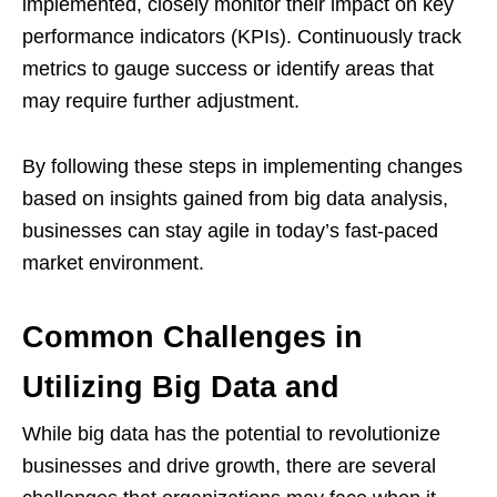
implemented, closely monitor their impact on key
performance indicators (KPIs). Continuously track
metrics to gauge success or identify areas that
may require further adjustment.
By following these steps in implementing changes
based on insights gained from big data analysis,
businesses can stay agile in today’s fast-paced
market environment.
Common Challenges in
Utilizing Big Data and
While big data has the potential to revolutionize
businesses and drive growth, there are several