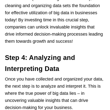
cleaning and organizing data sets the foundation
for effective utilization of big data in businesses
today! By investing time in this crucial step,
companies can unlock invaluable insights that
drive informed decision-making processes leading
them towards growth and success!
Step 4: Analyzing and
Interpreting Data
Once you have collected and organized your data,
the next step is to analyze and interpret it. This is
where the true power of big data lies – in
uncovering valuable insights that can drive
decision-making for your business.