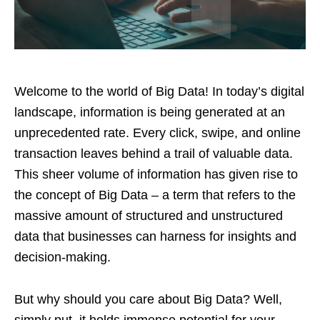
Welcome to the world of Big Data! In today’s digital
landscape, information is being generated at an
unprecedented rate. Every click, swipe, and online
transaction leaves behind a trail of valuable data.
This sheer volume of information has given rise to
the concept of Big Data – a term that refers to the
massive amount of structured and unstructured
data that businesses can harness for insights and
decision-making.
But why should you care about Big Data? Well,