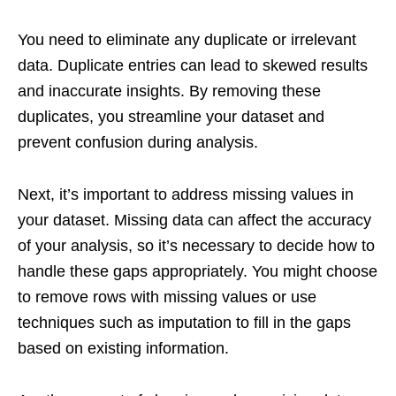
You need to eliminate any duplicate or irrelevant
data. Duplicate entries can lead to skewed results
and inaccurate insights. By removing these
duplicates, you streamline your dataset and
prevent confusion during analysis.
Next, it’s important to address missing values in
your dataset. Missing data can affect the accuracy
of your analysis, so it’s necessary to decide how to
handle these gaps appropriately. You might choose
to remove rows with missing values or use
techniques such as imputation to fill in the gaps
based on existing information.