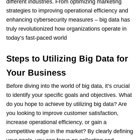
different industries. From optimizing marketing
strategies to improving operational efficiency and
enhancing cybersecurity measures – big data has
truly revolutionized how organizations operate in
today’s fast-paced world
Steps to Utilizing Big Data for
Your Business
Before diving into the world of big data, it’s crucial
to identify your specific goals and objectives. What
do you hope to achieve by utilizing big data? Are
you looking to improve customer satisfaction,
increase operational efficiency, or gain a
competitive edge in the market? By clearly defining