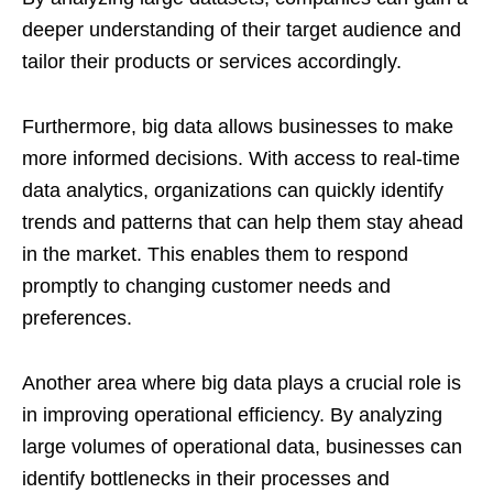
deeper understanding of their target audience and
tailor their products or services accordingly.
Furthermore, big data allows businesses to make
more informed decisions. With access to real-time
data analytics, organizations can quickly identify
trends and patterns that can help them stay ahead
in the market. This enables them to respond
promptly to changing customer needs and
preferences.
Another area where big data plays a crucial role is
in improving operational efficiency. By analyzing
large volumes of operational data, businesses can
identify bottlenecks in their processes and