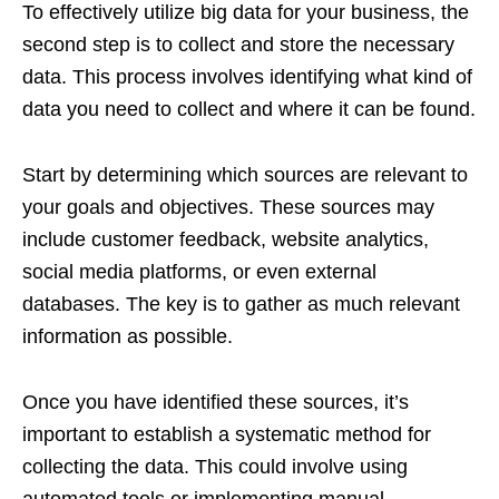
To effectively utilize big data for your business, the
second step is to collect and store the necessary
data. This process involves identifying what kind of
data you need to collect and where it can be found.
Start by determining which sources are relevant to
your goals and objectives. These sources may
include customer feedback, website analytics,
social media platforms, or even external
databases. The key is to gather as much relevant
information as possible.
Once you have identified these sources, it’s
important to establish a systematic method for
collecting the data. This could involve using