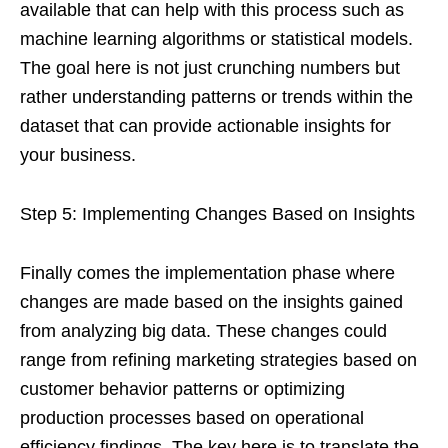
available that can help with this process such as
machine learning algorithms or statistical models.
The goal here is not just crunching numbers but
rather understanding patterns or trends within the
dataset that can provide actionable insights for
your business.
Step 5: Implementing Changes Based on Insights
Finally comes the implementation phase where
changes are made based on the insights gained
from analyzing big data. These changes could
range from refining marketing strategies based on
customer behavior patterns or optimizing
production processes based on operational
efficiency findings. The key here is to translate the