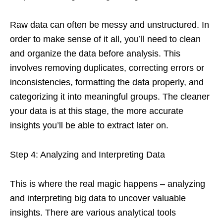
Raw data can often be messy and unstructured. In
order to make sense of it all, you’ll need to clean
and organize the data before analysis. This
involves removing duplicates, correcting errors or
inconsistencies, formatting the data properly, and
categorizing it into meaningful groups. The cleaner
your data is at this stage, the more accurate
insights you’ll be able to extract later on.
Step 4: Analyzing and Interpreting Data
This is where the real magic happens – analyzing
and interpreting big data to uncover valuable
insights. There are various analytical tools