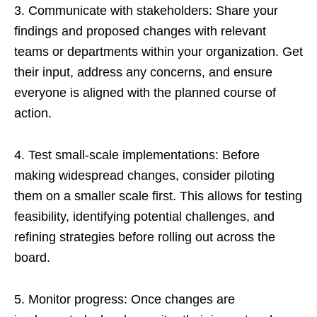
3. Communicate with stakeholders: Share your
findings and proposed changes with relevant
teams or departments within your organization. Get
their input, address any concerns, and ensure
everyone is aligned with the planned course of
action.
4. Test small-scale implementations: Before
making widespread changes, consider piloting
them on a smaller scale first. This allows for testing
feasibility, identifying potential challenges, and
refining strategies before rolling out across the
board.
5. Monitor progress: Once changes are