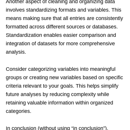
Another aspect of cleaning and organizing data
involves standardizing formats and variables. This
means making sure that all entries are consistently
formatted across different sources or databases.
Standardization enables easier comparison and
integration of datasets for more comprehensive
analysis.
Consider categorizing variables into meaningful
groups or creating new variables based on specific
criteria relevant to your goals. This helps simplify
future analyses by reducing complexity while
retaining valuable information within organized
categories.
In conclusion (without using “in conclusion”),