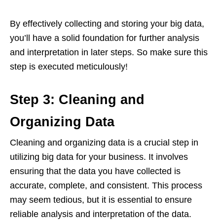
By effectively collecting and storing your big data,
you’ll have a solid foundation for further analysis
and interpretation in later steps. So make sure this
step is executed meticulously!
Step 3: Cleaning and
Organizing Data
Cleaning and organizing data is a crucial step in
utilizing big data for your business. It involves
ensuring that the data you have collected is
accurate, complete, and consistent. This process
may seem tedious, but it is essential to ensure
reliable analysis and interpretation of the data.