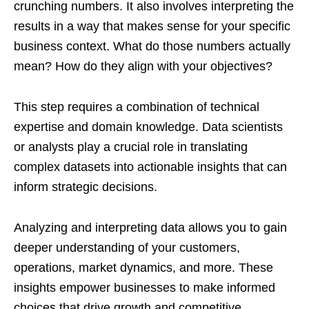
crunching numbers. It also involves interpreting the
results in a way that makes sense for your specific
business context. What do those numbers actually
mean? How do they align with your objectives?
This step requires a combination of technical
expertise and domain knowledge. Data scientists
or analysts play a crucial role in translating
complex datasets into actionable insights that can
inform strategic decisions.
Analyzing and interpreting data allows you to gain
deeper understanding of your customers,
operations, market dynamics, and more. These
insights empower businesses to make informed
choices that drive growth and competitive