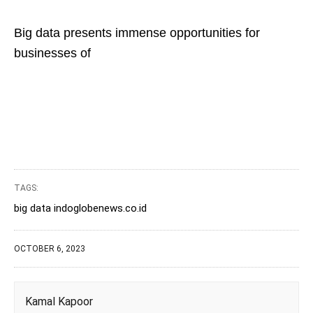
Big data presents immense opportunities for
businesses of
TAGS:
big data indoglobenews.co.id
OCTOBER 6, 2023
Kamal Kapoor