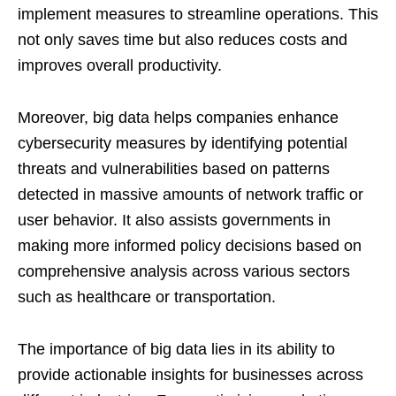
implement measures to streamline operations. This
not only saves time but also reduces costs and
improves overall productivity.
Moreover, big data helps companies enhance
cybersecurity measures by identifying potential
threats and vulnerabilities based on patterns
detected in massive amounts of network traffic or
user behavior. It also assists governments in
making more informed policy decisions based on
comprehensive analysis across various sectors
such as healthcare or transportation.
The importance of big data lies in its ability to
provide actionable insights for businesses across