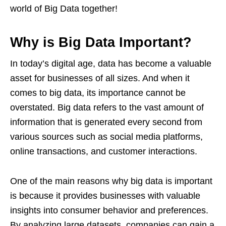
world of Big Data together!
Why is Big Data Important?
In today’s digital age, data has become a valuable
asset for businesses of all sizes. And when it
comes to big data, its importance cannot be
overstated. Big data refers to the vast amount of
information that is generated every second from
various sources such as social media platforms,
online transactions, and customer interactions.
One of the main reasons why big data is important
is because it provides businesses with valuable
insights into consumer behavior and preferences.
By analyzing large datasets, companies can gain a