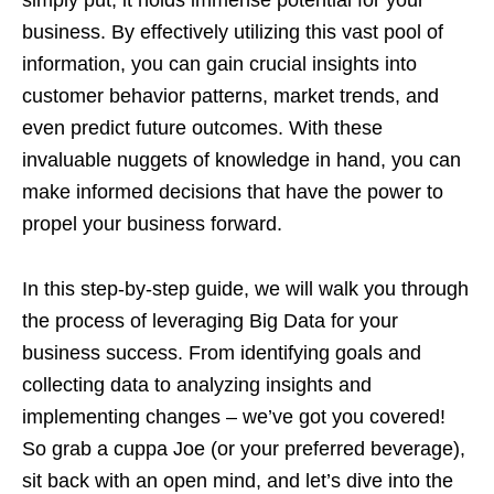
simply put, it holds immense potential for your
business. By effectively utilizing this vast pool of
information, you can gain crucial insights into
customer behavior patterns, market trends, and
even predict future outcomes. With these
invaluable nuggets of knowledge in hand, you can
make informed decisions that have the power to
propel your business forward.
In this step-by-step guide, we will walk you through
the process of leveraging Big Data for your
business success. From identifying goals and
collecting data to analyzing insights and
implementing changes – we’ve got you covered!
So grab a cuppa Joe (or your preferred beverage),
sit back with an open mind, and let’s dive into the