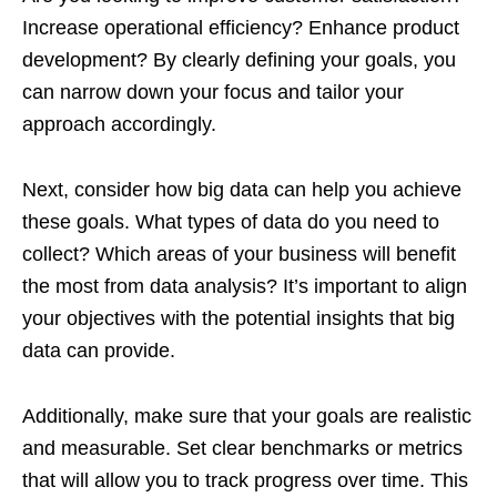
Increase operational efficiency? Enhance product
development? By clearly defining your goals, you
can narrow down your focus and tailor your
approach accordingly.
Next, consider how big data can help you achieve
these goals. What types of data do you need to
collect? Which areas of your business will benefit
the most from data analysis? It’s important to align
your objectives with the potential insights that big
data can provide.
Additionally, make sure that your goals are realistic
and measurable. Set clear benchmarks or metrics
that will allow you to track progress over time. This