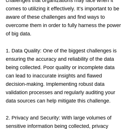
challenges that organizations may face when it
comes to utilizing it effectively. It’s important to be
aware of these challenges and find ways to
overcome them in order to fully harness the power
of big data.
1. Data Quality: One of the biggest challenges is
ensuring the accuracy and reliability of the data
being collected. Poor quality or incomplete data
can lead to inaccurate insights and flawed
decision-making. Implementing robust data
validation processes and regularly auditing your
data sources can help mitigate this challenge.
2. Privacy and Security: With large volumes of
sensitive information being collected, privacy