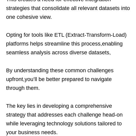
strategies that consolidate all relevant datasets into
one cohesive view.
Opting for tools like ETL (Extract-Transform-Load)
platforms helps streamline this process,enabling
seamless analysis across diverse datasets,
By understanding these common challenges
upfront,you’ll be better prepared to navigate
through them.
The key lies in developing a comprehensive
strategy that addresses each challenge head-on
while leveraging technology solutions tailored to
your business needs.