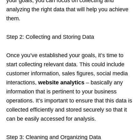
your goals, you can focus on collecting and
analyzing the right data that will help you achieve
them.
Step 2: Collecting and Storing Data
Once you’ve established your goals, it’s time to
start collecting relevant data. This could include
customer information, sales figures, social media
interactions,
website analytics
– basically any
information that is pertinent to your business
operations. It’s important to ensure that this data is
collected efficiently and stored securely so that it
can be easily accessed for analysis.
Step 3: Cleaning and Organizing Data