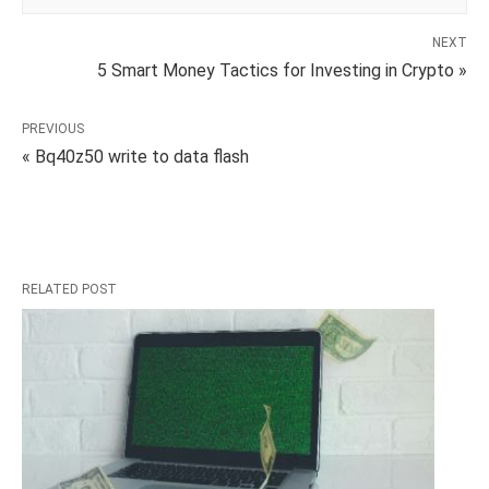
NEXT
5 Smart Money Tactics for Investing in Crypto »
PREVIOUS
« Bq40z50 write to data flash
RELATED POST