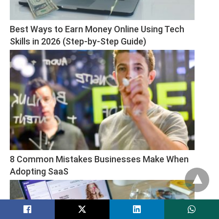
Best Ways to Earn Money Online Using Tech 
Skills in 2026 (Step-by-Step Guide)
8 Common Mistakes Businesses Make When 
Adopting SaaS