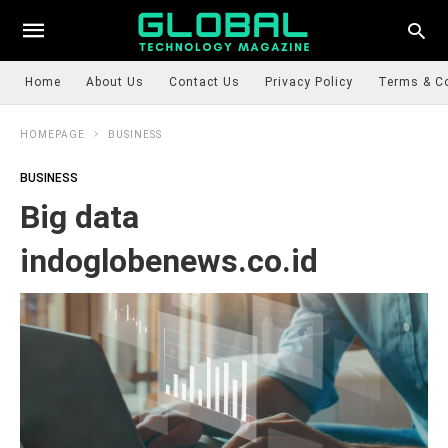
Home
About Us
Contact Us
Privacy Policy
Terms & C
HOMEPAGE
BUSINESS
BUSINESS
Big data
indoglobenews.co.id