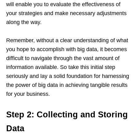
will enable you to evaluate the effectiveness of
your strategies and make necessary adjustments
along the way.
Remember, without a clear understanding of what
you hope to accomplish with big data, it becomes
difficult to navigate through the vast amount of
information available. So take this initial step
seriously and lay a solid foundation for harnessing
the power of big data in achieving tangible results
for your business.
Step 2: Collecting and Storing
Data