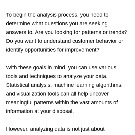
To begin the analysis process, you need to
determine what questions you are seeking
answers to. Are you looking for patterns or trends?
Do you want to understand customer behavior or
identify opportunities for improvement?
With these goals in mind, you can use various
tools and techniques to analyze your data.
Statistical analysis, machine learning algorithms,
and visualization tools can all help uncover
meaningful patterns within the vast amounts of
information at your disposal.
However, analyzing data is not just about