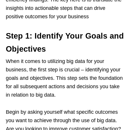
insights into actionable steps that can drive
positive outcomes for your business
Step 1: Identify Your Goals and
Objectives
When it comes to utilizing big data for your
business, the first step is crucial – identifying your
goals and objectives. This step sets the foundation
for all subsequent actions and decisions you take
in relation to big data.
Begin by asking yourself what specific outcomes
you want to achieve through the use of big data.
Are you looking to improve customer satisfaction?