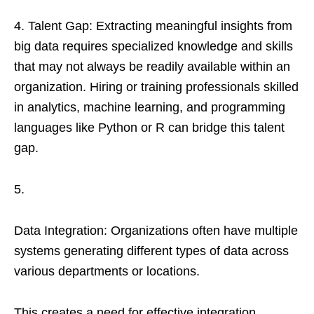
4. Talent Gap: Extracting meaningful insights from
big data requires specialized knowledge and skills
that may not always be readily available within an
organization. Hiring or training professionals skilled
in analytics, machine learning, and programming
languages like Python or R can bridge this talent
gap.
5.
Data Integration: Organizations often have multiple
systems generating different types of data across
various departments or locations.
This creates a need for effective integration