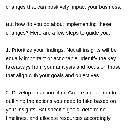
changes that can positively impact your business.
But how do you go about implementing these
changes? Here are a few steps to guide you:
1. Prioritize your findings: Not all insights will be
equally important or actionable. Identify the key
takeaways from your analysis and focus on those
that align with your goals and objectives.
2. Develop an action plan: Create a clear roadmap
outlining the actions you need to take based on
your insights. Set specific goals, determine
timelines, and allocate resources accordingly.