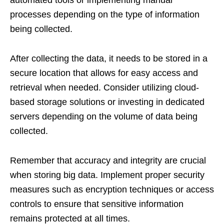
automated tools or implementing manual
processes depending on the type of information
being collected.
After collecting the data, it needs to be stored in a
secure location that allows for easy access and
retrieval when needed. Consider utilizing cloud-
based storage solutions or investing in dedicated
servers depending on the volume of data being
collected.
Remember that accuracy and integrity are crucial
when storing big data. Implement proper security
measures such as encryption techniques or access
controls to ensure that sensitive information
remains protected at all times.