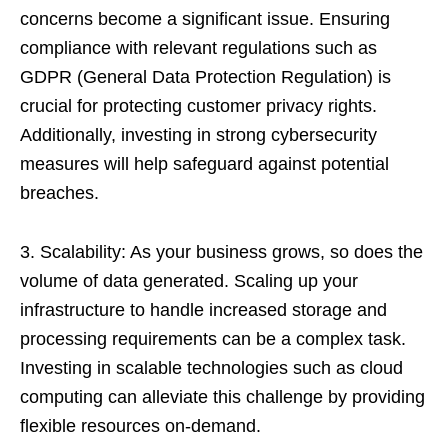
concerns become a significant issue. Ensuring
compliance with relevant regulations such as
GDPR (General Data Protection Regulation) is
crucial for protecting customer privacy rights.
Additionally, investing in strong cybersecurity
measures will help safeguard against potential
breaches.
3. Scalability: As your business grows, so does the
volume of data generated. Scaling up your
infrastructure to handle increased storage and
processing requirements can be a complex task.
Investing in scalable technologies such as cloud
computing can alleviate this challenge by providing
flexible resources on-demand.