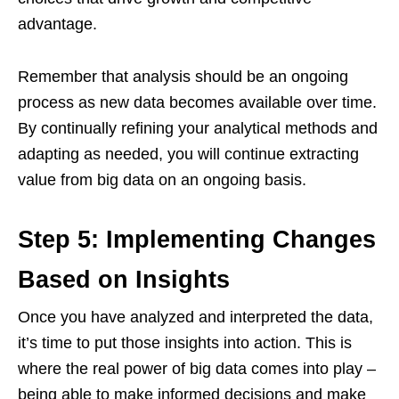
advantage.
Remember that analysis should be an ongoing
process as new data becomes available over time.
By continually refining your analytical methods and
adapting as needed, you will continue extracting
value from big data on an ongoing basis.
Step 5: Implementing Changes
Based on Insights
Once you have analyzed and interpreted the data,
it’s time to put those insights into action. This is
where the real power of big data comes into play –
being able to make informed decisions and make